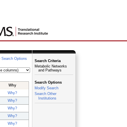
 Search Options
Search Criteria
Metabolic Networks
and Pathways
Search Options
Why
Modify Search
Why?
Search Other
Institutions
Why?
Why?
Why?
Why?