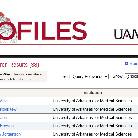
More
rch Results (38)
he
Why
column to see why a
Show
Sort
son matched the search.
Institution
iller
University of Arkansas for Medical Sciences
 Nookaew
University of Arkansas for Medical Sciences
 Jun
University of Arkansas for Medical Sciences
 Boysen
University of Arkansas for Medical Sciences
w Jorgenson
University of Arkansas for Medical Sciences