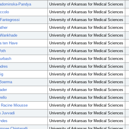
adominska-Pandya
University of Arkansas for Medical Sciences
iccolo
University of Arkansas for Medical Sciences
 Fantegrossi
University of Arkansas for Medical Sciences
ather
University of Arkansas for Medical Sciences
Wankhade
University of Arkansas for Medical Sciences
la ten Have
University of Arkansas for Medical Sciences
Voth
University of Arkansas for Medical Sciences
turbash
University of Arkansas for Medical Sciences
ndres
University of Arkansas for Medical Sciences
ig
University of Arkansas for Medical Sciences
 Boerma
University of Arkansas for Medical Sciences
ader
University of Arkansas for Medical Sciences
ello
University of Arkansas for Medical Sciences
e Racine Miousse
University of Arkansas for Medical Sciences
 Juvvadi
University of Arkansas for Medical Sciences
ndes
University of Arkansas for Medical Sciences
msee Chintapalli
University of Arkansas for Medical Sciences