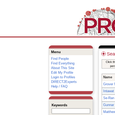
Menu
Sea
Find People
Click t
Find Everything
per
About This Site
Edit My Profile
Login to Profiles
Name
DIRECT2Experts
Grover M
Help / FAQ
Intawat
Se-Ran
Gunnar
Keywords
Matthe