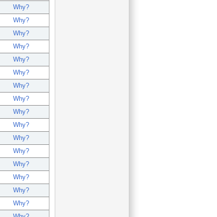
Why?
Why?
Why?
Why?
Why?
Why?
Why?
Why?
Why?
Why?
Why?
Why?
Why?
Why?
Why?
Why?
Why?