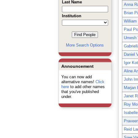
Last Name
Anna R
Brian P
Institution
William
Paul Pr
Umesh 
More Search Options
Gabriel
Daniel 
Igor Ko
Announcement
Aline A
You can now add
John Im
alternative names!
Click
here
to add other names
Marjan
that you've published
Janet R
under.
Roy Mor
Isabell
Praveen
Reid La
Sree Va