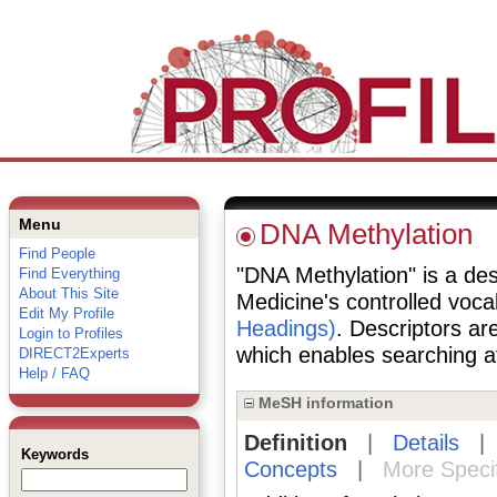
Menu
DNA Methylation
Find People
"DNA Methylation" is a desc
Find Everything
About This Site
Medicine's controlled voc
Edit My Profile
Headings)
. Descriptors are
Login to Profiles
which enables searching at 
DIRECT2Experts
Help / FAQ
MeSH information
Definition
|
Details
Keywords
Concepts
|
More Speci