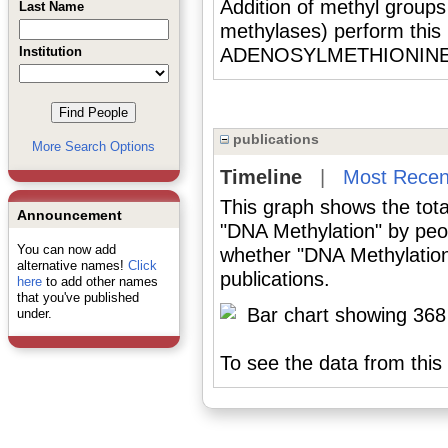
Addition of methyl group
Last Name
methylases) perform this 
Institution
ADENOSYLMETHIONINE as
publications
More Search Options
Timeline
|
Most Recen
This graph shows the tota
Announcement
"DNA Methylation" by peo
You can now add
whether "DNA Methylation
alternative names!
Click
publications.
here
to add other names
that you've published
under.
To see the data from this 