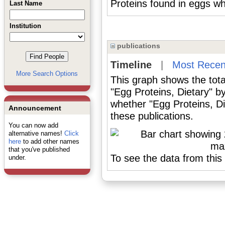
Proteins found in eggs w
Last Name
Institution
publications
Timeline
|
Most Recen
More Search Options
This graph shows the tota
"Egg Proteins, Dietary" b
whether "Egg Proteins, Di
Announcement
these publications.
You can now add
alternative names!
Click
here
to add other names
that you've published
To see the data from this 
under.