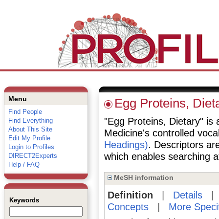
Menu
Egg Proteins, Diet
Find People
"Egg Proteins, Dietary" is 
Find Everything
About This Site
Medicine's controlled voc
Edit My Profile
Headings)
. Descriptors are
Login to Profiles
which enables searching at 
DIRECT2Experts
Help / FAQ
MeSH information
Definition
|
Details
Keywords
Concepts
|
More Speci