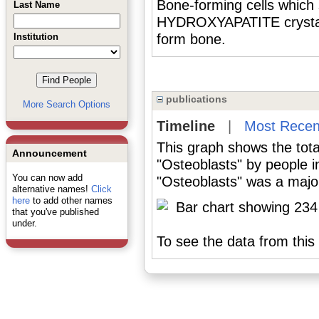
Bone-forming cells whi
Last Name
HYDROXYAPATITE crystals 
Institution
form bone.
publications
More Search Options
Timeline
|
Most Recen
This graph shows the tota
Announcement
"Osteoblasts" by people 
You can now add
"Osteoblasts" was a major
alternative names!
Click
here
to add other names
that you've published
under.
To see the data from this 