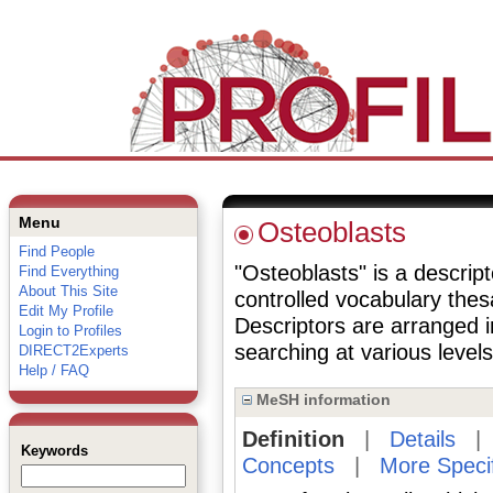
Menu
Osteoblasts
Find People
"Osteoblasts" is a descript
Find Everything
About This Site
controlled vocabulary the
Edit My Profile
Descriptors are arranged i
Login to Profiles
searching at various levels 
DIRECT2Experts
Help / FAQ
MeSH information
Definition
|
Details
Keywords
Concepts
|
More Speci