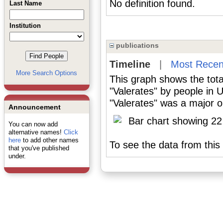
No definition found.
Last Name
Institution
publications
Timeline
|
Most Recen
More Search Options
This graph shows the tota
"Valerates" by people in 
"Valerates" was a major or
Announcement
You can now add
alternative names!
Click
here
to add other names
To see the data from this 
that you've published
under.