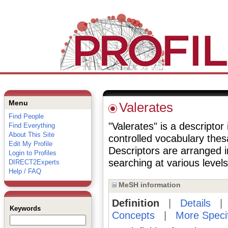
Menu
Valerates
Find People
"Valerates" is a descriptor
Find Everything
About This Site
controlled vocabulary the
Edit My Profile
Descriptors are arranged i
Login to Profiles
searching at various levels 
DIRECT2Experts
Help / FAQ
MeSH information
Definition
|
Details
Keywords
Concepts
|
More Speci