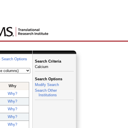
 Search Options
Search Criteria
Calcium
Search Options
Modify Search
Why
Search Other
Why?
Institutions
Why?
Why?
Why?
Why?