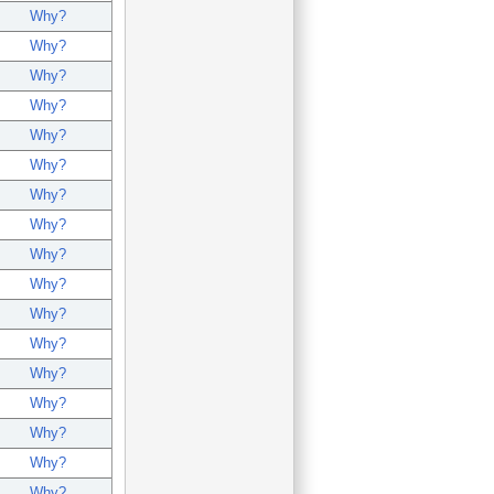
Why?
Why?
Why?
Why?
Why?
Why?
Why?
Why?
Why?
Why?
Why?
Why?
Why?
Why?
Why?
Why?
Why?