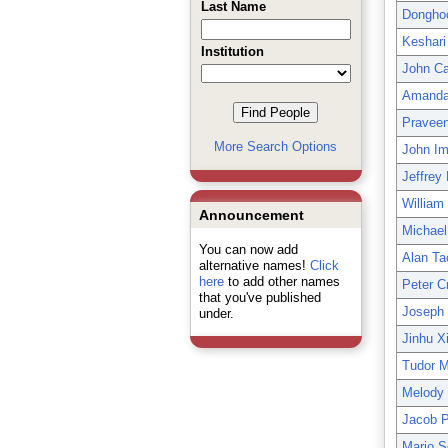
Last Name
Dongho
Keshari
Institution
John Car
Amanda 
Praveen
More Search Options
John Im
Jeffrey
William
Announcement
Michael 
You can now add
Alan Ta
alternative names!
Click
here
to add other names
Peter C
that you've published
Joseph 
under.
Jinhu X
Tudor 
Melody 
Jacob P
Mario 