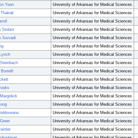
on Yoon
University of Arkansas for Medical Sciences
 Thakali
University of Arkansas for Medical Sciences
roll
University of Arkansas for Medical Sciences
Stolarz
University of Arkansas for Medical Sciences
 Juvvadi
University of Arkansas for Medical Sciences
ig
University of Arkansas for Medical Sciences
 Lynch
University of Arkansas for Medical Sciences
 Steinbach
University of Arkansas for Medical Sciences
Borrelli
University of Arkansas for Medical Sciences
ckett
University of Arkansas for Medical Sciences
rooks
University of Arkansas for Medical Sciences
Margolick
University of Arkansas for Medical Sciences
iong
University of Arkansas for Medical Sciences
Moldoveanu
University of Arkansas for Medical Sciences
Greer
University of Arkansas for Medical Sciences
ainter
University of Arkansas for Medical Sciences
Schootman
University of Arkansas for Medical Sciences