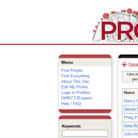
Menu
Sea
Find People
Click t
Find Everything
per
About This Site
Edit My Profile
Login to Profiles
Name
DIRECT2Experts
Nancy 
Help / FAQ
James 
Philip 
Jose R
Keywords
John Ar