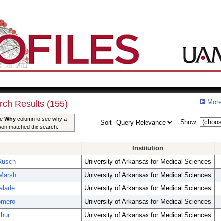
More
rch Results (155)
he
Why
column to see why a
Show
Sort
son matched the search.
Institution
Rusch
University of Arkansas for Medical Sciences
Marsh
University of Arkansas for Medical Sciences
Palade
University of Arkansas for Medical Sciences
omero
University of Arkansas for Medical Sciences
thur
University of Arkansas for Medical Sciences