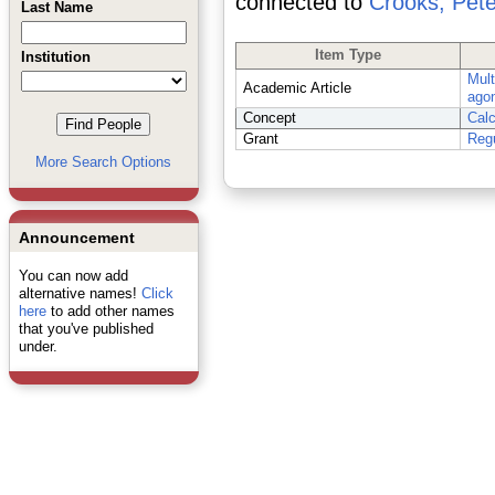
connected to
Crooks, Pete
Last Name
Item Type
Institution
Mult
Academic Article
agon
Concept
Cal
Grant
Regu
More Search Options
Announcement
You can now add
alternative names!
Click
here
to add other names
that you've published
under.