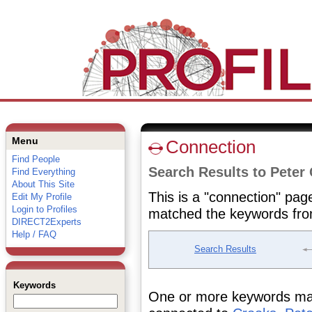
Menu
Connection
Find People
Search Results to Peter
Find Everything
About This Site
This is a "connection" pag
Edit My Profile
Login to Profiles
matched the keywords fro
DIRECT2Experts
Help / FAQ
Search Results
Keywords
One or more keywords matc