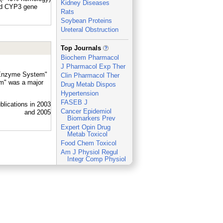
Kidney Diseases
nd CYP3 gene
Rats
Soybean Proteins
Ureteral Obstruction
_
Top Journals
Biochem Pharmacol
J Pharmacol Exp Ther
0 Enzyme System"
Clin Pharmacol Ther
m" was a major
Drug Metab Dispos
Hypertension
FASEB J
Cancer Epidemiol
Biomarkers Prev
Expert Opin Drug
Metab Toxicol
Food Chem Toxicol
Am J Physiol Regul
Integr Comp Physiol