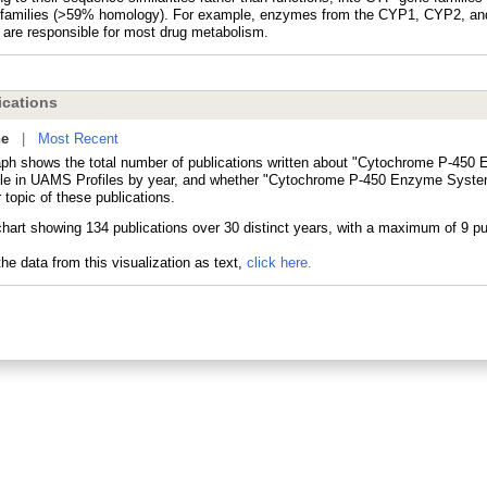
families (>59% homology). For example, enzymes from the CYP1, CYP2, a
s are responsible for most drug metabolism.
cations
ne
|
Most Recent
aph shows the total number of publications written about "Cytochrome P-45
le in UAMS Profiles by year, and whether "Cytochrome P-450 Enzyme Syste
 topic of these publications.
he data from this visualization as text,
click here.