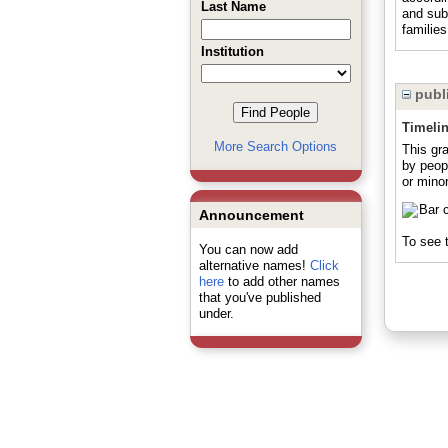
Last Name
and sub
familie
Institution
publi
Timeli
More Search Options
This gr
by peop
or minor
Announcement
To see t
You can now add
alternative names!
Click
here
to add other names
that you've published
under.