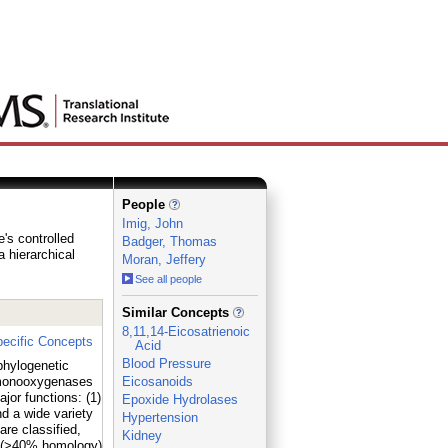
People
Imig, John
's controlled
Badger, Thomas
a hierarchical
Moran, Jeffery
See all people
_
Similar Concepts
8,11,14-Eicosatrienoic
ecific Concepts
Acid
Blood Pressure
phylogenetic
x monooxygenases
Eicosanoids
r functions: (1)
Epoxide Hydrolases
nd a wide variety
Hypertension
e classified,
Kidney
es (>40% homology)