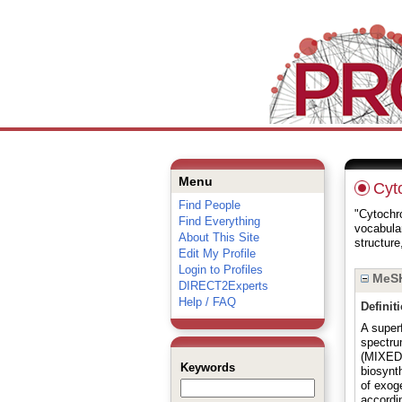
Menu
Cyt
Find People
"Cytochro
Find Everything
vocabula
About This Site
structure
Edit My Profile
Login to Profiles
MeSH
DIRECT2Experts
Help / FAQ
Definit
A super
spectru
(MIXED 
Keywords
biosynth
of exog
accordi