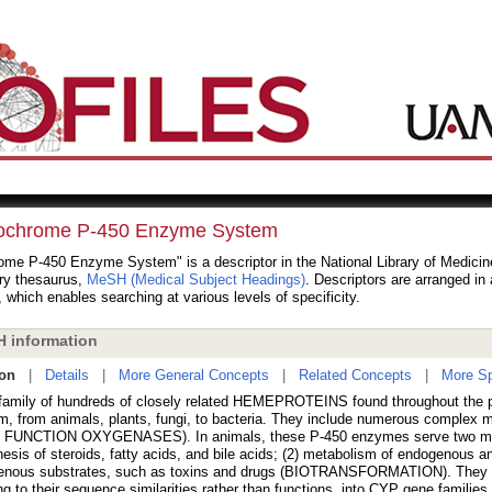
ochrome P-450 Enzyme System
me P-450 Enzyme System" is a descriptor in the National Library of Medicine
ry thesaurus,
MeSH (Medical Subject Headings)
. Descriptors are arranged in 
, which enables searching at various levels of specificity.
 information
ion
|
Details
|
More General Concepts
|
Related Concepts
|
More Sp
family of hundreds of closely related HEMEPROTEINS found throughout the 
m, from animals, plants, fungi, to bacteria. They include numerous comple
FUNCTION OXYGENASES). In animals, these P-450 enzymes serve two majo
esis of steroids, fatty acids, and bile acids; (2) metabolism of endogenous a
enous substrates, such as toxins and drugs (BIOTRANSFORMATION). They ar
ng to their sequence similarities rather than functions, into CYP gene famili