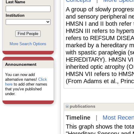
Last Name
A group of slowly progress
Institution
and sensory peripheral n
HMSN I and II both re
HMSN III refers to hyper
refers to REFSUM DISEAS
More Search Options
marked by a hereditary m
with spastic paraplegia
HEREDITARY). HMSN VI r
Announcement
inherited optic atrophy
HMSN VII refers to HMSN 
You can now add
alternative names!
Click
(From Adams et al., Princ
here
to add other names
that you've published
under.
publications
Timeline
|
Most Recen
This graph shows the tota
"Hereditary Sensory and