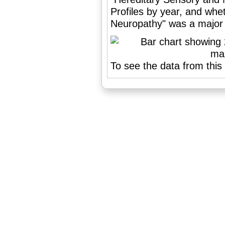
Profiles by year, and wh
Neuropathy" was a major o
To see the data from this 