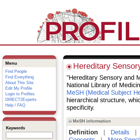
Menu
Hereditary Sensor
Find People
"Hereditary Sensory and Mo
Find Everything
About This Site
National Library of Medici
Edit My Profile
MeSH (Medical Subject He
Login to Profiles
hierarchical structure, whi
DIRECT2Experts
Help / FAQ
specificity.
MeSH information
Keywords
Definition
|
Details
Concepts
|
More Speci