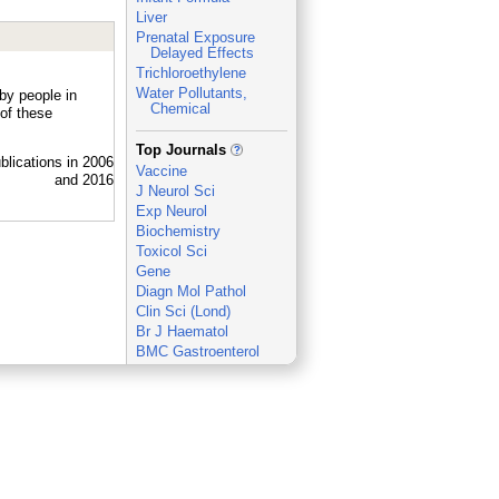
Liver
Prenatal Exposure
Delayed Effects
Trichloroethylene
Water Pollutants,
by people in
Chemical
of these
_
Top Journals
Vaccine
J Neurol Sci
Exp Neurol
Biochemistry
Toxicol Sci
Gene
Diagn Mol Pathol
Clin Sci (Lond)
Br J Haematol
BMC Gastroenterol