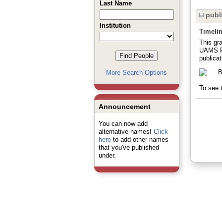
Last Name
publi
Institution
Timeli
This gra
UAMS Pr
publicat
More Search Options
To see t
Announcement
You can now add
alternative names!
Click
here
to add other names
that you've published
under.