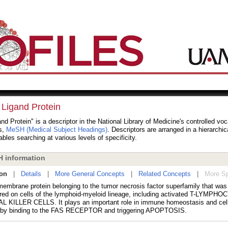
 Ligand Protein
nd Protein" is a descriptor in the National Library of Medicine's controlled vo
s,
MeSH (Medical Subject Headings)
. Descriptors are arranged in a hierarchic
bles searching at various levels of specificity.
 information
ion
|
Details
|
More General Concepts
|
Related Concepts
|
More Sp
membrane protein belonging to the tumor necrosis factor superfamily that was 
red on cells of the lymphoid-myeloid lineage, including activated T-LYMPH
 KILLER CELLS. It plays an important role in immune homeostasis and cel
y by binding to the FAS RECEPTOR and triggering APOPTOSIS.