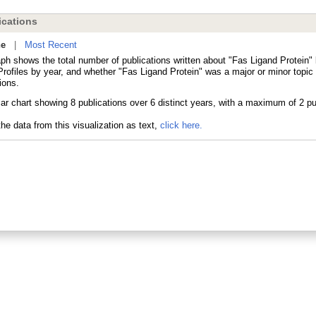
cations
ne
|
Most Recent
ph shows the total number of publications written about "Fas Ligand Protein" 
ofiles by year, and whether "Fas Ligand Protein" was a major or minor topic 
ions.
he data from this visualization as text,
click here.