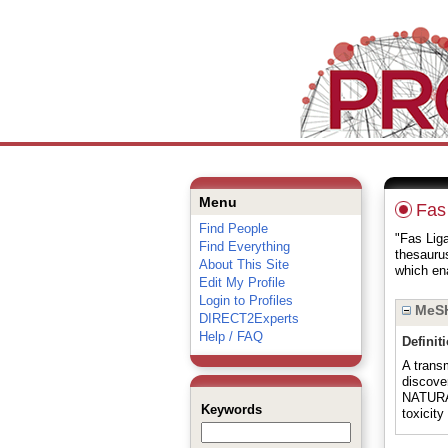
Menu
Fas
Find People
"Fas Liga
Find Everything
thesauru
About This Site
which ena
Edit My Profile
Login to Profiles
MeSH
DIRECT2Experts
Help / FAQ
Definit
A trans
discove
NATURAL
Keywords
toxicit