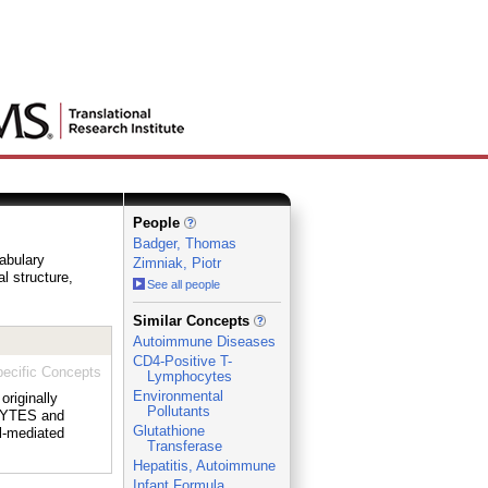
People
Badger, Thomas
cabulary
Zimniak, Piotr
al structure,
See all people
_
Similar Concepts
Autoimmune Diseases
CD4-Positive T-
ecific Concepts
Lymphocytes
Environmental
originally
Pollutants
OCYTES and
Glutathione
l-mediated
Transferase
Hepatitis, Autoimmune
Infant Formula