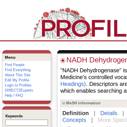
Menu
NADH Dehydroge
Find People
"NADH Dehydrogenase" is a 
Find Everything
About This Site
Medicine's controlled voc
Edit My Profile
Headings)
. Descriptors are
Login to Profiles
which enables searching at 
DIRECT2Experts
Help / FAQ
MeSH information
Definition
|
Details
Keywords
Concepts
|
More Speci