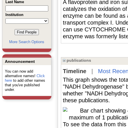
A flavoprotein and iron su
Last Name
catalyzes the oxidation 
Institution
enzyme can be found as a
transport complex I. Und
can use CYTOCHROME C 
enzyme was formerly list
More Search Options
publications
Announcement
Timeline
|
Most Recen
You can now add
alternative names!
Click
This graph shows the tota
here
to add other names
that you've published
"NADH Dehydrogenase" by
under.
whether "NADH Dehydroge
these publications.
To see the data from this 