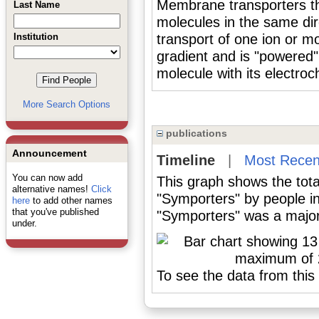
Membrane transporters tha
Last Name
molecules in the same di
Institution
transport of one ion or mo
gradient and is "powered
molecule with its electroc
More Search Options
publications
Announcement
Timeline
|
Most Recen
You can now add
This graph shows the tota
alternative names!
Click
"Symporters" by people i
here
to add other names
that you've published
"Symporters" was a major 
under.
To see the data from this 