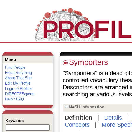
Menu
Symporters
Find People
"Symporters" is a descripto
Find Everything
About This Site
controlled vocabulary the
Edit My Profile
Descriptors are arranged i
Login to Profiles
searching at various levels 
DIRECT2Experts
Help / FAQ
MeSH information
Definition
|
Details
Keywords
Concepts
|
More Speci