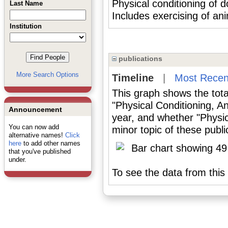
Physical conditioning of 
Last Name
Includes exercising of ani
Institution
publications
More Search Options
Timeline
|
Most Recen
This graph shows the tota
"Physical Conditioning, A
Announcement
year, and whether "Physic
You can now add
minor topic of these publi
alternative names!
Click
here
to add other names
that you've published
under.
To see the data from this 