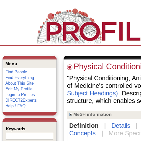
Menu
Physical Condition
Find People
"Physical Conditioning, Ani
Find Everything
About This Site
of Medicine's controlled v
Edit My Profile
Subject Headings)
. Descri
Login to Profiles
structure, which enables se
DIRECT2Experts
Help / FAQ
MeSH information
Definition
|
Details
Keywords
Concepts
|
More Speci