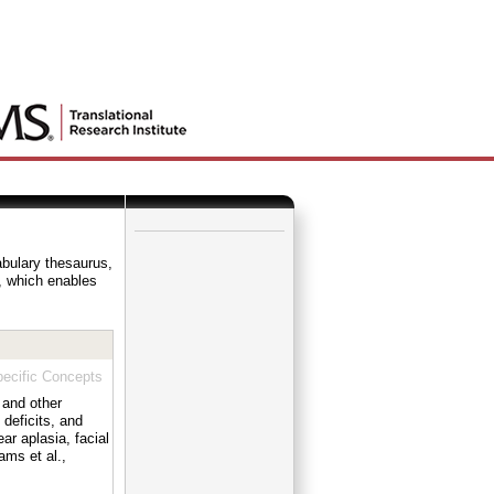
_
abulary thesaurus,
e, which enables
ecific Concepts
 and other
 deficits, and
ar aplasia, facial
ams et al.,