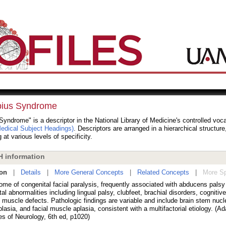
ius Syndrome
yndrome" is a descriptor in the National Library of Medicine's controlled voc
dical Subject Headings)
. Descriptors are arranged in a hierarchical structur
 at various levels of specificity.
 information
ion
|
Details
|
More General Concepts
|
Related Concepts
|
More Sp
ome of congenital facial paralysis, frequently associated with abducens palsy
al abnormalities including lingual palsy, clubfeet, brachial disorders, cognitive
 muscle defects. Pathologic findings are variable and include brain stem nucle
lasia, and facial muscle aplasia, consistent with a multifactorial etiology. (Ad
es of Neurology, 6th ed, p1020)