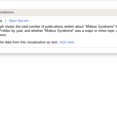
cations
ne
|
Most Recent
aph shows the total number of publications written about "Mobius Syndrome" b
ofiles by year, and whether "Mobius Syndrome" was a major or minor topic o
ions.
he data from this visualization as text,
click here.