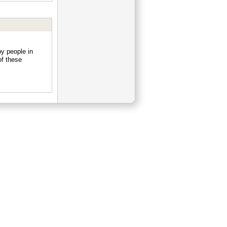
y people in
f these