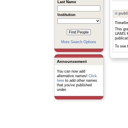
Last Name
publi
Institution
Timeli
This gr
UAMS Pr
publicat
More Search Options
To see t
Announcement
You can now add
alternative names!
Click
here
to add other names
that you've published
under.