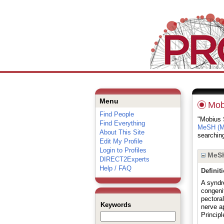
Menu
Mob
Find People
"Mobius S
Find Everything
MeSH (Me
About This Site
searching
Edit My Profile
Login to Profiles
MeSH
DIRECT2Experts
Help / FAQ
Definit
A syndr
congenit
pectoral
Keywords
nerve ap
Principl