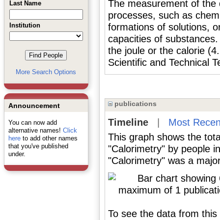
The measurement of the qu
Last Name
processes, such as chemic
Institution
formations of solutions, o
capacities of substances
the joule or the calorie (
Scientific and Technical T
More Search Options
publications
Announcement
Timeline
|
Most Recen
You can now add
alternative names!
Click
This graph shows the tota
here
to add other names
that you've published
"Calorimetry" by people i
under.
"Calorimetry" was a major 
To see the data from this 