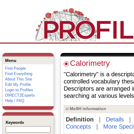
Menu
Calorimetry
Find People
"Calorimetry" is a descript
Find Everything
About This Site
controlled vocabulary the
Edit My Profile
Descriptors are arranged i
Login to Profiles
searching at various levels 
DIRECT2Experts
Help / FAQ
MeSH information
Definition
|
Details
Keywords
Concepts
|
More Speci