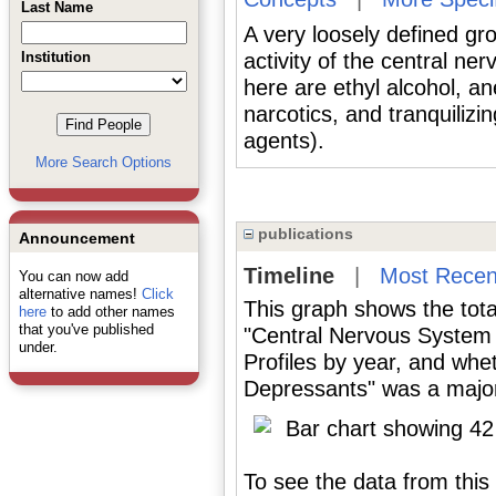
Last Name
A very loosely defined gr
Institution
activity of the central n
here are ethyl alcohol, an
narcotics, and tranquilizi
agents).
More Search Options
publications
Announcement
Timeline
|
Most Recen
You can now add
alternative names!
Click
This graph shows the tota
here
to add other names
that you've published
"Central Nervous System
under.
Profiles by year, and wh
Depressants" was a major 
To see the data from this 