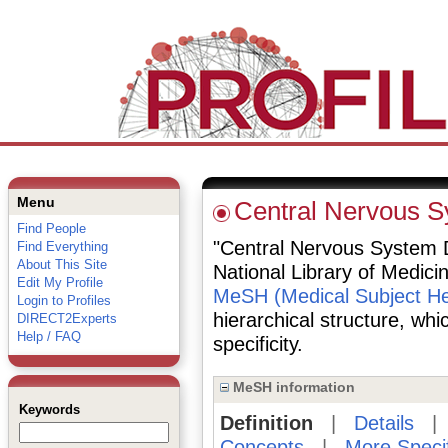
Menu
Central Nervous 
Find People
"Central Nervous System D
Find Everything
About This Site
National Library of Medici
Edit My Profile
MeSH (Medical Subject He
Login to Profiles
hierarchical structure, whi
DIRECT2Experts
Help / FAQ
specificity.
MeSH information
Keywords
Definition
|
Details
Concepts
|
More Speci