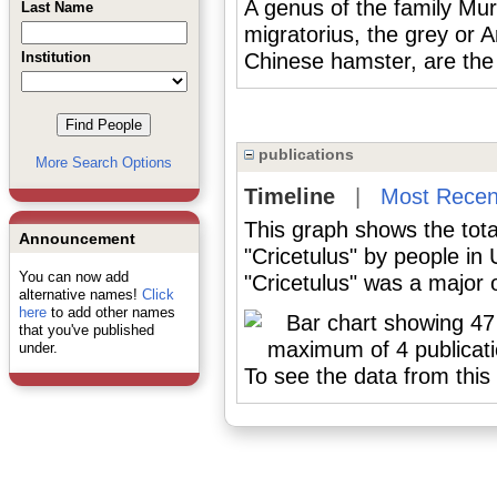
A genus of the family Mur
Last Name
migratorius, the grey or 
Institution
Chinese hamster, are the
publications
More Search Options
Timeline
|
Most Recen
This graph shows the tota
Announcement
"Cricetulus" by people in
You can now add
"Cricetulus" was a major o
alternative names!
Click
here
to add other names
that you've published
under.
To see the data from this 