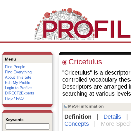
Menu
Cricetulus
Find People
"Cricetulus" is a descriptor
Find Everything
About This Site
controlled vocabulary the
Edit My Profile
Descriptors are arranged i
Login to Profiles
searching at various levels 
DIRECT2Experts
Help / FAQ
MeSH information
Definition
|
Details
Keywords
Concepts
|
More Speci