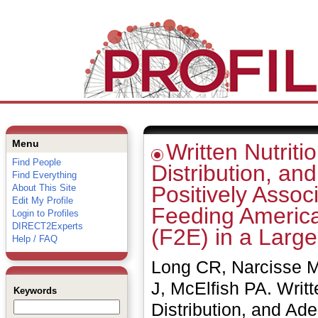
Menu
Written Nutriti
Find People
Distribution, an
Find Everything
Positively Assoc
About This Site
Edit My Profile
Feeding America
Login to Profiles
DIRECT2Experts
(F2E) in a Larg
Help / FAQ
Long CR, Narcisse M
J, McElfish PA. Writt
Keywords
Distribution, and Ade