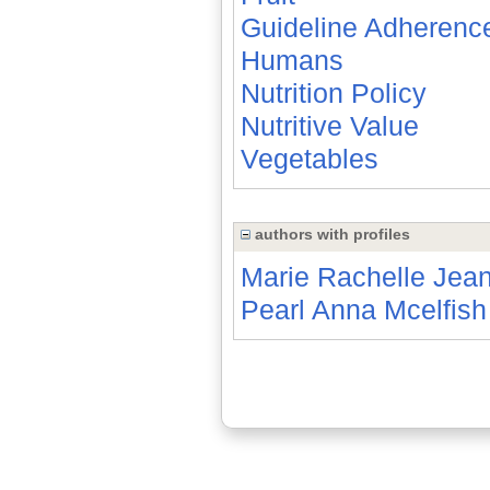
Guideline Adherenc
Humans
Nutrition Policy
Nutritive Value
Vegetables
authors with profiles
Marie Rachelle Jean
Pearl Anna Mcelfish