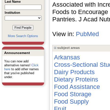
Last Name
Associated with Incr
Foods to Encourage 
Institution
Pantries. J Acad Nut
View in:
PubMed
More Search Options
subject areas
Announcement
Arkansas
You can now add
Cross-Sectional Stu
alternative names!
Click
here
to add other names
Dairy Products
that you've published
under.
Dietary Proteins
Food Assistance
Food Storage
Food Supply
Fruit