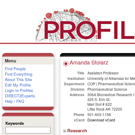
Menu
Amanda Stolarz
Find People
Title
Assistant Professor
Find Everything
Institution
University of Arkansas for M
About This Site
Department
COP | Pharmaceutical Scien
Edit My Profile
Division
Pharmaceutical Science
Login to Profiles
Address
306A Biomedical Research I
DIRECT2Experts
325 S. Elm St.
Help / FAQ
Mail Slot # 622
Little Rock AR 72205
Phone
501-603-1158
vCard
Download vCard
Keywords
Research