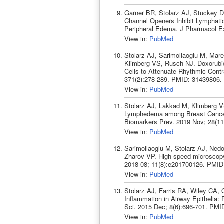
Garner BR, Stolarz AJ, Stuckey D
Channel Openers Inhibit Lymphati
Peripheral Edema. J Pharmacol Ex
View in:
PubMed
Stolarz AJ, Sarimollaoglu M, Mar
Klimberg VS, Rusch NJ. Doxorubic
Cells to Attenuate Rhythmic Cont
371(2):278-289. PMID: 31439806.
View in:
PubMed
Stolarz AJ, Lakkad M, Klimberg V
Lymphedema among Breast Cancer 
Biomarkers Prev. 2019 Nov; 28(1
View in:
PubMed
Sarimollaoglu M, Stolarz AJ, Ned
Zharov VP. High-speed microscopy 
2018 08; 11(8):e201700126. PMID
View in:
PubMed
Stolarz AJ, Farris RA, Wiley CA, O
Inflammation in Airway Epithelia: 
Sci. 2015 Dec; 8(6):696-701. PMI
View in:
PubMed