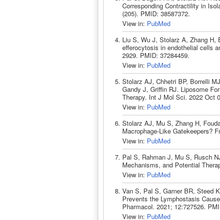
Corresponding Contractility in Is
(205). PMID: 38587372.
View in:
PubMed
Liu S, Wu J, Stolarz A, Zhang H
efferocytosis in endothelial cells
2929. PMID: 37284459.
View in:
PubMed
Stolarz AJ, Chhetri BP, Borrelli M
Gandy J, Griffin RJ. Liposome For
Therapy. Int J Mol Sci. 2022 Oct 
View in:
PubMed
Stolarz AJ, Mu S, Zhang H, Fouda 
Macrophage-Like Gatekeepers? Fr
View in:
PubMed
Pal S, Rahman J, Mu S, Rusch NJ
Mechanisms, and Potential Therap
View in:
PubMed
Van S, Pal S, Garner BR, Steed K
Prevents the Lymphostasis Caused 
Pharmacol. 2021; 12:727526. PMI
View in:
PubMed