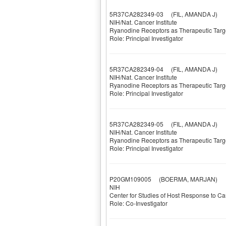
5R37CA282349-03
(FIL, AMANDA J)
NIH/Nat. Cancer Institute
Ryanodine Receptors as Therapeutic Targe
Role: Principal Investigator
5R37CA282349-04
(FIL, AMANDA J)
NIH/Nat. Cancer Institute
Ryanodine Receptors as Therapeutic Targe
Role: Principal Investigator
5R37CA282349-05
(FIL, AMANDA J)
NIH/Nat. Cancer Institute
Ryanodine Receptors as Therapeutic Targe
Role: Principal Investigator
P20GM109005
(BOERMA, MARJAN)
NIH
Center for Studies of Host Response to C
Role: Co-Investigator