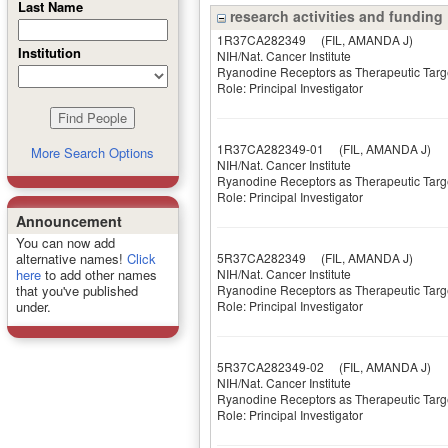
Last Name
research activities and funding
1R37CA282349
(FIL, AMANDA J)
Institution
NIH/Nat. Cancer Institute
Ryanodine Receptors as Therapeutic Targe
Role: Principal Investigator
1R37CA282349-01
(FIL, AMANDA J)
More Search Options
NIH/Nat. Cancer Institute
Ryanodine Receptors as Therapeutic Targe
Role: Principal Investigator
Announcement
You can now add
5R37CA282349
(FIL, AMANDA J)
alternative names!
Click
NIH/Nat. Cancer Institute
here
to add other names
Ryanodine Receptors as Therapeutic Targe
that you've published
Role: Principal Investigator
under.
5R37CA282349-02
(FIL, AMANDA J)
NIH/Nat. Cancer Institute
Ryanodine Receptors as Therapeutic Targe
Role: Principal Investigator