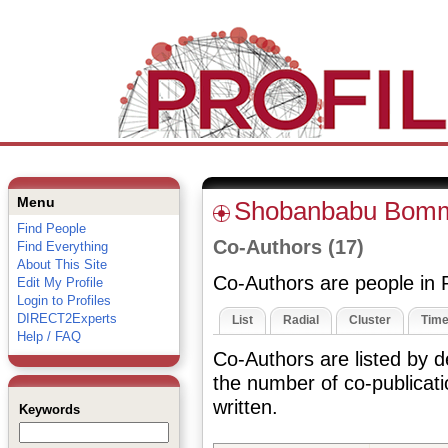
Menu
Shobanbabu Bom
Find People
Co-Authors (17)
Find Everything
About This Site
Co-Authors are people in P
Edit My Profile
Login to Profiles
DIRECT2Experts
List
Radial
Cluster
Time
Help / FAQ
Co-Authors are listed by 
the number of co-publicat
written.
Keywords