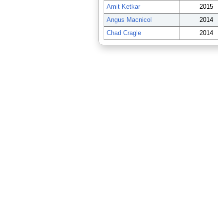
Amit Ketkar
2015
Angus Macnicol
2014
Chad Cragle
2014