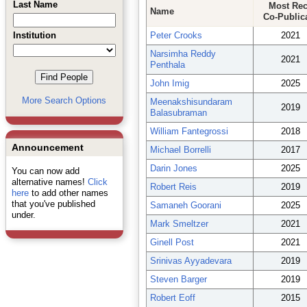
Last Name
Most Rec
Name
Co-Public
Institution
Peter Crooks
2021
Narsimha Reddy
2021
Penthala
John Imig
2025
More Search Options
Meenakshisundaram
2019
Balasubraman
William Fantegrossi
2018
Announcement
Michael Borrelli
2017
Darin Jones
2025
You can now add
alternative names!
Click
Robert Reis
2019
here
to add other names
that you've published
Samaneh Goorani
2025
under.
Mark Smeltzer
2021
Ginell Post
2021
Srinivas Ayyadevara
2019
Steven Barger
2019
Robert Eoff
2015