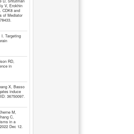
re D, Shtutman
iy V, Erokhin
B. CDK8 and
s of Mediator
378433.
I. Targeting
brain
dson RD,
ence in
Zhang X, Basso
gates induce
MID: 36750097.
Cherne M,
Chang C,
isms in a
 2022 Dec 12.