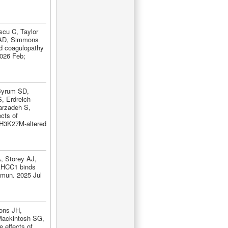
scu C, Taylor
 AD, Simmons
d coagulopathy
2026 Feb;
Byrum SD,
, Erdreich-
arzadeh S,
ects of
 H3K27M-altered
, Storey AJ,
AHCC1 binds
mmun. 2025 Jul
ons JH,
Mackintosh SG,
 effects of