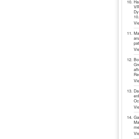
Ha
VR
Dy
10
Vi
Ma
an
pa
Vi
Bo
Gr
af
Re
Vi
Da
en
Oc
Vi
Ga
Ma
me
Vi