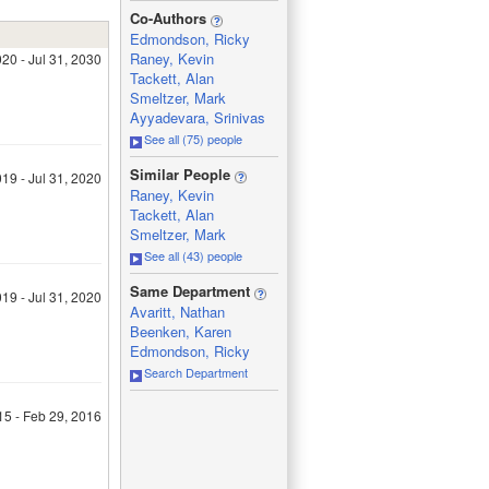
_
Co-Authors
Edmondson, Ricky
Raney, Kevin
20 - Jul 31, 2030
Tackett, Alan
Smeltzer, Mark
Ayyadevara, Srinivas
See all (75) people
_
Similar People
19 - Jul 31, 2020
Raney, Kevin
Tackett, Alan
Smeltzer, Mark
See all (43) people
_
Same Department
19 - Jul 31, 2020
Avaritt, Nathan
Beenken, Karen
Edmondson, Ricky
Search Department
15 - Feb 29, 2016