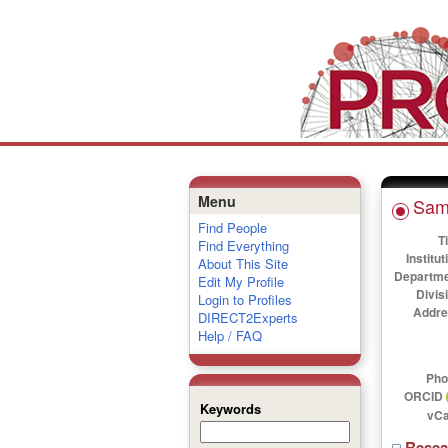
Menu
Sam
Find People
Ti
Find Everything
Institut
About This Site
Departme
Edit My Profile
Divis
Login to Profiles
Addre
DIRECT2Experts
Help / FAQ
Pho
ORCID
Keywords
vCa
Rese