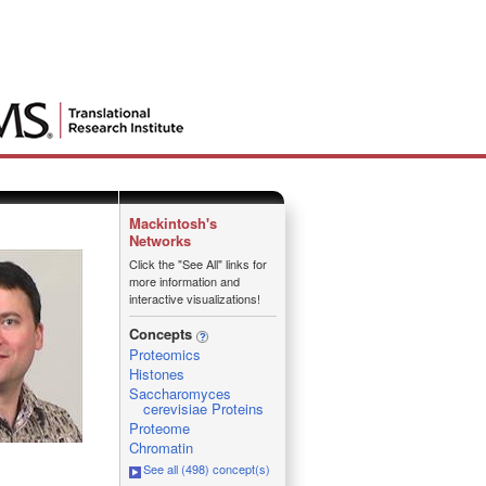
Mackintosh's
Networks
Click the "See All" links for
more information and
interactive visualizations!
Concepts
Proteomics
Histones
Saccharomyces
cerevisiae Proteins
Proteome
Chromatin
See all (498) concept(s)