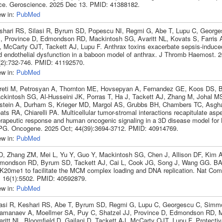
ce. Geroscience. 2025 Dec 13. PMID: 41388182.
ew in:
PubMed
shari RS, Silasi R, Byrum SD, Popescu NI, Regmi G, Abe T, Lupu C, George
, Province D, Edmondson RD, Mackintosh SG, Avaritt NL, Kovats S, Farris
, McCarty OJT, Tackett AJ, Lupu F. Anthrax toxins exacerbate sepsis-induce
d endothelial dysfunction in a baboon model of anthrax. J Thromb Haemost. 
(2):732-746. PMID: 41192570.
ew in:
PubMed
reti M, Petrosyan A, Thornton ME, Hovsepyan A, Fernandez GE, Koos DS, 
ckintosh SG, Al-Husseini JK, Porras T, Ha J, Tackett AJ, Zhang M, Johal MS
stein A, Durham S, Krieger MD, Margol AS, Grubbs BH, Chambers TC, Asgh
ts RA, Chiarelli PA. Multicellular tumor-stromal interactions recapitulate asp
erapeutic response and human oncogenic signaling in a 3D disease model for
PG. Oncogene. 2025 Oct; 44(39):3694-3712. PMID: 40914769.
ew in:
PubMed
 D, Zhang ZM, Mei L, Yu Y, Guo Y, Mackintosh SG, Chen J, Allison DF, Kim A
mondson RD, Byrum SD, Tackett AJ, Cai L, Cook JG, Song J, Wang GG. B
K20me1 to facilitate the MCM complex loading and DNA replication. Nat Co
; 16(1):5502. PMID: 40592879.
ew in:
PubMed
lasi R, Keshari RS, Abe T, Byrum SD, Regmi G, Lupu C, Georgescu C, Simm
amanaev A, Moellmer SA, Puy C, Shatzel JJ, Province D, Edmondson RD, 
ritt NL, Bloomfield D, Gailani D, Tackett AJ, McCarty OJT, Lupu F. Protective