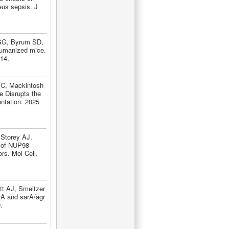
eus sepsis. J
 SG, Byrum SD,
humanized mice.
14.
 C, Mackintosh
e Disrupts the
ntation. 2025
Storey AJ,
s of NUP98
rs. Mol Cell.
t AJ, Smeltzer
rA and sarA/agr
.