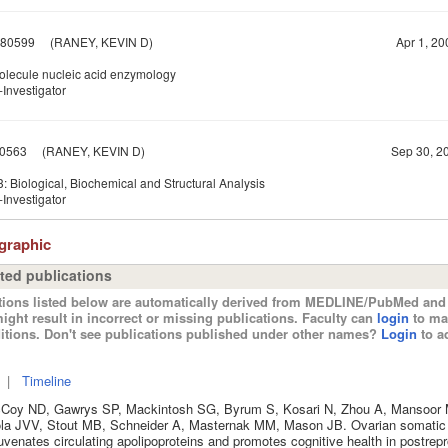
80599
(RANEY, KEVIN D)
Apr 1, 20
olecule nucleic acid enzymology
Investigator
0563
(RANEY, KEVIN D)
Sep 30, 20
 Biological, Biochemical and Structural Analysis
Investigator
ographic
ted publications
tions listed below are automatically derived from MEDLINE/PubMed and 
ight result in incorrect or missing publications. Faculty can
login
to ma
itions. Don't see publications published under other names?
Login
to ad
|
Timeline
Coy ND, Gawrys SP, Mackintosh SG, Byrum S, Kosari N, Zhou A, Mansoor 
ola JVV, Stout MB, Schneider A, Masternak MM, Mason JB. Ovarian somatic 
uvenates circulating apolipoproteins and promotes cognitive health in postrep