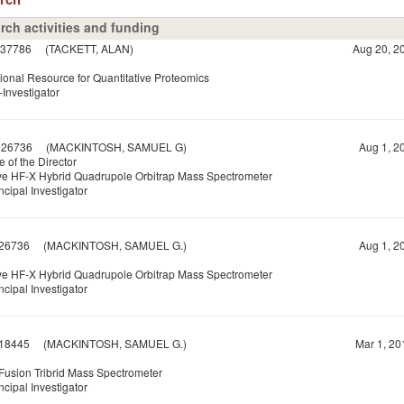
rch activities and funding
37786
(TACKETT, ALAN)
Aug 20, 20
ional Resource for Quantitative Proteomics
Investigator
026736
(MACKINTOSH, SAMUEL G)
Aug 1, 20
e of the Director
ve HF-X Hybrid Quadrupole Orbitrap Mass Spectrometer
ncipal Investigator
26736
(MACKINTOSH, SAMUEL G.)
Aug 1, 20
ve HF-X Hybrid Quadrupole Orbitrap Mass Spectrometer
ncipal Investigator
18445
(MACKINTOSH, SAMUEL G.)
Mar 1, 20
 Fusion Tribrid Mass Spectrometer
ncipal Investigator