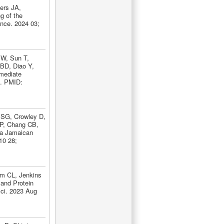
ers JA,
g of the
ance. 2024 03;
 W, Sun T,
BD, Diao Y,
mediate
2. PMID:
 SG, Crowley D,
P, Chang CB,
 a Jamaican
10 28;
m CL, Jenkins
and Protein
Sci. 2023 Aug