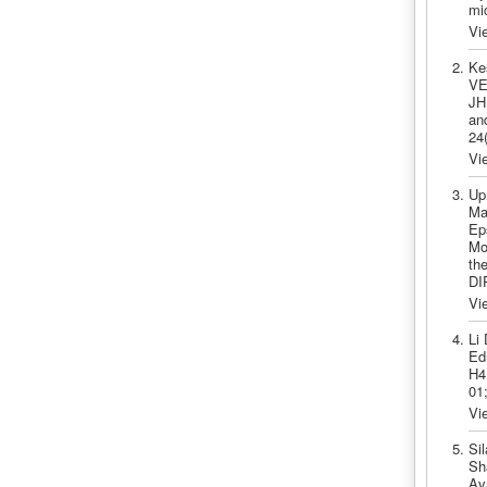
mi
Vi
Ke
VE
JH
an
24
Vi
Up
Ma
Ep
Moa
th
DI
Vi
Li
Ed
H4
01
Vi
Si
Sh
Ava