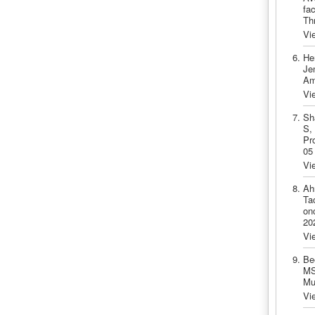
fa
Th
Vi
He
Je
Am
Vi
Sh
S,
Pr
05
Vi
Ah
Ta
onc
20
Vi
Be
MS
Mu
Vi