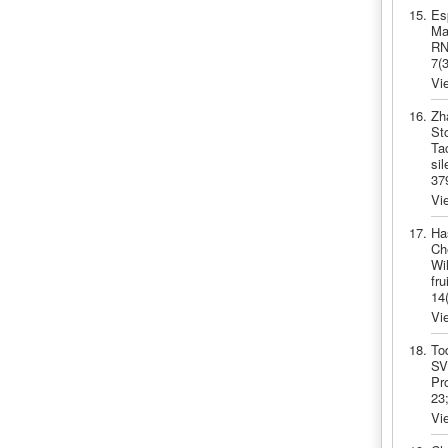
Es
Ma
RNF
7(
Vi
Zh
St
Ta
si
37
Vi
Ha
Ch
Wi
fr
14
Vi
To
SV
Pro
23
Vi