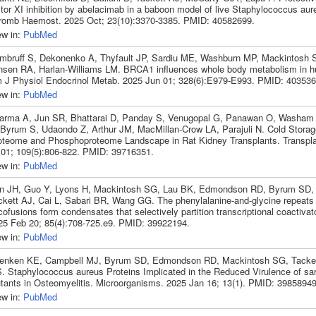
ctor XI inhibition by abelacimab in a baboon model of live Staphylococcus aur
romb Haemost. 2025 Oct; 23(10):3370-3385. PMID: 40582699.
ew in:
PubMed
mbruff S, Dekonenko A, Thyfault JP, Sardiu ME, Washburn MP, Mackintosh
nsen RA, Harlan-Williams LM. BRCA1 influences whole body metabolism in 
 J Physiol Endocrinol Metab. 2025 Jun 01; 328(6):E979-E993. PMID: 403536
ew in:
PubMed
arma A, Jun SR, Bhattarai D, Panday S, Venugopal G, Panawan O, Washam
 Byrum S, Udaondo Z, Arthur JM, MacMillan-Crow LA, Parajuli N. Cold Storag
oteome and Phosphoproteome Landscape in Rat Kidney Transplants. Transpla
 01; 109(5):806-822. PMID: 39716351.
ew in:
PubMed
n JH, Guo Y, Lyons H, Mackintosh SG, Lau BK, Edmondson RD, Byrum SD, 
ckett AJ, Cai L, Sabari BR, Wang GG. The phenylalanine-and-glycine repeat
ofusions form condensates that selectively partition transcriptional coactivato
25 Feb 20; 85(4):708-725.e9. PMID: 39922194.
ew in:
PubMed
enken KE, Campbell MJ, Byrum SD, Edmondson RD, Mackintosh SG, Tacket
. Staphylococcus aureus Proteins Implicated in the Reduced Virulence of sa
tants in Osteomyelitis. Microorganisms. 2025 Jan 16; 13(1). PMID: 39858949
ew in:
PubMed