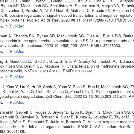
en M, Li J, Zhang L, Wang L, Cheng C, Ji H, Altilia S, Ding X, Cai G, Altoma
 Byrum SD, Mackintosh SG, Feoktistov A, Soshnikova N, Mogila VA, Tatarsk
 Chetverina D, Prawira A, Ni Y, Urban S, McInnes C, Broude EV, Roninson I
19: positive regulators of signal-induced transcription and negative regulator
mplex proteins. Nucleic Acids Res. 2023 08 11; 51(14):7288-7313. PMID: 37
ew in:
PubMed
man A, Chandra PK, Byrum SD, Mackintosh SG, Gies AJ, Busija DW, Rutkai 
ochondria in the aged cerebral vasculature with SS-31, a proteomic study of 
crovessels. Geroscience. 2023 10; 45(5):2951-2965. PMID: 37458933.
ew in:
PubMed
rg S, Morehead LC, Bird JT, Graw S, Gies A, Storey AJ, Tackett AJ, Edmon
ckintosh SG, Byrum SD, Miousse IR. Characterization of methionine depend
lanoma cells. bioRxiv. 2023 Apr 05. PMID: 37066392.
ew in:
PubMed
i J, Xiao Y, Liu X, Hu W, Sobh A, Yuan Y, Zhou S, Hua N, Mackintosh SG, 
, Kamat M, Yang Q, Licht JD, Zheng G, Zhou D, Lv D. Piperlongumine conju
rgeted protein degradation. Cell Chem Biol. 2023 02 16; 30(2):203-213.e17. P
ew in:
PubMed
shimi M, Sebrell T, Hedges J, Snyder D, Lyon K, Byrum S, Mackintosh SG, 
warchuk D, Crowley D, Robison A, Sidar B, Kunze A, Loveday E, Taylor M, 
lking J, Walk S, Schountz T, Jutila M, Bimczok D. Antiviral response mechan
maican Fruit Bat intestinal organoid model of SARS-CoV-2 infection. Res Sq.
ID: 36561186.