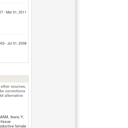
07 - Mar 31, 2011
03 - Jul 31, 2008
other sources,
ke corrections
d alternative
MAM, Ikeno Y,
tissue
roductive female