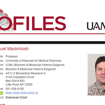
uel Mackintosh
tle
Professor
ion
University of Arkansas for Medical Sciences
nt
COM | Biochem & Molecular Histone Epigenet
ion
Biochem & Molecular Histone Epigenet
ss
441C-2 Biomedical Research II
4104 Outpatient Circle
Mail Slot # 803
Little Rock AR 72205
ne
501-526-6165
0000-0002-5530-8403
rd
Download vCard
arch