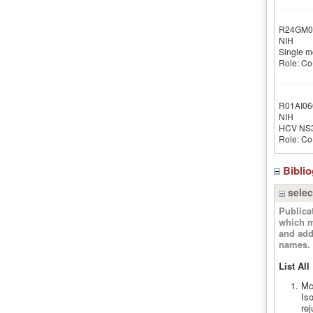
R24GM0
NIH
Single m
Role: Co-
R01AI06
NIH
HCV NS3:
Role: Co-
Bibli
selec
Publica
which m
and add
names.
List All
Mc
Is
rej