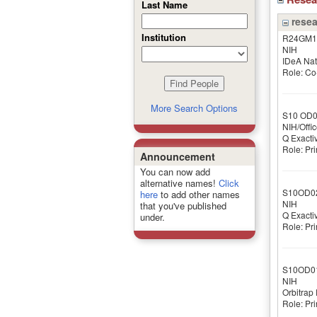
Last Name
resea
Institution
R24GM1
NIH
IDeA Nat
Role: Co-
More Search Options
S10 OD
NIH/Offic
Q Exacti
Role: Pri
Announcement
You can now add
alternative names!
Click
S10OD0
here
to add other names
NIH
that you've published
Q Exacti
under.
Role: Pri
S10OD0
NIH
Orbitrap
Role: Pri