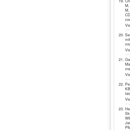
Ch
M,
M,
CDK
co
Vi
Se
mit
mi
Vi
Ga
Ma
me
Vi
Pe
KB
ta
Vi
Ha
Sk
Wi
Ja
PM