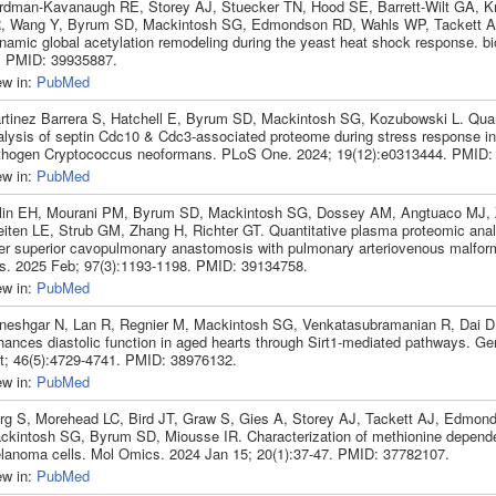
rdman-Kavanaugh RE, Storey AJ, Stuecker TN, Hood SE, Barrett-Wilt GA, Kr
, Wang Y, Byrum SD, Mackintosh SG, Edmondson RD, Wahls WP, Tackett AJ
namic global acetylation remodeling during the yeast heat shock response. b
. PMID: 39935887.
ew in:
PubMed
rtinez Barrera S, Hatchell E, Byrum SD, Mackintosh SG, Kozubowski L. Quan
alysis of septin Cdc10 & Cdc3-associated proteome during stress response in
thogen Cryptococcus neoformans. PLoS One. 2024; 19(12):e0313444. PMID:
ew in:
PubMed
lin EH, Mourani PM, Byrum SD, Mackintosh SG, Dossey AM, Angtuaco MJ, 
eiten LE, Strub GM, Zhang H, Richter GT. Quantitative plasma proteomic analy
ter superior cavopulmonary anastomosis with pulmonary arteriovenous malform
s. 2025 Feb; 97(3):1193-1198. PMID: 39134758.
ew in:
PubMed
neshgar N, Lan R, Regnier M, Mackintosh SG, Venkatasubramanian R, Dai D
hances diastolic function in aged hearts through Sirt1-mediated pathways. Ge
t; 46(5):4729-4741. PMID: 38976132.
ew in:
PubMed
rg S, Morehead LC, Bird JT, Graw S, Gies A, Storey AJ, Tackett AJ, Edmon
ckintosh SG, Byrum SD, Miousse IR. Characterization of methionine depend
lanoma cells. Mol Omics. 2024 Jan 15; 20(1):37-47. PMID: 37782107.
ew in:
PubMed