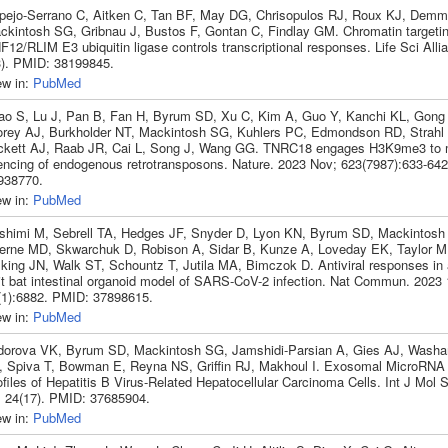
pejo-Serrano C, Aitken C, Tan BF, May DG, Chrisopulos RJ, Roux KJ, Demm
ckintosh SG, Gribnau J, Bustos F, Gontan C, Findlay GM. Chromatin targetin
12/RLIM E3 ubiquitin ligase controls transcriptional responses. Life Sci Alli
3). PMID: 38199845.
ew in:
PubMed
ao S, Lu J, Pan B, Fan H, Byrum SD, Xu C, Kim A, Guo Y, Kanchi KL, Gong
orey AJ, Burkholder NT, Mackintosh SG, Kuhlers PC, Edmondson RD, Strahl 
ckett AJ, Raab JR, Cai L, Song J, Wang GG. TNRC18 engages H3K9me3 to 
lencing of endogenous retrotransposons. Nature. 2023 Nov; 623(7987):633-64
938770.
ew in:
PubMed
shimi M, Sebrell TA, Hedges JF, Snyder D, Lyon KN, Byrum SD, Mackintosh
erne MD, Skwarchuk D, Robison A, Sidar B, Kunze A, Loveday EK, Taylor M
lking JN, Walk ST, Schountz T, Jutila MA, Bimczok D. Antiviral responses in
uit bat intestinal organoid model of SARS-CoV-2 infection. Nat Commun. 2023 
(1):6882. PMID: 37898615.
ew in:
PubMed
dorova VK, Byrum SD, Mackintosh SG, Jamshidi-Parsian A, Gies AJ, Washa
, Spiva T, Bowman E, Reyna NS, Griffin RJ, Makhoul I. Exosomal MicroRNA 
files of Hepatitis B Virus-Related Hepatocellular Carcinoma Cells. Int J Mol 
; 24(17). PMID: 37685904.
ew in:
PubMed