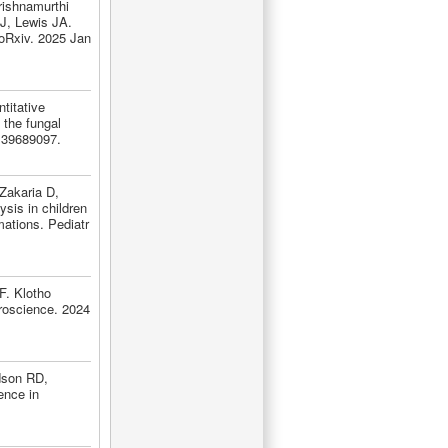
ishnamurthi
, Lewis JA.
ioRxiv. 2025 Jan
titative
 the fungal
 39689097.
Zakaria D,
sis in children
ations. Pediatr
F. Klotho
roscience. 2024
dson RD,
ence in