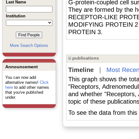
G-protein-coupled cell 
Last Name
They are formed by the 
Institution
RECEPTOR-LIKE PROTEI
MODIFYING PROTEIN 2
PROTEIN 3.
More Search Options
publications
Announcement
Timeline
|
Most Recen
You can now add
This graph shows the tota
alternative names!
Click
"Receptors, Adrenomedull
here
to add other names
that you've published
and whether "Receptors, 
under.
topic of these publications
To see the data from this 