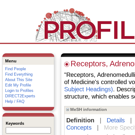
Menu
Receptors, Adreno
Find People
"Receptors, Adrenomedullin"
Find Everything
About This Site
of Medicine's controlled v
Edit My Profile
Subject Headings)
. Descri
Login to Profiles
structure, which enables se
DIRECT2Experts
Help / FAQ
MeSH information
Definition
|
Details
Keywords
Concepts
|
More Speci