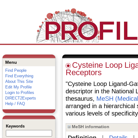
Menu
Cysteine Loop Lig
Find People
Receptors
Find Everything
About This Site
"Cysteine Loop Ligand-Gat
Edit My Profile
descriptor in the National 
Login to Profiles
thesaurus,
MeSH (Medical
DIRECT2Experts
Help / FAQ
arranged in a hierarchical
various levels of specificity
Keywords
MeSH information
Definition
|
Details