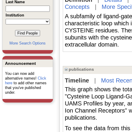
Last Name
Concepts
|
More Speci
Institution
A subfamily of ligand-gat
characteristic loop which
CYSTEINE residues. These 
subunits with the cystein
More Search Options
extracellular domain.
Announcement
publications
You can now add
alternative names!
Click
Timeline
|
Most Recen
here
to add other names
that you've published
This graph shows the tota
under.
"Cysteine Loop Ligand-Ga
UAMS Profiles by year, a
Ion Channel Receptors" w
publications.
To see the data from this 