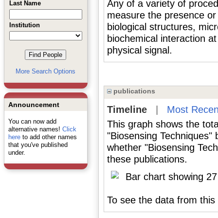
Any of a variety of proce
Last Name
measure the presence or c
Institution
biological structures, mic
biochemical interaction at
physical signal.
More Search Options
publications
Announcement
Timeline
|
Most Recen
You can now add
This graph shows the tota
alternative names!
Click
"Biosensing Techniques" 
here
to add other names
that you've published
whether "Biosensing Tech
under.
these publications.
To see the data from this 