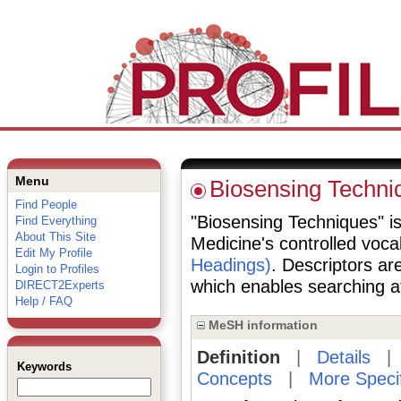
Menu
Biosensing Techni
Find People
"Biosensing Techniques" is 
Find Everything
About This Site
Medicine's controlled voc
Edit My Profile
Headings)
. Descriptors are
Login to Profiles
which enables searching at 
DIRECT2Experts
Help / FAQ
MeSH information
Definition
|
Details
Keywords
Concepts
|
More Speci