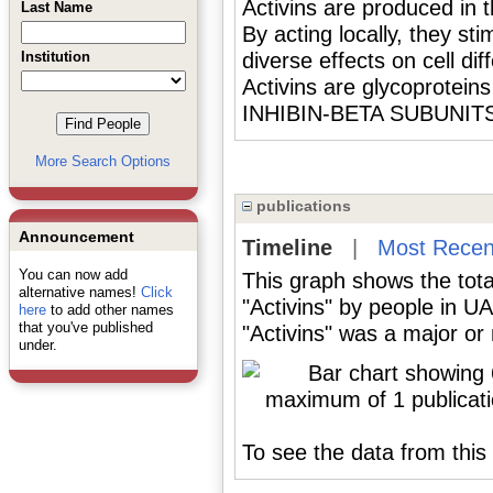
Activins are produced in t
Last Name
By acting locally, they st
Institution
diverse effects on cell d
Activins are glycoprotein
INHIBIN-BETA SUBUNITS
More Search Options
publications
Announcement
Timeline
|
Most Recen
You can now add
This graph shows the tota
alternative names!
Click
"Activins" by people in U
here
to add other names
that you've published
"Activins" was a major or 
under.
To see the data from this 