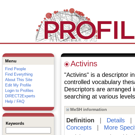
Menu
Activins
Find People
"Activins" is a descriptor i
Find Everything
About This Site
controlled vocabulary the
Edit My Profile
Descriptors are arranged i
Login to Profiles
searching at various levels 
DIRECT2Experts
Help / FAQ
MeSH information
Definition
|
Details
Keywords
Concepts
|
More Speci