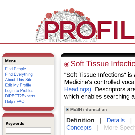
Menu
Soft Tissue Infecti
Find People
"Soft Tissue Infections" is 
Find Everything
About This Site
Medicine's controlled voc
Edit My Profile
Headings)
. Descriptors are
Login to Profiles
which enables searching at 
DIRECT2Experts
Help / FAQ
MeSH information
Definition
|
Details
Keywords
Concepts
|
More Speci