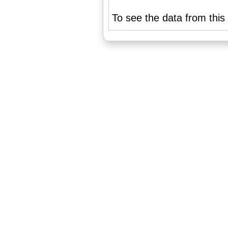
To see the data from this 