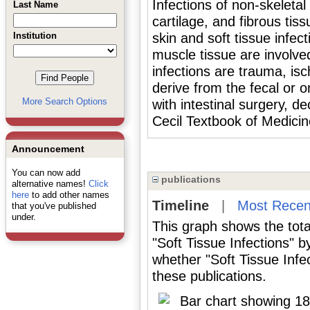
Infections of non-skeletal 
Last Name
cartilage, and fibrous tis
Institution
skin and soft tissue infe
muscle tissue are involve
infections are trauma, is
derive from the fecal or o
More Search Options
with intestinal surgery, d
Cecil Textbook of Medicin
Announcement
You can now add
publications
alternative names!
Click
here
to add other names
Timeline
|
Most Recen
that you've published
under.
This graph shows the tota
"Soft Tissue Infections" 
whether "Soft Tissue Infe
these publications.