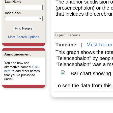
The anterior subdivision 
Last Name
(prosencephalon) or the c
Institution
that includes the cerebru
publications
More Search Options
Timeline
|
Most Recen
This graph shows the tota
Announcement
"Telencephalon" by peopl
You can now add
"Telencephalon" was a maj
alternative names!
Click
here
to add other names
that you've published
under.
To see the data from this 