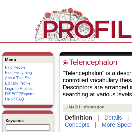
Menu
Telencephalon
Find People
"Telencephalon" is a descri
Find Everything
About This Site
controlled vocabulary the
Edit My Profile
Descriptors are arranged i
Login to Profiles
searching at various levels 
DIRECT2Experts
Help / FAQ
MeSH information
Definition
|
Details
Keywords
Concepts
|
More Speci