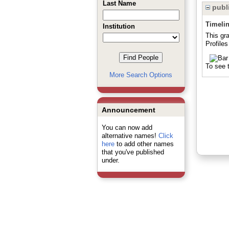
Last Name
publi
Timeli
Institution
This gr
Profile
To see t
More Search Options
Announcement
You can now add
alternative names!
Click
here
to add other names
that you've published
under.