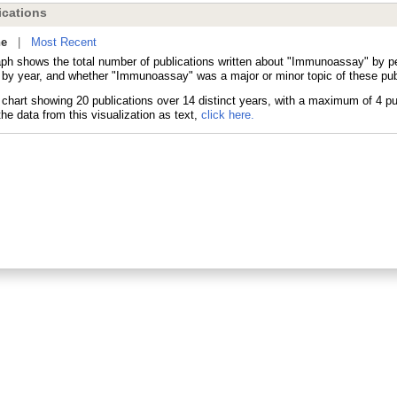
cations
ne
|
Most Recent
aph shows the total number of publications written about "Immunoassay" by 
s by year, and whether "Immunoassay" was a major or minor topic of these pub
he data from this visualization as text,
click here.