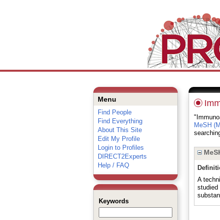
Menu
Imm
Find People
"Immunoas
Find Everything
MeSH (Me
About This Site
searching
Edit My Profile
Login to Profiles
MeSH
DIRECT2Experts
Help / FAQ
Definit
A techni
studied
substan
Keywords