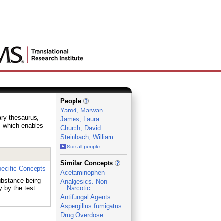
People
Yared, Marwan
ary thesaurus,
James, Laura
e, which enables
Church, David
Steinbach, William
See all people
_
Similar Concepts
ecific Concepts
Acetaminophen
substance being
Analgesics, Non-
 by the test
Narcotic
Antifungal Agents
Aspergillus fumigatus
Drug Overdose