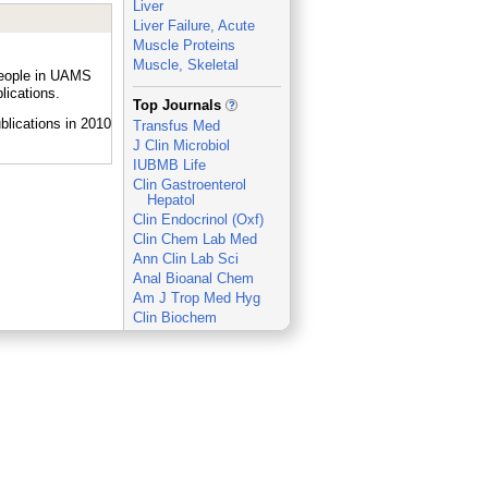
Liver
Liver Failure, Acute
Muscle Proteins
Muscle, Skeletal
people in UAMS
lications.
_
Top Journals
Transfus Med
J Clin Microbiol
IUBMB Life
Clin Gastroenterol
Hepatol
Clin Endocrinol (Oxf)
Clin Chem Lab Med
Ann Clin Lab Sci
Anal Bioanal Chem
Am J Trop Med Hyg
Clin Biochem