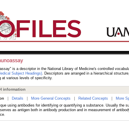
unoassay
say" is a descriptor in the National Library of Medicine's controlled vocabul
dical Subject Headings)
. Descriptors are arranged in a hierarchical structur
 at various levels of specificity.
 information
ion
|
Details
|
More General Concepts
|
Related Concepts
|
More Sp
que using antibodies for identifying or quantifying a substance. Usually the 
 serves as antigen both in antibody production and in measurement of antibody
ce.