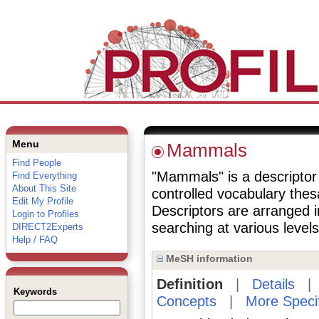
Menu
Mammals
Find People
"Mammals" is a descriptor 
Find Everything
About This Site
controlled vocabulary the
Edit My Profile
Descriptors are arranged i
Login to Profiles
searching at various levels 
DIRECT2Experts
Help / FAQ
MeSH information
Definition
|
Details
Keywords
Concepts
|
More Speci