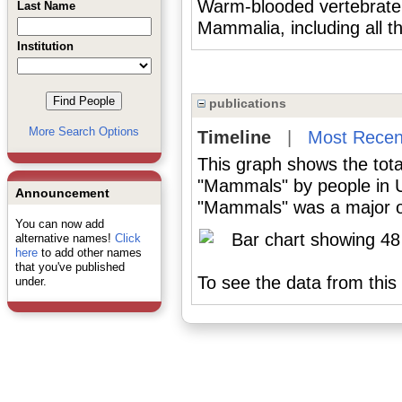
Warm-blooded vertebrate 
Last Name
Mammalia, including all t
Institution
publications
More Search Options
Timeline
|
Most Recen
This graph shows the tota
"Mammals" by people in U
Announcement
"Mammals" was a major or 
You can now add
alternative names!
Click
here
to add other names
that you've published
To see the data from this 
under.