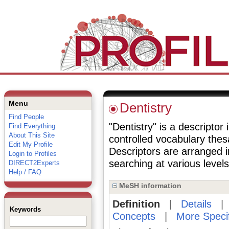
Menu
Dentistry
Find People
"Dentistry" is a descriptor 
Find Everything
About This Site
controlled vocabulary the
Edit My Profile
Descriptors are arranged i
Login to Profiles
searching at various levels 
DIRECT2Experts
Help / FAQ
MeSH information
Definition
|
Details
Keywords
Concepts
|
More Speci