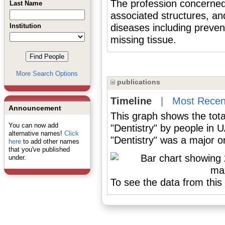
The profession concerned 
Last Name
associated structures, an
Institution
diseases including preven
missing tissue.
More Search Options
publications
Timeline
|
Most Recen
Announcement
This graph shows the tota
You can now add
"Dentistry" by people in 
alternative names!
Click
"Dentistry" was a major or
here
to add other names
that you've published
under.
To see the data from this 