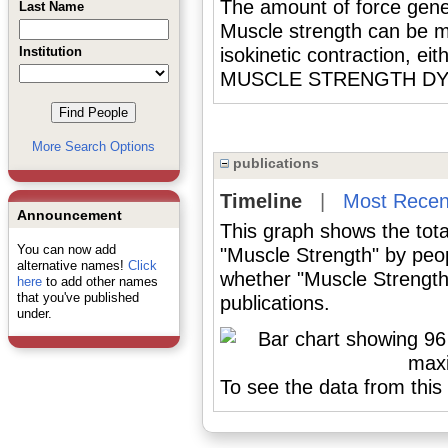
The amount of force g
Last Name
Muscle strength can be me
Institution
isokinetic contraction, ei
MUSCLE STRENGTH D
More Search Options
publications
Timeline
|
Most Recen
Announcement
This graph shows the tota
You can now add
"Muscle Strength" by peo
alternative names!
Click
whether "Muscle Strength"
here
to add other names
that you've published
publications.
under.
To see the data from this 