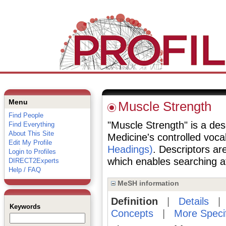
Menu
Muscle Strength
Find People
"Muscle Strength" is a desc
Find Everything
About This Site
Medicine's controlled voc
Edit My Profile
Headings)
. Descriptors are
Login to Profiles
which enables searching at 
DIRECT2Experts
Help / FAQ
MeSH information
Definition
|
Details
Keywords
Concepts
|
More Speci