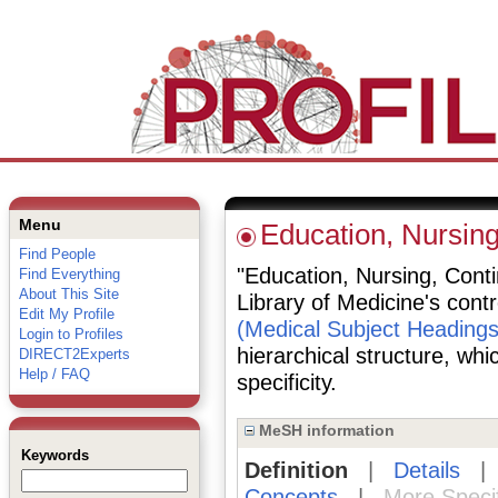
Menu
Education, Nursing
Find People
"Education, Nursing, Contin
Find Everything
About This Site
Library of Medicine's cont
Edit My Profile
(Medical Subject Headings
Login to Profiles
hierarchical structure, whi
DIRECT2Experts
Help / FAQ
specificity.
MeSH information
Keywords
Definition
|
Details
Concepts
|
More Speci