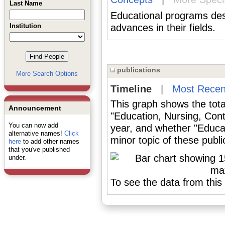
Last Name
Educational programs des
Institution
advances in their fields.
publications
More Search Options
Timeline
|
Most Recen
This graph shows the tota
Announcement
"Education, Nursing, Cont
You can now add
year, and whether "Educat
alternative names!
Click
minor topic of these publi
here
to add other names
that you've published
under.
To see the data from this 