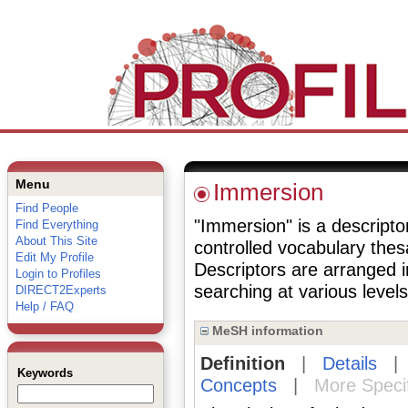
Menu
Immersion
Find People
"Immersion" is a descriptor
Find Everything
About This Site
controlled vocabulary the
Edit My Profile
Descriptors are arranged i
Login to Profiles
searching at various levels 
DIRECT2Experts
Help / FAQ
MeSH information
Definition
|
Details
Keywords
Concepts
|
More Speci