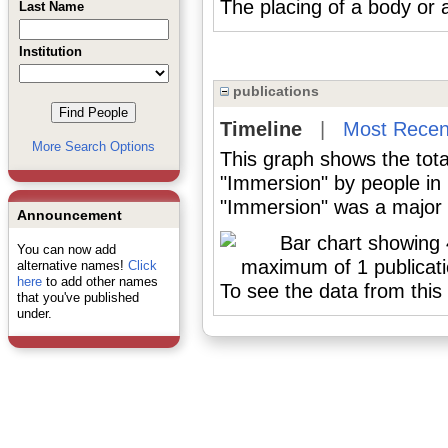
The placing of a body or a 
Last Name
Institution
publications
Timeline
|
Most Recen
More Search Options
This graph shows the tota
"Immersion" by people in
"Immersion" was a major o
Announcement
You can now add
alternative names!
Click
here
to add other names
To see the data from this 
that you've published
under.