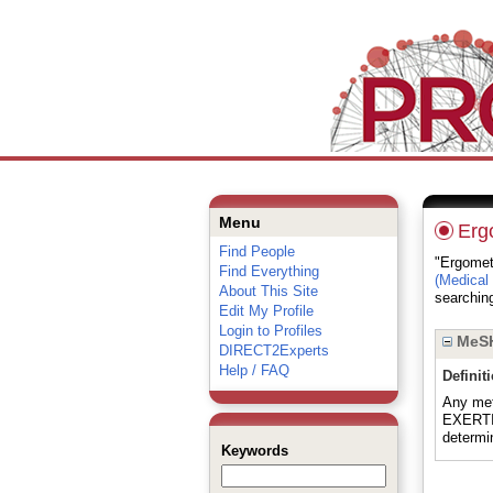
Menu
Erg
Find People
"Ergometr
Find Everything
(Medical
About This Site
searching
Edit My Profile
Login to Profiles
MeSH
DIRECT2Experts
Help / FAQ
Definit
Any met
EXERTIO
determi
Keywords