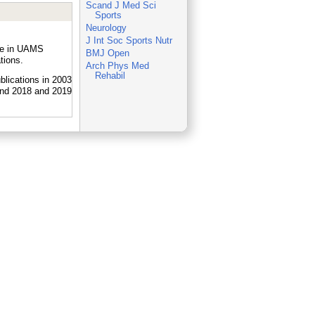
Scand J Med Sci
Sports
Neurology
J Int Soc Sports Nutr
ple in UAMS
BMJ Open
tions.
Arch Phys Med
Rehabil