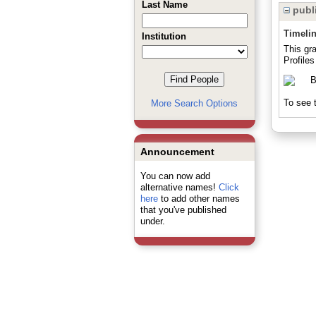
Last Name
publi
Timeli
Institution
This gr
Profiles
To see t
More Search Options
Announcement
You can now add
alternative names!
Click
here
to add other names
that you've published
under.