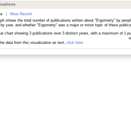
cations
ne
|
Most Recent
aph shows the total number of publications written about "Ergometry" by peo
 by year, and whether "Ergometry" was a major or minor topic of these publica
he data from this visualization as text,
click here.