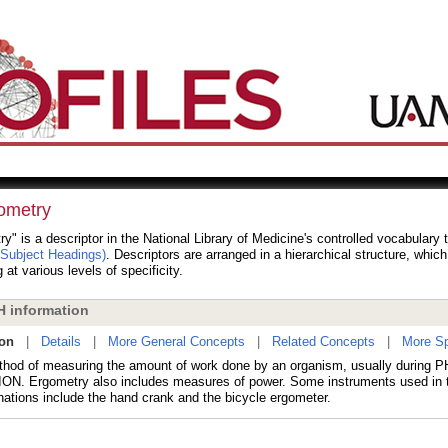
ometry
y" is a descriptor in the National Library of Medicine's controlled vocabulary
 Subject Headings)
. Descriptors are arranged in a hierarchical structure, whic
 at various levels of specificity.
 information
ion
|
Details
|
More General Concepts
|
Related Concepts
|
More Sp
hod of measuring the amount of work done by an organism, usually during
N. Ergometry also includes measures of power. Some instruments used in 
nations include the hand crank and the bicycle ergometer.