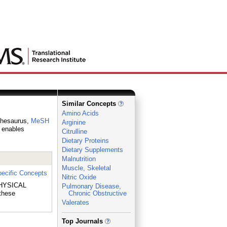
Similar Concepts
Amino Acids
 thesaurus,
MeSH
Arginine
h enables
Citrulline
Dietary Proteins
Dietary Supplements
Malnutrition
Muscle, Skeletal
ecific Concepts
Nitric Oxide
 PHYSICAL
Pulmonary Disease,
these
Chronic Obstructive
Valerates
_
Top Journals