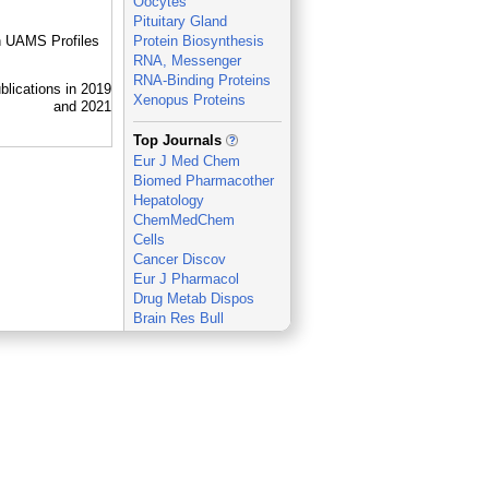
Oocytes
Pituitary Gland
in UAMS Profiles
Protein Biosynthesis
RNA, Messenger
RNA-Binding Proteins
Xenopus Proteins
_
Top Journals
Eur J Med Chem
Biomed Pharmacother
Hepatology
ChemMedChem
Cells
Cancer Discov
Eur J Pharmacol
Drug Metab Dispos
Brain Res Bull