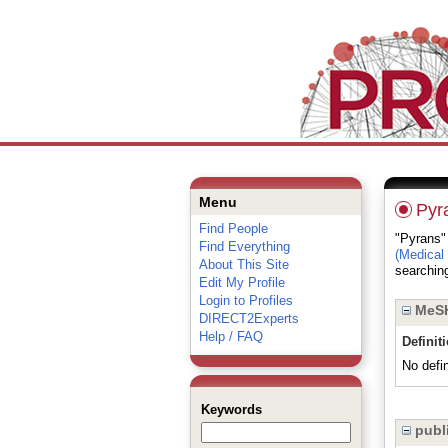
Menu
Pyr
Find People
"Pyrans" 
Find Everything
(Medical
About This Site
searching
Edit My Profile
Login to Profiles
MeSH
DIRECT2Experts
Help / FAQ
Definit
No defin
Keywords
publi