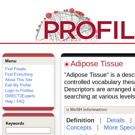
Menu
Adipose Tissue
Find People
"Adipose Tissue" is a descr
Find Everything
About This Site
controlled vocabulary the
Edit My Profile
Descriptors are arranged i
Login to Profiles
searching at various levels 
DIRECT2Experts
Help / FAQ
MeSH information
Definition
|
Details
Keywords
Concepts
|
More Speci