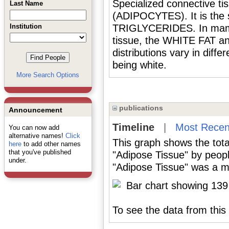
Specialized connective ti
Last Name
(ADIPOCYTES). It is the s
Institution
TRIGLYCERIDES. In mamma
tissue, the WHITE FAT an
distributions vary in diff
being white.
More Search Options
publications
Announcement
Timeline
|
Most Recen
You can now add
alternative names!
Click
This graph shows the tota
here
to add other names
that you've published
"Adipose Tissue" by peop
under.
"Adipose Tissue" was a ma
To see the data from this 