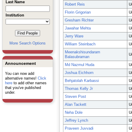
Last Name
Robert Reis
U
Florin Grigorian
U
Institution
Gresham Richter
U
Jawahar Mehta
U
Jerry Ware
U
More Search Options
William Steinbach
U
Meenakshisundaram
U
Balasubraman
Announcement
Md Nazmul Huda
U
Joshua Eichhorn
U
You can now add
alternative names!
Click
Behjatolah Karbassi
U
here
to add other names
that you've published
Thomas Kelly Jr
U
under.
Steven Post
U
Alan Tackett
U
Neha Dole
U
Jeffrey Lynch
U
Praveen Juvvadi
U