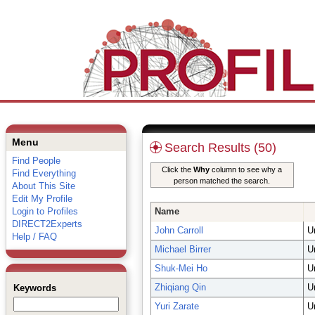
Menu
Search Results (50)
Find People
Click the
Why
column to see why a
Find Everything
person matched the search.
About This Site
Edit My Profile
Login to Profiles
Name
DIRECT2Experts
John Carroll
U
Help / FAQ
Michael Birrer
U
Shuk-Mei Ho
U
Zhiqiang Qin
U
Keywords
Yuri Zarate
U