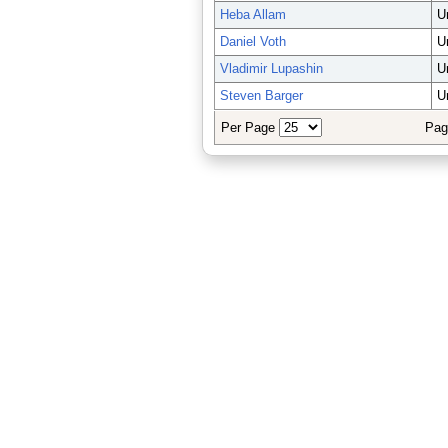
Heba Allam
U
Daniel Voth
U
Vladimir Lupashin
U
Steven Barger
U
Per Page
Pag