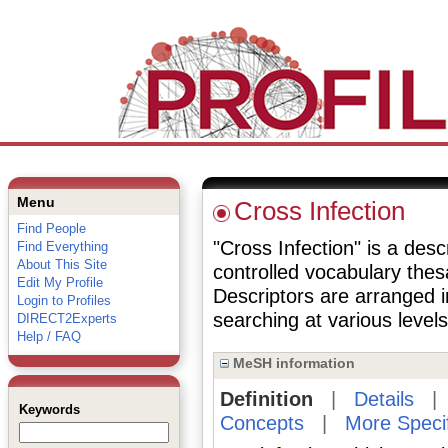
Menu
Cross Infection
Find People
"Cross Infection" is a desc
Find Everything
About This Site
controlled vocabulary the
Edit My Profile
Descriptors are arranged i
Login to Profiles
searching at various levels 
DIRECT2Experts
Help / FAQ
MeSH information
Definition
|
Details
Keywords
Concepts
|
More Speci