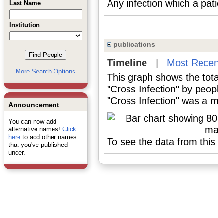
Any infection which a patie
Last Name
Institution
publications
Timeline
|
Most Recen
More Search Options
This graph shows the tota
"Cross Infection" by peop
"Cross Infection" was a ma
Announcement
You can now add
alternative names!
Click
here
to add other names
To see the data from this 
that you've published
under.