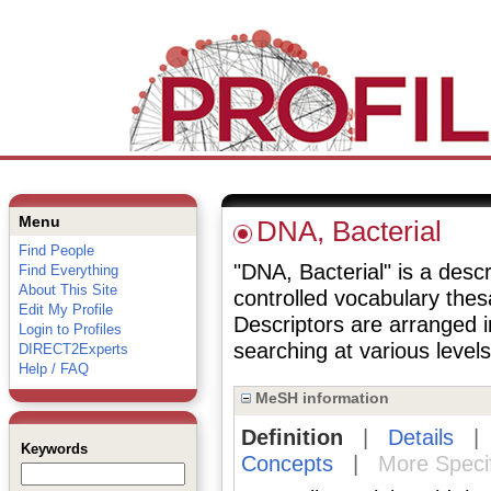
Menu
DNA, Bacterial
Find People
"DNA, Bacterial" is a descr
Find Everything
About This Site
controlled vocabulary the
Edit My Profile
Descriptors are arranged i
Login to Profiles
searching at various levels 
DIRECT2Experts
Help / FAQ
MeSH information
Definition
|
Details
Keywords
Concepts
|
More Speci