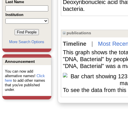
Deoxyribonucleic acid tha
Last Name
bacteria.
Institution
publications
More Search Options
Timeline
|
Most Recen
This graph shows the tota
"DNA, Bacterial" by peop
Announcement
"DNA, Bacterial" was a maj
You can now add
alternative names!
Click
here
to add other names
that you've published
To see the data from this 
under.