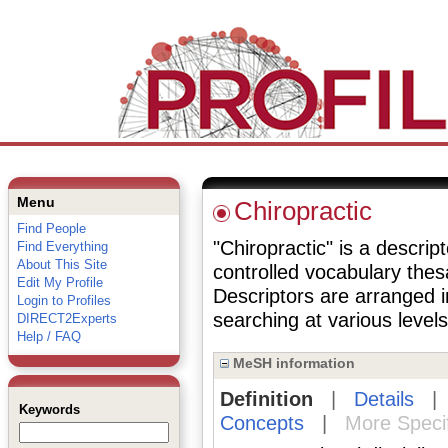
Menu
Chiropractic
Find People
"Chiropractic" is a descrip
Find Everything
About This Site
controlled vocabulary the
Edit My Profile
Descriptors are arranged i
Login to Profiles
searching at various levels 
DIRECT2Experts
Help / FAQ
MeSH information
Definition
|
Details
Keywords
Concepts
|
More Speci