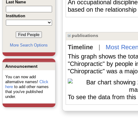
An occupational disciplin
Last Name
based on the relationship 
Institution
publications
More Search Options
Timeline
|
Most Recen
This graph shows the tota
"Chiropractic" by people 
Announcement
"Chiropractic" was a major
You can now add
alternative names!
Click
here
to add other names
that you've published
To see the data from this 
under.