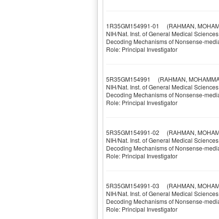
1R35GM154991-01
(RAHMAN, MOHAM
NIH/Nat. Inst. of General Medical Sciences
Decoding Mechanisms of Nonsense-mediat
Role: Principal Investigator
5R35GM154991
(RAHMAN, MOHAMMA
NIH/Nat. Inst. of General Medical Sciences
Decoding Mechanisms of Nonsense-mediat
Role: Principal Investigator
5R35GM154991-02
(RAHMAN, MOHAM
NIH/Nat. Inst. of General Medical Sciences
Decoding Mechanisms of Nonsense-mediat
Role: Principal Investigator
5R35GM154991-03
(RAHMAN, MOHAM
NIH/Nat. Inst. of General Medical Sciences
Decoding Mechanisms of Nonsense-mediat
Role: Principal Investigator