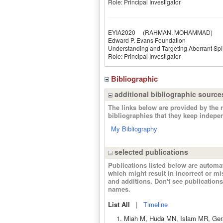
Role: Principal Investigator
EYIA2020
(RAHMAN, MOHAMMAD)
Edward P. Evans Foundation
Understanding and Targeting Aberrant Sp
Role: Principal Investigator
Bibliographic
additional bibliographic source
The links below are provided by the r
bibliographies that they keep indepe
My Bibliography
selected publications
Publications listed below are autom
which might result in incorrect or m
and additions. Don't see publicatio
names.
List All
|
Timeline
Miah M, Huda MN, Islam MR, Geral