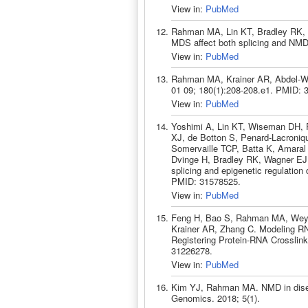
View in:
PubMed
Rahman MA, Lin KT, Bradley RK, 
MDS affect both splicing and NMD
View in:
PubMed
Rahman MA, Krainer AR, Abdel-Wah
01 09; 180(1):208-208.e1. PMID: 
View in:
PubMed
Yoshimi A, Lin KT, Wiseman DH,
XJ, de Botton S, Penard-Lacroniq
Somervaille TCP, Batta K, Amaral 
Dvinge H, Bradley RK, Wagner EJ,
splicing and epigenetic regulatio
PMID: 31578525.
View in:
PubMed
Feng H, Bao S, Rahman MA, Weyn
Krainer AR, Zhang C. Modeling RNA
Registering Protein-RNA Crosslink
31226278.
View in:
PubMed
Kim YJ, Rahman MA. NMD in diseas
Genomics. 2018; 5(1).