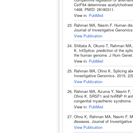
CstF64 determines acetylcholinest
1468. PMID: 28180311.
View in:
PubMed
Rahman MA, Nasrin F. Human dise
Journal of Investigative Genomics.
View Publication
Shibata A, Okuno T, Rahman MA,
K. IntSplice: prediction of the spl
the human genome. J Hum Genet. 
View in:
PubMed
Rahman MA, Ohno K. Splicing aber
Investigative Genomics. 2015; 2(5
View Publication
Rahman MA, Azuma Y, Nasrin F, 
Ohno K. SRSF1 and hnRNP H antago
congenital myasthenic syndrome.
View in:
PubMed
Ohno K, Rahman MA, Nasrin F, Ma
diseases. Journal of Investigative
View Publication