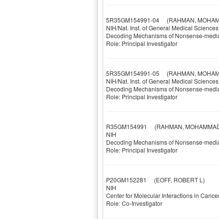
5R35GM154991-04
(RAHMAN, MOHAM
NIH/Nat. Inst. of General Medical Sciences
Decoding Mechanisms of Nonsense-mediat
Role: Principal Investigator
5R35GM154991-05
(RAHMAN, MOHAM
NIH/Nat. Inst. of General Medical Sciences
Decoding Mechanisms of Nonsense-mediat
Role: Principal Investigator
R35GM154991
(RAHMAN, MOHAMMAD 
NIH
Decoding Mechanisms of Nonsense-mediat
Role: Principal Investigator
P20GM152281
(EOFF, ROBERT L)
NIH
Center for Molecular Interactions in Cance
Role: Co-Investigator