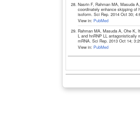
Nasrin F, Rahman MA, Masuda A,
coordinately enhance skipping o
isoform. Sci Rep. 2014 Oct 30; 4
View in:
PubMed
Rahman MA, Masuda A, Ohe K, I
L and hnRNP LL antagonistically 
mRNA. Sci Rep. 2013 Oct 14; 3:2
View in:
PubMed