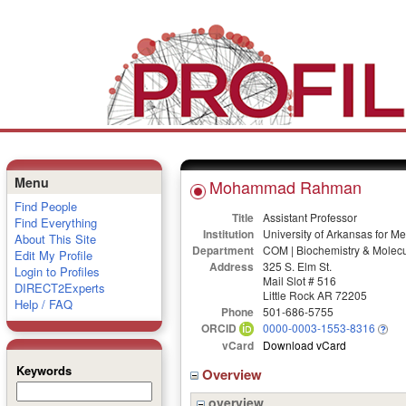
Menu
Mohammad Rahman
Find People
Title
Assistant Professor
Find Everything
Institution
University of Arkansas for M
About This Site
Department
COM | Biochemistry & Molecu
Edit My Profile
Address
325 S. Elm St.
Login to Profiles
Mail Slot # 516
DIRECT2Experts
Little Rock AR 72205
Help / FAQ
Phone
501-686-5755
ORCID
0000-0003-1553-8316
vCard
Download vCard
Keywords
Overview
overview