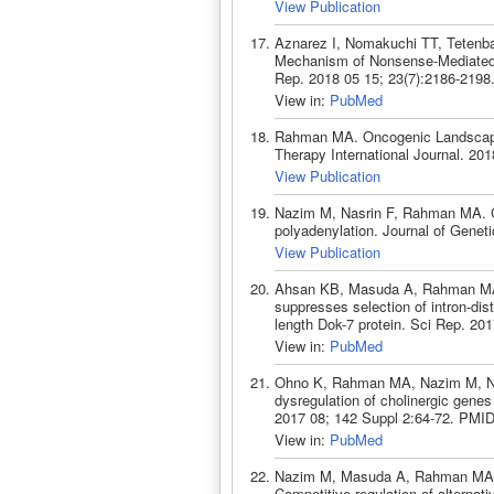
View Publication
Aznarez I, Nomakuchi TT, Tetenb
Mechanism of Nonsense-Mediated 
Rep. 2018 05 15; 23(7):2186-2198
View in:
PubMed
Rahman MA. Oncogenic Landscape
Therapy International Journal. 201
View Publication
Nazim M, Nasrin F, Rahman MA. Coo
polyadenylation. Journal of Geneti
View Publication
Ahsan KB, Masuda A, Rahman MA,
suppresses selection of intron-dista
length Dok-7 protein. Sci Rep. 20
View in:
PubMed
Ohno K, Rahman MA, Nazim M, Nasr
dysregulation of cholinergic gene
2017 08; 142 Suppl 2:64-72. PMID
View in:
PubMed
Nazim M, Masuda A, Rahman MA, N
Competitive regulation of alternat