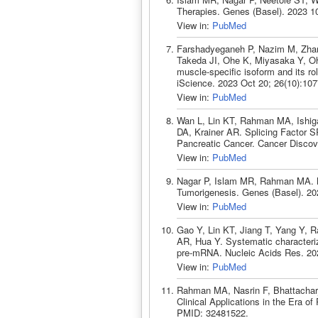
Therapies. Genes (Basel). 2023 1
View in:
PubMed
Farshadyeganeh P, Nazim M, Zhan
Takeda JI, Ohe K, Miyasaka Y, Oh
muscle-specific isoform and its r
iScience. 2023 Oct 20; 26(10):10
View in:
PubMed
Wan L, Lin KT, Rahman MA, Ishig
DA, Krainer AR. Splicing Factor
Pancreatic Cancer. Cancer Discov
View in:
PubMed
Nagar P, Islam MR, Rahman MA. 
Tumorigenesis. Genes (Basel). 20
View in:
PubMed
Gao Y, Lin KT, Jiang T, Yang Y, 
AR, Hua Y. Systematic characteriza
pre-mRNA. Nucleic Acids Res. 20
View in:
PubMed
Rahman MA, Nasrin F, Bhattacharj
Clinical Applications in the Era o
PMID: 32481522.