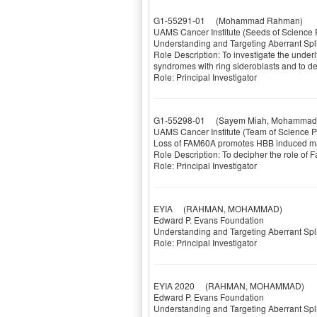
G1-55291-01
(Mohammad Rahman)
UAMS Cancer Institute (Seeds of Science 
Understanding and Targeting Aberrant Sp
Role Description: To investigate the under
syndromes with ring sideroblasts and to dev
Role: Principal Investigator
G1-55298-01
(Sayem Miah, Mohammad R
UAMS Cancer Institute (Team of Science P
Loss of FAM60A promotes HBB induced m
Role Description: To decipher the role of 
Role: Principal Investigator
EYIA
(RAHMAN, MOHAMMAD)
Edward P. Evans Foundation
Understanding and Targeting Aberrant Sp
Role: Principal Investigator
EYIA 2020
(RAHMAN, MOHAMMAD)
Edward P. Evans Foundation
Understanding and Targeting Aberrant Sp