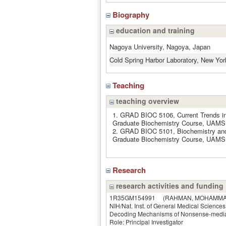
Biography
education and training
Nagoya University, Nagoya, Japan
Cold Spring Harbor Laboratory, New Yo
Teaching
teaching overview
1. GRAD BIOC 5106, Current Trends in
Graduate Biochemistry Course, UAMS,
2. GRAD BIOC 5101, Biochemistry and
Graduate Biochemistry Course, UAMS,
Research
research activities and funding
1R35GM154991
(RAHMAN, MOHAMMA
NIH/Nat. Inst. of General Medical Sciences
Decoding Mechanisms of Nonsense-mediat
Role: Principal Investigator