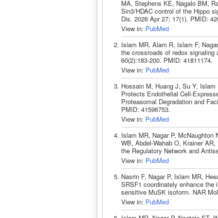
MA, Stephens KE, Nagalo BM, Ra
Sin3/HDAC control of the Hippo si
Dis. 2026 Apr 27; 17(1). PMID: 4
View in:
PubMed
Islam MR, Alam R, Islam F, Naga
the crossroads of redox signaling
60(2):183-200. PMID: 41811174.
View in:
PubMed
Hossain M, Huang J, Su Y, Isla
Protects Endothelial Cell-Express
Proteasomal Degradation and Facili
PMID: 41596753.
View in:
PubMed
Islam MR, Nagar P, McNaughton N
WB, Abdel-Wahab O, Krainer AR, 
the Regulatory Network and Antis
View in:
PubMed
Nasrin F, Nagar P, Islam MR, H
SRSF1 coordinately enhance the 
sensitive MuSK isoform. NAR Mol
View in:
PubMed
Islam MR, Nagar P, Neetole ST, 