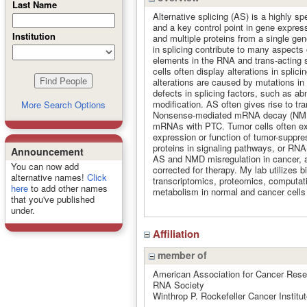
Last Name
Alternative splicing (AS) is a highly 
and a key control point in gene expres
Institution
and multiple proteins from a single gen
in splicing contribute to many aspects
elements in the RNA and trans-acting s
cells often display alterations in spli
alterations are caused by mutations in 
defects in splicing factors, such as ab
modification. AS often gives rise to t
More Search Options
Nonsense-mediated mRNA decay (NMD) 
mRNAs with PTC. Tumor cells often expl
expression or function of tumor-suppre
proteins in signaling pathways, or RNA
Announcement
AS and NMD misregulation in cancer, 
You can now add
corrected for therapy. My lab utilizes 
alternative names!
Click
transcriptomics, proteomics, computat
here
to add other names
metabolism in normal and cancer cells t
that you've published
under.
Affiliation
member of
American Association for Cancer Res
RNA Society
Winthrop P. Rockefeller Cancer Institut