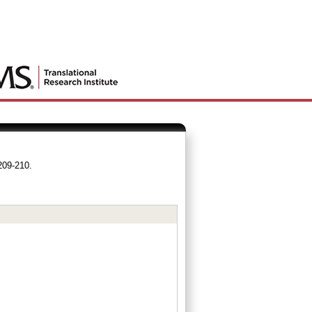
209-210.