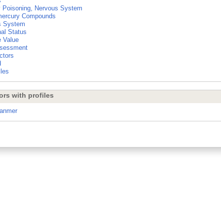
s
 Poisoning, Nervous System
mercury Compounds
s System
nal Status
e Value
ssessment
ctors
d
les
ors with profiles
ranmer