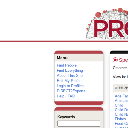
Menu
Spec
Find People
Cranmer 
Find Everything
About This Site
View in:
Edit My Profile
Login to Profiles
subj
DIRECT2Experts
Help / FAQ
Age Fac
Animal
Child
Child D
Child N
Keywords
Fishes
Food Co