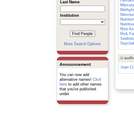
Human
Last Name
Mercury
Methyl
Nervou
Institution
Nutritio
Nutritiv
Risk A
Risk Fa
Seafoo
Seychel
More Search Options
auth
Announcement
Joan C
You can now add
alternative names!
Click
here
to add other names
that you've published
under.