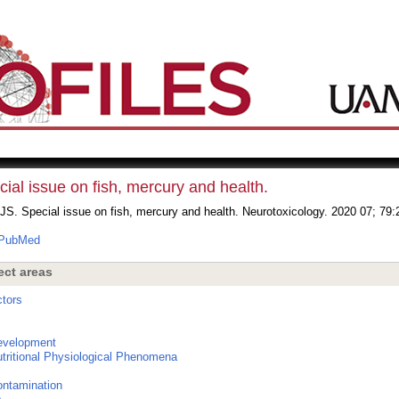
ial issue on fish, mercury and health.
JS. Special issue on fish, mercury and health. Neurotoxicology. 2020 07; 79:
PubMed
ect areas
tors
s
evelopment
utritional Physiological Phenomena
ntamination