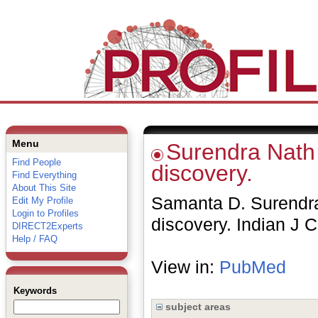
Menu
Surendra Nath 
Find People
discovery.
Find Everything
About This Site
Samanta D. Surendra
Edit My Profile
Login to Profiles
discovery. Indian J 
DIRECT2Experts
Help / FAQ
View in:
PubMed
Keywords
subject areas