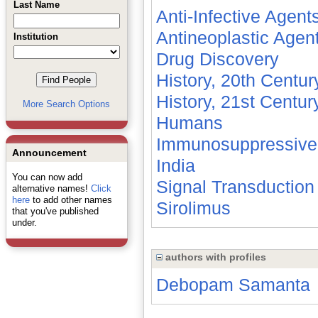
Last Name
Anti-Infective Agent
Antineoplastic Agen
Institution
Drug Discovery
History, 20th Centur
History, 21st Centur
More Search Options
Humans
Immunosuppressive
Announcement
India
You can now add
Signal Transduction
alternative names!
Click
here
to add other names
Sirolimus
that you've published
under.
authors with profiles
Debopam Samanta