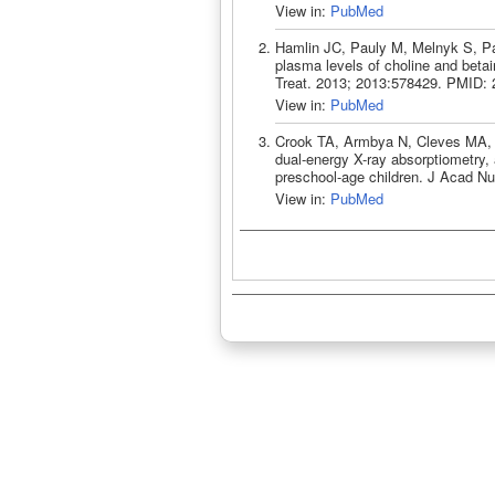
View in:
PubMed
Hamlin JC, Pauly M, Melnyk S, Pa
plasma levels of choline and beta
Treat. 2013; 2013:578429. PMID:
View in:
PubMed
Crook TA, Armbya N, Cleves MA, 
dual-energy X-ray absorptiometry, 
preschool-age children. J Acad Nu
View in:
PubMed