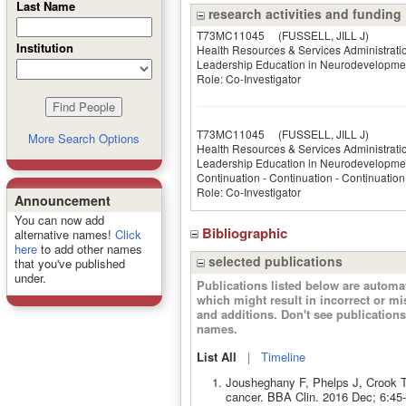
Last Name
research activities and funding
T73MC11045
(FUSSELL, JILL J)
Institution
Health Resources & Services Administrati
Leadership Education in Neurodevelopment
Role: Co-Investigator
T73MC11045­
(FUSSELL, JILL J)
More Search Options
Health Resources & Services Administrati
Leadership Education in Neurodevelopment
Continuation - Continuation - Continuation
Role: Co-Investigator
Announcement
You can now add
Bibliographic
alternative names!
Click
here
to add other names
selected publications
that you've published
under.
Publications listed below are autom
which might result in incorrect or m
and additions. Don't see publicatio
names.
List All
|
Timeline
Jousheghany F, Phelps J, Crook T
cancer. BBA Clin. 2016 Dec; 6:45