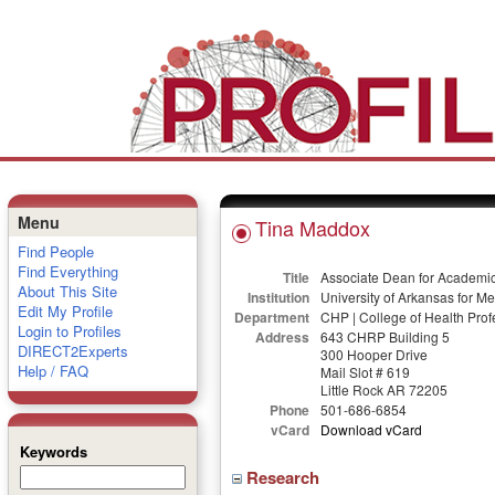
Menu
Tina Maddox
Find People
Find Everything
Title
Associate Dean for Academic 
About This Site
Institution
University of Arkansas for M
Edit My Profile
Department
CHP | College of Health Prof
Login to Profiles
Address
643 CHRP Building 5
DIRECT2Experts
300 Hooper Drive
Help / FAQ
Mail Slot # 619
Little Rock AR 72205
Phone
501-686-6854
vCard
Download vCard
Keywords
Research