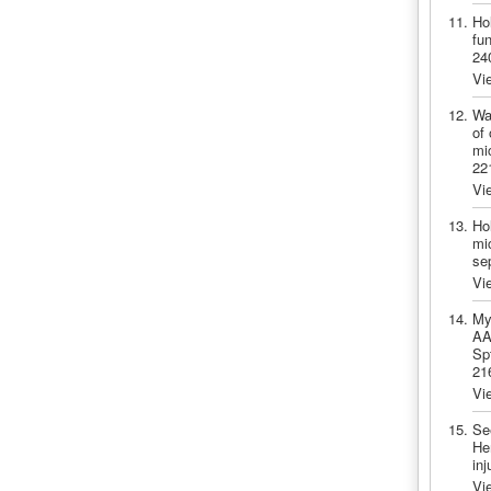
Ho
fu
24
Vi
Wa
of 
mic
22
Vi
Ho
mic
se
Vi
My
AA.
Sp
21
Vi
Se
He
in
Vi