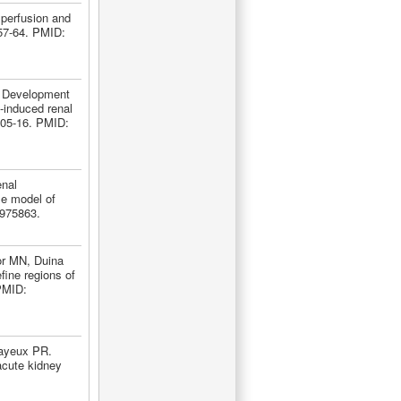
perfusion and
57-64. PMID:
. Development
s-induced renal
:505-16. PMID:
nal
se model of
1975863.
or MN, Duina
fine regions of
 PMID:
Mayeux PR.
acute kidney