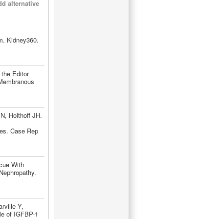
d alternative
m. Kidney360.
the Editor
e Membranous
N, Holthoff JH.
ies. Case Rep
cue With
Nephropathy.
ville Y,
le of IGFBP-1