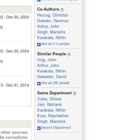
_
Co-Authors
Herzog, Christian
22 - Dec 30, 2024
Gokden, Neriman
Arthur, John
ry
Singh, Manisha
Karakala, Nithin
See all (11) people
22 - Dec 30, 2024
_
Similar People
Imig, John
ry
Arthur, John
Karakala, Nithin
Selewski, David
See all (29) people
10 - Dec 31, 2014
_
Same Department
Coley, Shana
Jain, Nishank
Karakala, Nithin
Kore, Rajshekhar
Singh, Manisha
Search Department
other sources,
ke corrections