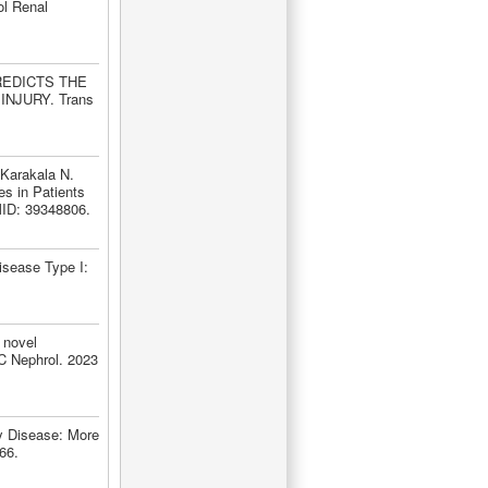
ol Renal
PREDICTS THE
NJURY. Trans
Karakala N.
s in Patients
MID: 39348806.
isease Type I:
 novel
MC Nephrol. 2023
y Disease: More
66.