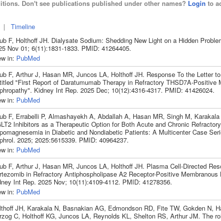
itions. Don't see publications published under other names?
Login
to ad
|
Timeline
ub F, Holthoff JH. Dialysate Sodium: Shedding New Light on a Hidden Proble
25 Nov 01; 6(11):1831-1833. PMID: 41264405.
ew in:
PubMed
ub F, Arthur J, Hasan MR, Juncos LA, Holthoff JH. Response To the Letter to 
titled "First Report of Daratumumab Therapy in Refractory THSD7A-Positiv
phropathy". Kidney Int Rep. 2025 Dec; 10(12):4316-4317. PMID: 41426024.
ew in:
PubMed
ub F, Errabelli P, Almashayekh A, Abdallah A, Hasan MR, Singh M, Karakala 
LT2 Inhibitors as a Therapeutic Option for Both Acute and Chronic Refractory
pomagnesemia in Diabetic and Nondiabetic Patients: A Multicenter Case Ser
phrol. 2025; 2025:5615339. PMID: 40964237.
ew in:
PubMed
ub F, Arthur J, Hasan MR, Juncos LA, Holthoff JH. Plasma Cell-Directed Res
rtezomib in Refractory Antiphospholipase A2 Receptor-Positive Membranous 
dney Int Rep. 2025 Nov; 10(11):4109-4112. PMID: 41278356.
ew in:
PubMed
lthoff JH, Karakala N, Basnakian AG, Edmondson RD, Fite TW, Gokden N, Har
rzog C, Holthoff KG, Juncos LA, Reynolds KL, Shelton RS, Arthur JM. The ro