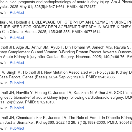
the clinical prognosis and pathophysiology of acute kidney injury. Am J Physi
ysiol. 2025 May 01; 328(5):F647-F661. PMID: 40172487.
ew in:
PubMed
thur JM, Holthoff JH. CLEAVAGE OF IGFBP-1 BY AN ENZYME IN URINE 
TURE NEED FOR KIDNEY REPLACEMENT THERAPY IN ACUTE KIDNEY I
 Clin Climatol Assoc. 2025; 135:345-355. PMID: 40771614.
ew in:
PubMed
lthoff JH, Alge JL, Arthur JM, Ayub F, Bin Homam W, Janech MG, Ravula S, 
inary Complement C3 and Vitamin D-Binding Protein Predict Adverse Outcome
th Acute Kidney Injury after Cardiac Surgery. Nephron. 2025; 149(2):66-76. P
ew in:
PubMed
i V, Singh M, Holthoff JH. New Mutation Associated with Polycystic Kidney D
Case Report. Genes (Basel). 2024 Sep 27; 15(10). PMID: 39457385.
ew in:
PubMed
lthoff JH, Harville Y, Herzog C, Juncos LA, Karakala N, Arthur JM. SOD1 is a
ognostic biomarker of acute kidney injury following cardiothoracic surgery. B
 11; 24(1):299. PMID: 37821813.
ew in:
PubMed
lthoff JH, Chandrashekar K, Juncos LA. The Role of Esm-1 in Diabetic Kidne
an Just a Biomarker. Kidney360. 2022 12 29; 3(12):1998-2000. PMID: 365913
ew in:
PubMed