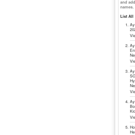
and add
names.
List All
Ay
20
Vi
Ay
En
Ne
Vi
Ay
SG
Hy
Ne
Vi
Ay
Bo
Ki
Vi
Ho
He