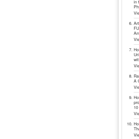
in 
Ph
Vi
Ar
FU
Am
Vi
Ho
Ur
wi
Vi
Ra
A 
Vi
Ho
pr
10
Vi
Ho
Th
Vi