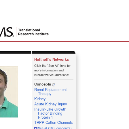
Holthoff's Networks
Click the "See All" links for
more information and
interactive visualizations!
Concepts
Renal Replacement
Therapy
Kidney
Acute Kidney Injury
Insulin-Like Growth
Factor Binding
Protein 1
TRPP Cation Channels
See all (103) concept(s)