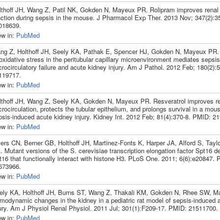
lthoff JH, Wang Z, Patil NK, Gokden N, Mayeux PR. Rolipram improves renal 
nction during sepsis in the mouse. J Pharmacol Exp Ther. 2013 Nov; 347(2):3
018639.
ew in:
PubMed
ng Z, Holthoff JH, Seely KA, Pathak E, Spencer HJ, Gokden N, Mayeux PR
oxidative stress in the peritubular capillary microenvironment mediates sepsi
rocirculatory failure and acute kidney injury. Am J Pathol. 2012 Feb; 180(2)
119717.
ew in:
PubMed
lthoff JH, Wang Z, Seely KA, Gokden N, Mayeux PR. Resveratrol improves re
rocirculation, protects the tubular epithelium, and prolongs survival in a mou
psis-induced acute kidney injury. Kidney Int. 2012 Feb; 81(4):370-8. PMID: 2
ew in:
PubMed
ers CN, Berner GB, Holthoff JH, Martinez-Fonts K, Harper JA, Alford S, Tayl
 Mutant versions of the S. cerevisiae transcription elongation factor Spt16 de
t16 that functionally interact with histone H3. PLoS One. 2011; 6(6):e20847.
673966.
ew in:
PubMed
ely KA, Holthoff JH, Burns ST, Wang Z, Thakali KM, Gokden N, Rhee SW, 
modynamic changes in the kidney in a pediatric rat model of sepsis-induced 
jury. Am J Physiol Renal Physiol. 2011 Jul; 301(1):F209-17. PMID: 21511700.
ew in:
PubMed