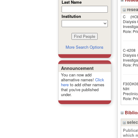
Last Name
resea
Institution
C
(HOLT
Dialysis C
Investiga
Role: Pri
More Search Options
C-4208
(
Dialysis C
Investiga
Role: Pri
Announcement
You can now add
alternative names!
Click
F30DK0
here
to add other names
NIH
that you've published
Preclinic
under.
Role: Pri
Bibli
selec
Publica
which m