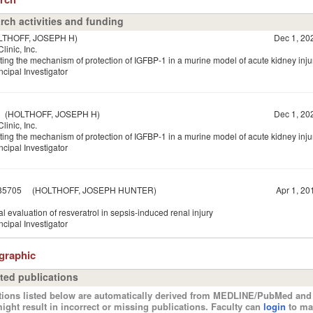
rch activities and funding
HOFF, JOSEPH H)
Dec 1, 20
linic, Inc.
ting the mechanism of protection of IGFBP-1 in a murine model of acute kidney inju
ncipal Investigator
HOLTHOFF, JOSEPH H)
Dec 1, 20
linic, Inc.
ting the mechanism of protection of IGFBP-1 in a murine model of acute kidney inju
ncipal Investigator
85705
(HOLTHOFF, JOSEPH HUNTER)
Apr 1, 20
al evaluation of resveratrol in sepsis-induced renal injury
ncipal Investigator
ographic
ted publications
tions listed below are automatically derived from MEDLINE/PubMed and 
ight result in incorrect or missing publications. Faculty can
login
to ma