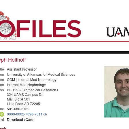
ph Holthoff
tle
Assistant Professor
ion
University of Arkansas for Medical Sciences
nt
COM | Internal Med Nephrology
ion
Internal Med Nephrology
ss
B2-129-2 Biomedical Research I
324 UAMS Campus Dr.
Mail Slot # 501
Little Rock AR 72205
ne
501-686-5162
0000-0002-7098-7811
rd
Download vCard
arch