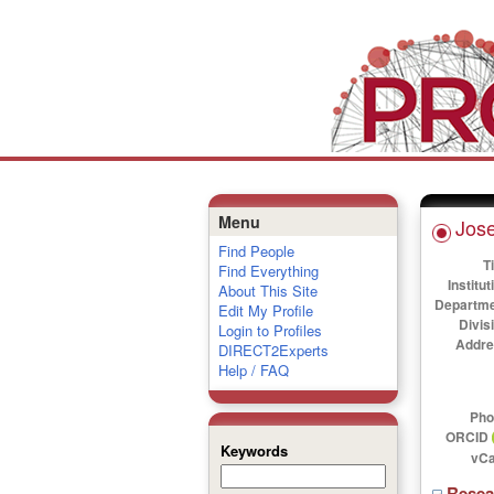
Menu
Jose
Find People
Ti
Find Everything
Institut
About This Site
Departme
Edit My Profile
Divis
Login to Profiles
Addre
DIRECT2Experts
Help / FAQ
Pho
ORCID
Keywords
vCa
Rese