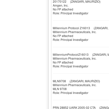
20170122
(ZANGARI, MAURIZIO)
Amgen, Inc.
No FP attached
Role: Principal Investigator
Millennium Protocol Z16013
(ZANGARI, 
Millennium Pharmaceuticals, Inc.
No FP attached
Role: Principal Investigator
MillenniumProtocolZ16013
(ZANGARI, M
Millennium Pharmaceuticals, Inc.
No FP attached
Role: Principal Investigator
MLN9708
(ZANGARI, MAURIZIO)
Millennium Pharmaceuticals, Inc.
MLN 9708
Role: Principal Investigator
PRN 28852 UARK 2005-02 CTA
(ZANGAR