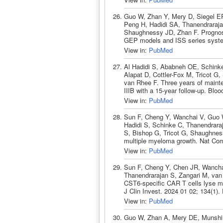
Guo W, Zhan Y, Mery D, Siegel ER
Peng H, Hadidi SA, Thanendraraja
Shaughnessy JD, Zhan F. Prognosti
GEP models and ISS series syste
View in:
PubMed
Al Hadidi S, Ababneh OE, Schinke
Alapat D, Cottler-Fox M, Tricot G
van Rhee F. Three years of mainte
IIIB with a 15-year follow-up. Bl
View in:
PubMed
Sun F, Cheng Y, Wanchai V, Guo W
Hadidi S, Schinke C, Thanendrara
S, Bishop G, Tricot G, Shaughnes
multiple myeloma growth. Nat Co
View in:
PubMed
Sun F, Cheng Y, Chen JR, Wanchai
Thanendrarajan S, Zangari M, va
CST6-specific CAR T cells lyse mu
J Clin Invest. 2024 01 02; 134(1)
View in:
PubMed
Guo W, Zhan A, Mery DE, Munshi 