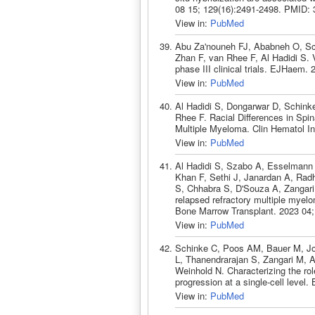
08 15; 129(16):2491-2498. PMID:
View in:
PubMed
Abu Za'nouneh FJ, Ababneh O, Sc
Zhan F, van Rhee F, Al Hadidi S. Va
phase III clinical trials. EJHaem
View in:
PubMed
Al Hadidi S, Dongarwar D, Schink
Rhee F. Racial Differences in Spin
Multiple Myeloma. Clin Hematol In
View in:
PubMed
Al Hadidi S, Szabo A, Esselman
Khan F, Sethi J, Janardan A, Rad
S, Chhabra S, D'Souza A, Zangari
relapsed refractory multiple myel
Bone Marrow Transplant. 2023 04;
View in:
PubMed
Schinke C, Poos AM, Bauer M, Joh
L, Thanendrarajan S, Zangari M, 
Weinhold N. Characterizing the ro
progression at a single-cell leve
View in:
PubMed