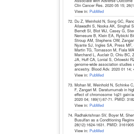
Associate with Adverse Outcome in
Clin Cancer Res. 2020 05 15; 26(
View in:
PubMed
Du Z, Weinhold N, Song GC, Ran
Ailawadhi S, Nooka AK, Singhal S
Berndt SI, Blot WJ, Casey G, Ste
Nemesure B, Klein EA, Rybicki BA,
Stroup AM, Stephens OW, Zangari
Nyante SJ, Ingles SA, Press MF, 
Martin TG, Tomasson M, Fiala MA,
Marchand L, Auclair D, Chiu BC, Z
JA, Huff CA, Lonial S, Orlowski 
genome-wide association studies
ancestry. Blood Adv. 2020 01 14;
View in:
PubMed
Mohan M, Weinhold N, Schinke C,
F, Zangari M. Daratumumab in high
effect of chromosome 1q21 gain/a
2020 04; 189(1):67-71. PMID: 318
View in:
PubMed
Radhakrishnan SV, Boyer M, Sherw
Busulfan as a Conditioning Regime
28(12):1624-1631. PMID: 3161905
View in:
PubMed