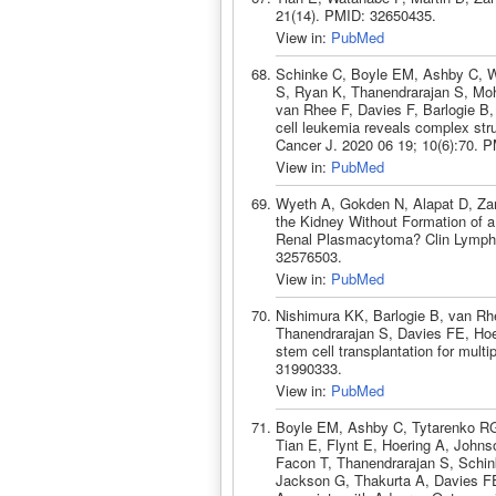
21(14). PMID: 32650435.
View in:
PubMed
Schinke C, Boyle EM, Ashby C, W
S, Ryan K, Thanendrarajan S, Mo
van Rhee F, Davies F, Barlogie B
cell leukemia reveals complex stru
Cancer J. 2020 06 19; 10(6):70. 
View in:
PubMed
Wyeth A, Gokden N, Alapat D, Zan
the Kidney Without Formation of a 
Renal Plasmacytoma? Clin Lymph
32576503.
View in:
PubMed
Nishimura KK, Barlogie B, van Rh
Thanendrarajan S, Davies FE, Hoe
stem cell transplantation for mul
31990333.
View in:
PubMed
Boyle EM, Ashby C, Tytarenko RG
Tian E, Flynt E, Hoering A, John
Facon T, Thanendrarajan S, Schin
Jackson G, Thakurta A, Davies F