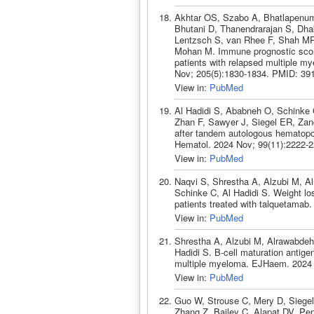
Akhtar OS, Szabo A, Bhatlapenuma
Bhutani D, Thanendrarajan S, Dhak
Lentzsch S, van Rhee F, Shah MR
Mohan M. Immune prognostic score 
patients with relapsed multiple my
Nov; 205(5):1830-1834. PMID: 39
View in:
PubMed
Al Hadidi S, Ababneh O, Schinke 
Zhan F, Sawyer J, Siegel ER, Zan
after tandem autologous hematopoi
Hematol. 2024 Nov; 99(11):2222-
View in:
PubMed
Naqvi S, Shrestha A, Alzubi M, A
Schinke C, Al Hadidi S. Weight lo
patients treated with talquetama
View in:
PubMed
Shrestha A, Alzubi M, Alrawabdeh
Hadidi S. B-cell maturation antige
multiple myeloma. EJHaem. 2024 
View in:
PubMed
Guo W, Strouse C, Mery D, Siege
Zhang Z, Bailey C, Alapat DV, Pen