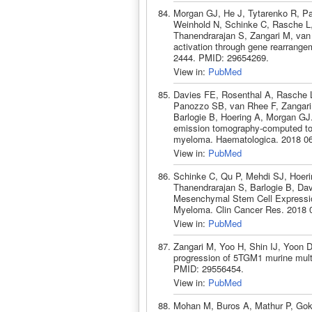
Morgan GJ, He J, Tytarenko R, P
Weinhold N, Schinke C, Rasche L, 
Thanendrarajan S, Zangari M, van
activation through gene rearrange
2444. PMID: 29654269.
View in:
PubMed
Davies FE, Rosenthal A, Rasche 
Panozzo SB, van Rhee F, Zangari
Barlogie B, Hoering A, Morgan GJ.
emission tomography-computed tom
myeloma. Haematologica. 2018 06
View in:
PubMed
Schinke C, Qu P, Mehdi SJ, Hoeri
Thanendrarajan S, Barlogie B, Da
Mesenchymal Stem Cell Expression
Myeloma. Clin Cancer Res. 2018 
View in:
PubMed
Zangari M, Yoo H, Shin IJ, Yoon D
progression of 5TGM1 murine mult
PMID: 29556454.
View in:
PubMed
Mohan M, Buros A, Mathur P, Gok