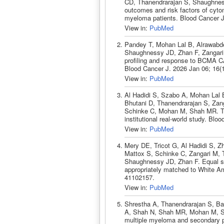
CD, Thanendrarajan S, Shaughness
outcomes and risk factors of cytom
myeloma patients. Blood Cancer J
View in:
PubMed
Pandey T, Mohan Lal B, Alrawabde
Shaughnessy JD, Zhan F, Zangari 
profiling and response to BCMA CA
Blood Cancer J. 2026 Jan 06; 16(
View in:
PubMed
Al Hadidi S, Szabo A, Mohan Lal
Bhutani D, Thanendrarajan S, Zan
Schinke C, Mohan M, Shah MR. Tal
institutional real-world study. Bl
View in:
PubMed
Mery DE, Tricot G, Al Hadidi S, Z
Mattox S, Schinke C, Zangari M, 
Shaughnessy JD, Zhan F. Equal su
appropriately matched to White A
41102157.
View in:
PubMed
Shrestha A, Thanendrarajan S, Ba
A, Shah N, Shah MR, Mohan M, Sch
multiple myeloma and secondary p