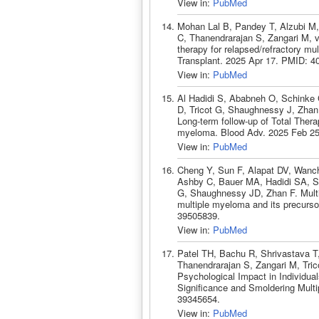
View in:
PubMed
Mohan Lal B, Pandey T, Alzubi M,
C, Thanendrarajan S, Zangari M, v
therapy for relapsed/refractory m
Transplant. 2025 Apr 17. PMID: 4
View in:
PubMed
Al Hadidi S, Ababneh O, Schinke 
D, Tricot G, Shaughnessy J, Zhan 
Long-term follow-up of Total Therapy
myeloma. Blood Adv. 2025 Feb 25
View in:
PubMed
Cheng Y, Sun F, Alapat DV, Wanch
Ashby C, Bauer MA, Hadidi SA, Sc
G, Shaughnessy JD, Zhan F. Multi
multiple myeloma and its precurso
39505839.
View in:
PubMed
Patel TH, Bachu R, Shrivastava T
Thanendrarajan S, Zangari M, Tri
Psychological Impact in Individu
Significance and Smoldering Multi
39345654.
View in:
PubMed