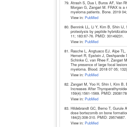
Atrash S, Dua I, Buros AF, Van R
Morgan G, Zangari M. FRAX is a rob
myeloma patients. Bone. 2019 04
View in:
PubMed
Bennink LL, Li Y, Kim B, Shin IJ,
proteolysis by peptide hybridizatio
11; 183:67-76. PMID: 30149231.
View in:
PubMed
Rasche L, Angtuaco EJ, Alpe TL
Hemert R, Epstein J, Deshpande S
Schinke C, van Rhee F, Zangari M
The presence of large focal lesions
myeloma. Blood. 2018 07 05; 132(
View in:
PubMed
Zangari M, Yoo H, Shin I, Kim B
Increases After Thyroparathyroid
159(4):1561-1569. PMID: 2938178
View in:
PubMed
Hildebrandt GC, Berno T, Gurule 
dose bortezomib on bone formatio
184(2):308-310. PMID: 29574687.
View in:
PubMed