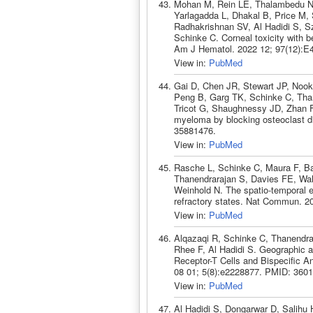
Mohan M, Rein LE, Thalambedu N, 
Yarlagadda L, Dhakal B, Price M,
Radhakrishnan SV, Al Hadidi S, S
Schinke C. Corneal toxicity with be
Am J Hematol. 2022 12; 97(12):E
View in:
PubMed
Gai D, Chen JR, Stewart JP, Nook
Peng B, Garg TK, Schinke C, Than
Tricot G, Shaughnessy JD, Zhan F
myeloma by blocking osteoclast dif
35881476.
View in:
PubMed
Rasche L, Schinke C, Maura F, B
Thanendrarajan S, Davies FE, Wal
Weinhold N. The spatio-temporal e
refractory states. Nat Commun. 2
View in:
PubMed
Alqazaqi R, Schinke C, Thanendra
Rhee F, Al Hadidi S. Geographic a
Receptor-T Cells and Bispecific A
08 01; 5(8):e2228877. PMID: 360
View in:
PubMed
Al Hadidi S, Dongarwar D, Salihu