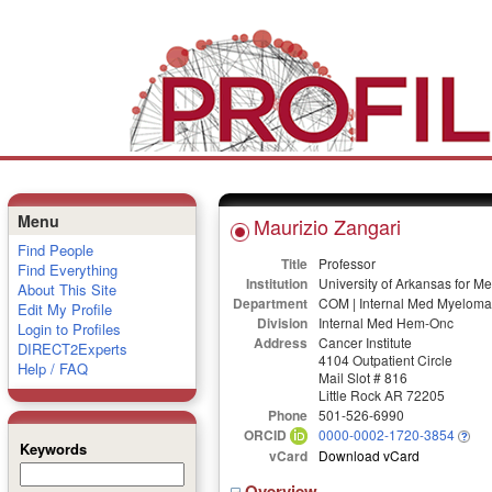
Menu
Maurizio Zangari
Find People
Title
Professor
Find Everything
Institution
University of Arkansas for M
About This Site
Department
COM | Internal Med Myeloma 
Edit My Profile
Division
Internal Med Hem-Onc
Login to Profiles
Address
Cancer Institute
DIRECT2Experts
4104 Outpatient Circle
Help / FAQ
Mail Slot # 816
Little Rock AR 72205
Phone
501-526-6990
ORCID
0000-0002-1720-3854
Keywords
vCard
Download vCard
Overview