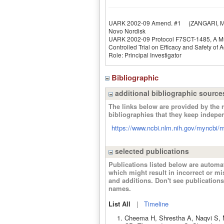
UARK 2002-09 Amend. #1
(ZANGARI, M
Novo Nordisk
UARK 2002-09 Protocol F7SCT-1485, A Mul
Controlled Trial on Efficacy and Safety of A
Role: Principal Investigator
Bibliographic
additional bibliographic source
The links below are provided by the r
bibliographies that they keep indepe
https://www.ncbi.nlm.nih.gov/myncbi/ma
selected publications
Publications listed below are autom
which might result in incorrect or m
and additions. Don't see publicatio
names.
List All
|
Timeline
Cheema H, Shrestha A, Naqvi S, Mu