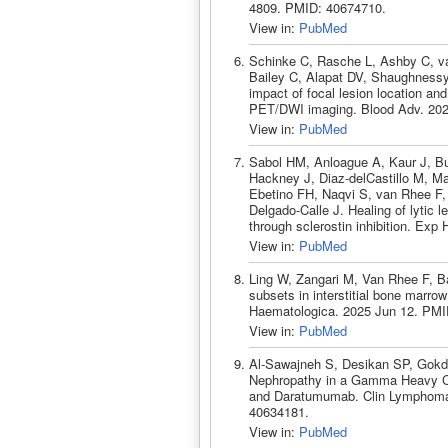
4809. PMID: 40674710.
View in:
PubMed
Schinke C, Rasche L, Ashby C, va
Bailey C, Alapat DV, Shaughnessy
impact of focal lesion location and
PET/DWI imaging. Blood Adv. 202
View in:
PubMed
Sabol HM, Anloague A, Kaur J, 
Hackney J, Diaz-delCastillo M, M
Ebetino FH, Naqvi S, van Rhee F,
Delgado-Calle J. Healing of lytic 
through sclerostin inhibition. Ex
View in:
PubMed
Ling W, Zangari M, Van Rhee F, B
subsets in interstitial bone marr
Haematologica. 2025 Jun 12. PMI
View in:
PubMed
Al-Sawajneh S, Desikan SP, Gokd
Nephropathy in a Gamma Heavy C
and Daratumumab. Clin Lymphoma
40634181.
View in:
PubMed