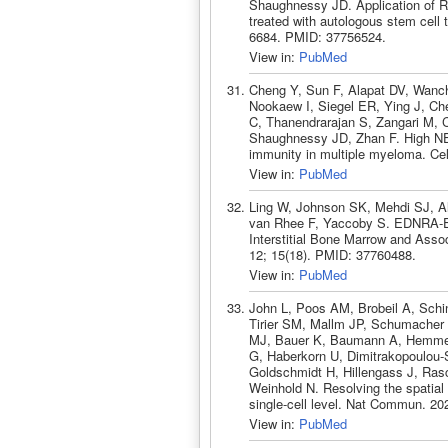
Shaughnessy JD. Application of R2-
treated with autologous stem cell
6684. PMID: 37756524.
View in:
PubMed
Cheng Y, Sun F, Alapat DV, Wanc
Nookaew I, Siegel ER, Ying J, Che
C, Thanendrarajan S, Zangari M, 
Shaughnessy JD, Zhan F. High NEK
immunity in multiple myeloma. Ce
View in:
PubMed
Ling W, Johnson SK, Mehdi SJ, Al
van Rhee F, Yaccoby S. EDNRA-E
Interstitial Bone Marrow and Asso
12; 15(18). PMID: 37760488.
View in:
PubMed
John L, Poos AM, Brobeil A, Schi
Tirier SM, Mallm JP, Schumacher S
MJ, Bauer K, Baumann A, Hemmer 
G, Haberkorn U, Dimitrakopoulou-S
Goldschmidt H, Hillengass J, Ras
Weinhold N. Resolving the spatial
single-cell level. Nat Commun. 20
View in:
PubMed