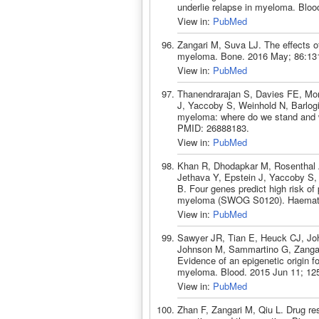
underlie relapse in myeloma. Blo
View in:
PubMed
Zangari M, Suva LJ. The effects of
myeloma. Bone. 2016 May; 86:13
View in:
PubMed
Thanendrarajan S, Davies FE, Mor
J, Yaccoby S, Weinhold N, Barlogi
myeloma: where do we stand and w
PMID: 26888183.
View in:
PubMed
Khan R, Dhodapkar M, Rosenthal 
Jethava Y, Epstein J, Yaccoby S, 
B. Four genes predict high risk of
myeloma (SWOG S0120). Haematol
View in:
PubMed
Sawyer JR, Tian E, Heuck CJ, Jo
Johnson M, Sammartino G, Zangar
Evidence of an epigenetic origin f
myeloma. Blood. 2015 Jun 11; 12
View in:
PubMed
Zhan F, Zangari M, Qiu L. Drug re