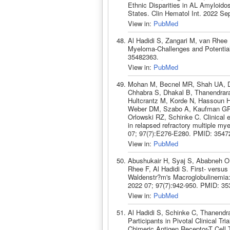
Ethnic Disparities in AL Amyloido
States. Clin Hematol Int. 2022 Se
View in:
PubMed
Al Hadidi S, Zangari M, van Rhee 
Myeloma-Challenges and Potential
35482363.
View in:
PubMed
Mohan M, Becnel MR, Shah UA, Do
Chhabra S, Dhakal B, Thanendrara
Hultcrantz M, Korde N, Hassoun
Weber DM, Szabo A, Kaufman GP,
Orlowski RZ, Schinke C. Clinical 
in relapsed refractory multiple my
07; 97(7):E276-E280. PMID: 3547
View in:
PubMed
Abushukair H, Syaj S, Ababneh O,
Rhee F, Al Hadidi S. First- versus
Waldenstr?m's Macroglobulinemia:
2022 07; 97(7):942-950. PMID: 35
View in:
PubMed
Al Hadidi S, Schinke C, Thanendra
Participants in Pivotal Clinical T
Chimeric Antigen Receptor-T Cell