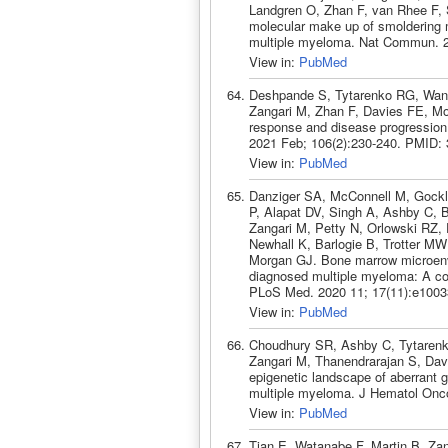
Landgren O, Zhan F, van Rhee F,
molecular make up of smoldering m
multiple myeloma. Nat Commun. 2
View in:
PubMed
Deshpande S, Tytarenko RG, Wang
Zangari M, Zhan F, Davies FE, Mo
response and disease progression 
2021 Feb; 106(2):230-240. PMID:
View in:
PubMed
Danziger SA, McConnell M, Gockl
P, Alapat DV, Singh A, Ashby C, 
Zangari M, Petty N, Orlowski RZ,
Newhall K, Barlogie B, Trotter M
Morgan GJ. Bone marrow microenvi
diagnosed multiple myeloma: A cohor
PLoS Med. 2020 11; 17(11):e1003
View in:
PubMed
Choudhury SR, Ashby C, Tytarenk
Zangari M, Thanendrarajan S, Dav
epigenetic landscape of aberrant 
multiple myeloma. J Hematol Onco
View in:
PubMed
Tian E, Watanabe F, Martin B, Zang