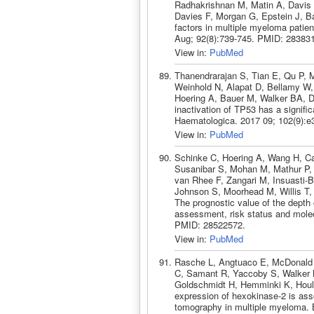
Radhakrishnan M, Matin A, Davis 
Davies F, Morgan G, Epstein J, Bar
factors in multiple myeloma patien
Aug; 92(8):739-745. PMID: 28383
View in:
PubMed
Thanendrarajan S, Tian E, Qu P, 
Weinhold N, Alapat D, Bellamy W,
Hoering A, Bauer M, Walker BA, Da
inactivation of TP53 has a signifi
Haematologica. 2017 09; 102(9):
View in:
PubMed
Schinke C, Hoering A, Wang H, Ca
Susanibar S, Mohan M, Mathur P,
van Rhee F, Zangari M, Insuasti-B
Johnson S, Moorhead M, Willis T,
The prognostic value of the depth
assessment, risk status and mole
PMID: 28522572.
View in:
PubMed
Rasche L, Angtuaco E, McDonald 
C, Samant R, Yaccoby S, Walker B
Goldschmidt H, Hemminki K, Houl
expression of hexokinase-2 is ass
tomography in multiple myeloma. 