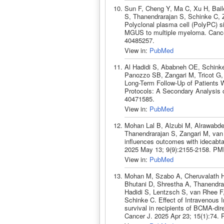
Sun F, Cheng Y, Ma C, Xu H, Bail
S, Thanendrarajan S, Schinke C, 
Polyclonal plasma cell (PolyPC) si
MGUS to multiple myeloma. Cance
40485257.
View in:
PubMed
Al Hadidi S, Ababneh OE, Schinke
Panozzo SB, Zangari M, Tricot G,
Long-Term Follow-Up of Patients W
Protocols: A Secondary Analysis o
40471585.
View in:
PubMed
Mohan Lal B, Alzubi M, Alrawabde
Thanendrarajan S, Zangari M, van 
influences outcomes with idecabta
2025 May 13; 9(9):2155-2158. PM
View in:
PubMed
Mohan M, Szabo A, Cheruvalath H,
Bhutani D, Shrestha A, Thanendrar
Hadidi S, Lentzsch S, van Rhee 
Schinke C. Effect of Intravenous 
survival in recipients of BCMA-dir
Cancer J. 2025 Apr 23; 15(1):74.