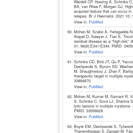
Wardell CP, Hoering A, Schinke C,
BA, van Rhee F, Morgan GJ. High-ri
acquired feature that can occur i
relapse. Br J Haematol. 2021 10;
View in:
PubMed
Mohan M, Szabo A, Yarlagadda N, 
Alapat D, Sawyer J, Tian E, Trico
residual disease as a "high-risk"
01; 96(9):E341-E344. PMID: 3405
View in:
PubMed
Schinke CD, Bird JT, Qu P, Yacco
Deshpande S, Byrum SD, Washam 
M, Shaughnessy J, Zhan F, Barlog
therapeutic target in multiple my
33894670.
View in:
PubMed
Mohan M, Kumar M, Samant R, Van
S, Schinke C, Suva LJ, Sharma S,
lytic lesions in multiple myeloma
PMID: 33556629.
View in:
PubMed
Boyle EM, Deshpande S, Tytarenk
Thanendrarajan S, Zangari M, Fac