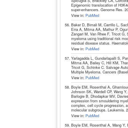
Spicuglia S, Brackley CA, Corcor
Epigenomic translocation of H3K4
super-enhancers. Genome Res. 20
View in:
PubMed
Baker D, Bimali M, Carrillo L, Sa
Erra A, Mitma AA, Mathur P, Ogun
Zangari M, Van Rhee F, Tricot G, S
myeloma using traditional risk mo
residual disease status. Haemato
View in:
PubMed
Yarlagadda L, Gundarlapalli S, P
Mitma AA, Bailey C, Hill KM, Tha
Tricot G, Schinke C. Salvage Aut
Multiple Myeloma. Cancers (Basel
View in:
PubMed
Boyle EM, Rosenthal A, Ghamlouc
Johnson SK, Wardell CP, Wang Y, 
Barlogie B, Dhodapkar MV, Davie
expression from smouldering mye
complex, cell cycle progression, a
molecular subgroups. Leukemia. 2
View in:
PubMed
Boyle EM, Rosenthal A, Wang Y, 