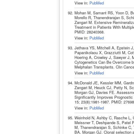
View in:
PubMed
Mohan M, Samant RS, Yoon D, Bu
Morello R, Thanendrarajan S, Sch
Zangari M. Extensive Remineraliza
Treatment in Patients With Multip
PMID: 28240368.
View in:
PubMed
Jethava YS, Mitchell A, Epstein 
Papanikolaou X, Grazziutti M, Cot
Hoering A, Crowley J, Sawyer J, 
Cytogenetics Can Be Overcome by
Melphalan Transplants. Clin Canc
View in:
PubMed
McDonald JE, Kessler MM, Gardn
Zangari M, Heuck CJ, Petty N, Sch
Morgan GJ, Davies FE. Assessmen
Significantly Improves Prognosti
15; 23(8):1981-1987. PMID: 27698
View in:
PubMed
Weinhold N, Ashby C, Rasche L, 
Meissner T, Deshpande S, Patel P
M, Thanendrarajan S, Schinke C, 
BA, Morgan GJ. Clonal selection a