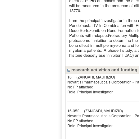
effect of PTHR antibodies and the e
will be measured in the presence of di
18770.
I am the principal investigator in three 
Panobinostat IV in Combination with R
Dose Bortezomib on Bone Formation in
Patients with relapsed/refractory Multi
proteasome inhibition to determine the
bone effect in multiple myeloma and to 
myeloma patients. A phase I study, a 
histone deacetylase inhibitor HDAC) an
research activities and funding
16
(ZANGARI, MAURIZIO)
Novartis Pharmaceuticals Corporation - P
No FP attached
Role: Principal Investigator
16-352
(ZANGARI, MAURIZIO)
Novartis Pharmaceuticals Corporation - P
No FP attached
Role: Principal Investigator