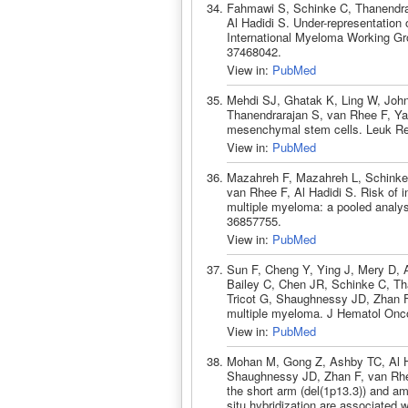
Fahmawi S, Schinke C, Thanendra
Al Hadidi S. Under-representation 
International Myeloma Working Gr
37468042.
View in:
PubMed
Mehdi SJ, Ghatak K, Ling W, John
Thanendrarajan S, van Rhee F, Ya
mesenchymal stem cells. Leuk Re
View in:
PubMed
Mazahreh F, Mazahreh L, Schinke
van Rhee F, Al Hadidi S. Risk of in
multiple myeloma: a pooled analys
36857755.
View in:
PubMed
Sun F, Cheng Y, Ying J, Mery D, 
Bailey C, Chen JR, Schinke C, Th
Tricot G, Shaughnessy JD, Zhan F.
multiple myeloma. J Hematol Onco
View in:
PubMed
Mohan M, Gong Z, Ashby TC, Al Ha
Shaughnessy JD, Zhan F, van Rhee
the short arm (del(1p13.3)) and am
situ hybridization are associated 