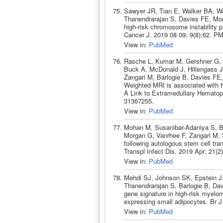
Sawyer JR, Tian E, Walker BA, Wa
Thanendrarajan S, Davies FE, Mor
high-risk chromosome instability
Cancer J. 2019 08 09; 9(8):62. P
View in:
PubMed
Rasche L, Kumar M, Gershner G, 
Buck A, McDonald J, Hillengass J
Zangari M, Barlogie B, Davies FE,
Weighted MRI is associated with 
A Link to Extramedullary Hematop
31367255.
View in:
PubMed
Mohan M, Susanibar-Adaniya S, B
Morgan G, Vanrhee F, Zangari M, 
following autologous stem cell tra
Transpl Infect Dis. 2019 Apr; 21(
View in:
PubMed
Mehdi SJ, Johnson SK, Epstein J,
Thanendrarajan S, Barlogie B, D
gene signature in high-risk myelo
expressing small adipocytes. Br 
View in:
PubMed