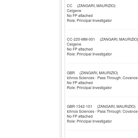
CC
(ZANGARI, MAURIZIO)
Celgene
No FP attached
Role: Principal Investigator
CC-220-MM-001
(ZANGARI, MAURIZIO
Celgene
No FP attached
Role: Principal Investigator
GBR
(ZANGARI, MAURIZIO)
Ichnos Sciences - Pass Through: Covance
No FP attached
Role: Principal Investigator
GBR-1342-101
(ZANGARI, MAURIZIO)
Ichnos Sciences - Pass Through: Covance
No FP attached
Role: Principal Investigator