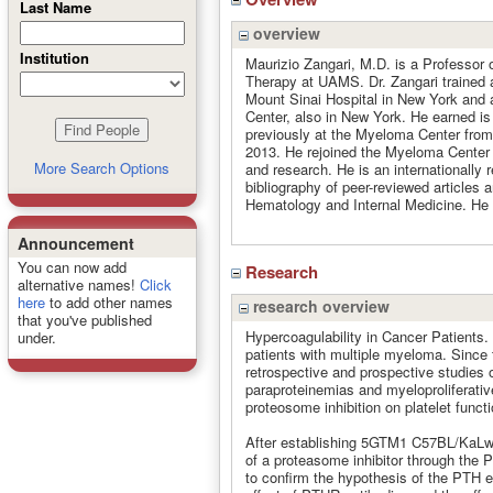
Last Name
overview
Institution
Maurizio Zangari, M.D. is a Professor 
Therapy at UAMS. Dr. Zangari trained 
Mount Sinai Hospital in New York and a
Center, also in New York. He earned is
previously at the Myeloma Center from 
2013. He rejoined the Myeloma Center in
More Search Options
and research. He is an internationally
bibliography of peer-reviewed articles a
Hematology and Internal Medicine. He
Announcement
You can now add
Research
alternative names!
Click
here
to add other names
research overview
that you've published
Hypercoagulability in Cancer Patients. 
under.
patients with multiple myeloma. Since th
retrospective and prospective studies o
paraproteinemias and myeloproliferative
proteosome inhibition on platelet functi
After establishing 5GTM1 C57BL/KaLwRij
of a proteasome inhibitor through the 
to confirm the hypothesis of the PTH e