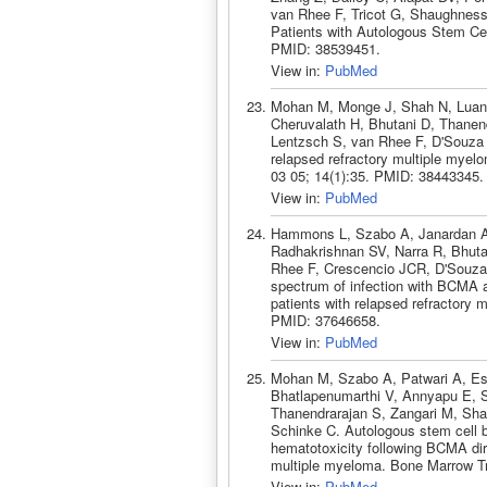
van Rhee F, Tricot G, Shaughness
Patients with Autologous Stem Cel
PMID: 38539451.
View in:
PubMed
Mohan M, Monge J, Shah N, Luan 
Cheruvalath H, Bhutani D, Thanend
Lentzsch S, van Rhee F, D'Souza 
relapsed refractory multiple myelom
03 05; 14(1):35. PMID: 38443345.
View in:
PubMed
Hammons L, Szabo A, Janardan A,
Radhakrishnan SV, Narra R, Bhuta
Rhee F, Crescencio JCR, D'Souza
spectrum of infection with BCMA a
patients with relapsed refractory
PMID: 37646658.
View in:
PubMed
Mohan M, Szabo A, Patwari A, Es
Bhatlapenumarthi V, Annyapu E, S
Thanendrarajan S, Zangari M, Sh
Schinke C. Autologous stem cell b
hematotoxicity following BCMA dir
multiple myeloma. Bone Marrow Tr
View in:
PubMed