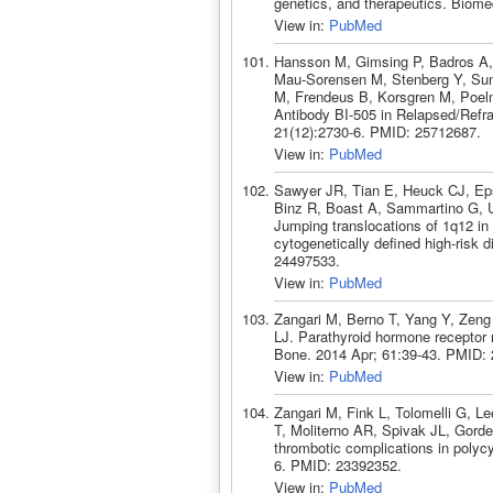
genetics, and therapeutics. Biom
View in:
PubMed
Hansson M, Gimsing P, Badros A,
Mau-Sorensen M, Stenberg Y, Sund
M, Frendeus B, Korsgren M, Poelm
Antibody BI-505 in Relapsed/Refr
21(12):2730-6. PMID: 25712687.
View in:
PubMed
Sawyer JR, Tian E, Heuck CJ, Ep
Binz R, Boast A, Sammartino G, 
Jumping translocations of 1q12 in
cytogenetically defined high-risk
24497533.
View in:
PubMed
Zangari M, Berno T, Yang Y, Zeng
LJ. Parathyroid hormone receptor 
Bone. 2014 Apr; 61:39-43. PMID:
View in:
PubMed
Zangari M, Fink L, Tolomelli G, L
T, Moliterno AR, Spivak JL, Gorde
thrombotic complications in polyc
6. PMID: 23392352.
View in:
PubMed