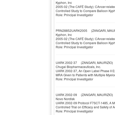
Kyphon, Inc
2005-02 (The CAFÉ Study): CAncer-related 
Controlled Study to Compare Balloon Kyph
Role: Principal Investigator
PRN28852UARK2005
(ZANGARI, MAUR
Kyphon, Inc
2005-02 (The CAFÉ Study): CAncer-related 
Controlled Study to Compare Balloon Kyph
Role: Principal Investigator
UARK 2002-37
(ZANGARI, MAURIZIO)
Chugai Biopharmaceuticals, Inc.
UARK 2002-37, An Open Label Phase II Exte
MRA Given to Patients with Multiple Myel
Role: Principal Investigator
UARK 2002-09
(ZANGARI, MAURIZIO)
Novo Nordisk
UARK 2002-09 Protocol F7SCT-1485, A Mul
Controlled Trial on Efficacy and Safety of A
Role: Principal Investigator