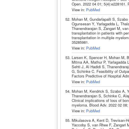
Open. 2022 04 01; 5(4):e228161.
View in:
PubMed
Mohan M, Gundarlapalli S, Szabo A
Ogunsesan Y, Yarlagadda L, Thala
Thanendrarajan S, Zangari M, van
transplantation in patients with pe
transplantation in multiple myel
35285981.
View in:
PubMed
Larsen K, Spencer H, Mohan M, Bai
Mitma AA, Mathur P, Yarlagadda L
Sehti J, Al Hadidi S, Thanendraraj
G, Schinke C. Feasibility of Outp
Factors Predictive of Hospital Ad
View in:
PubMed
Mohan M, Kendrick S, Szabo A, Ya
Thanendrarajan S, Schinke C, Alap
Clinical implications of loss of bo
myeloma. Blood Adv. 2022 02 08;
View in:
PubMed
Mikulasova A, Kent D, Trevisan-H
Yaccoby S, van Rhee F, Zangari M