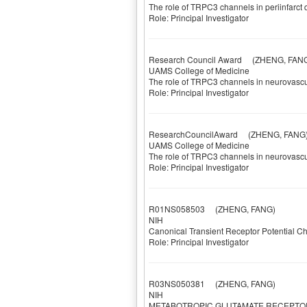
The role of TRPC3 channels in periinfarct
Role: Principal Investigator
Research Council Award
(ZHENG, FANG
UAMS College of Medicine
The role of TRPC3 channels in neurovascul
Role: Principal Investigator
ResearchCouncilAward
(ZHENG, FANG
UAMS College of Medicine
The role of TRPC3 channels in neurovascul
Role: Principal Investigator
R01NS058503
(ZHENG, FANG)
NIH
Canonical Transient Receptor Potential Ch
Role: Principal Investigator
R03NS050381
(ZHENG, FANG)
NIH
METABOTROPIC GLUTAMATE RECEPTOR