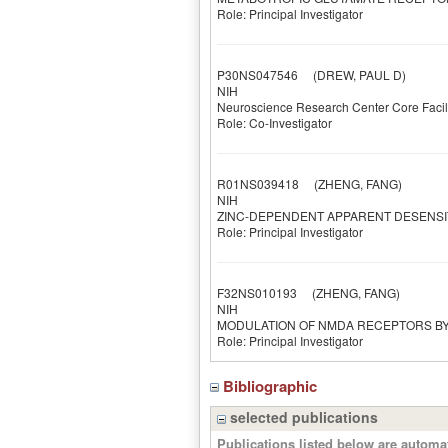
Role: Principal Investigator
P30NS047546
(DREW, PAUL D)
NIH
Neuroscience Research Center Core Facil
Role: Co-Investigator
R01NS039418
(ZHENG, FANG)
NIH
ZINC-DEPENDENT APPARENT DESENSI
Role: Principal Investigator
F32NS010193
(ZHENG, FANG)
NIH
MODULATION OF NMDA RECEPTORS BY
Role: Principal Investigator
Bibliographic
selected publications
Publications listed below are autom