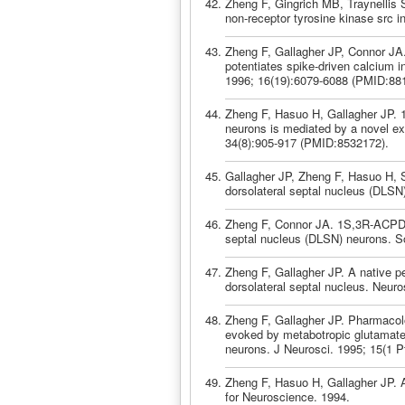
Zheng F, Gingrich MB, Traynellis
non-receptor tyrosine kinase src 
Zheng F, Gallagher JP, Connor JA.
potentiates spike-driven calcium i
1996; 16(19):6079-6088 (PMID:88
Zheng F, Hasuo H, Gallagher JP. 1S
neurons is mediated by a novel ex
34(8):905-917 (PMID:8532172).
Gallagher JP, Zheng F, Hasuo H, Sh
dorsolateral septal nucleus (DLSN
Zheng F, Connor JA. 1S,3R-ACPD inc
septal nucleus (DLSN) neurons. So
Zheng F, Gallagher JP. A native pe
dorsolateral septal nucleus. Neur
Zheng F, Gallagher JP. Pharmacolog
evoked by metabotropic glutamate 
neurons. J Neurosci. 1995; 15(1 
Zheng F, Hasuo H, Gallagher JP. A
for Neuroscience. 1994.