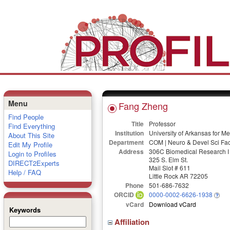
Menu
Fang Zheng
Find People
Title
Professor
Find Everything
Institution
University of Arkansas for M
About This Site
Department
COM | Neuro & Devel Sci Fac
Edit My Profile
Address
306C Biomedical Research I
Login to Profiles
325 S. Elm St.
DIRECT2Experts
Mail Slot # 611
Help / FAQ
Little Rock AR 72205
Phone
501-686-7632
ORCID
0000-0002-6626-1938
vCard
Download vCard
Keywords
Affiliation