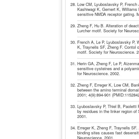
Low CM, Lyuboslavsky P, French A
Kashiwagi K, Gernert K, Williams 
sensitive NMDA receptor gating. 
Zheng F, Hu B. Alteration of deac
Lurcher motif. Society for Neuros
French A, Le P, Lyuboslavsky P, W
K, Traynelis SF, Zheng F. Contol o
motif. Society for Neuroscience. 
Herin GA, Zheng F, Le P, Aizenman
sensitive cysteines and a polyam
for Neuroscience. 2002.
Zheng F, Erreger K, Low CM, Banke
between the amino terminal domai
2001; 4(9):894-901 (PMID:1152842
Lyuboslavsky P, Thiel B, Paoletti 
by residues in the linker region o
2001.
Erreger K, Zheng F, Traynelis SF. 
binding sites causes fast desensi
Neuroscience. 2001.