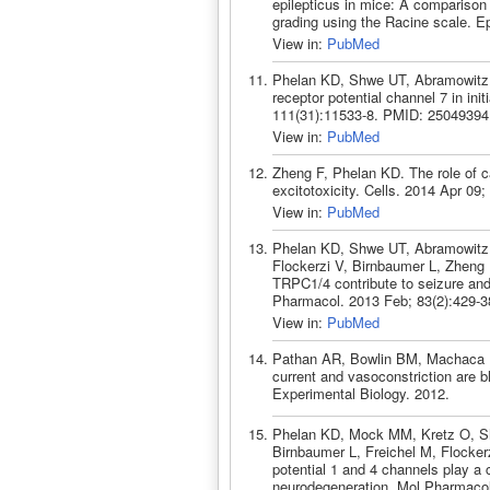
epilepticus in mice: A comparison
grading using the Racine scale. 
View in:
PubMed
Phelan KD, Shwe UT, Abramowitz J,
receptor potential channel 7 in in
111(31):11533-8. PMID: 25049394
View in:
PubMed
Zheng F, Phelan KD. The role of ca
excitotoxicity. Cells. 2014 Apr 09
View in:
PubMed
Phelan KD, Shwe UT, Abramowitz 
Flockerzi V, Birnbaumer L, Zheng 
TRPC1/4 contribute to seizure and 
Pharmacol. 2013 Feb; 83(2):429-
View in:
PubMed
Pathan AR, Bowlin BM, Machaca K
current and vasoconstriction are 
Experimental Biology. 2012.
Phelan KD, Mock MM, Kretz O, Sh
Birnbaumer L, Freichel M, Flockerz
potential 1 and 4 channels play a cr
neurodegeneration. Mol Pharmacol