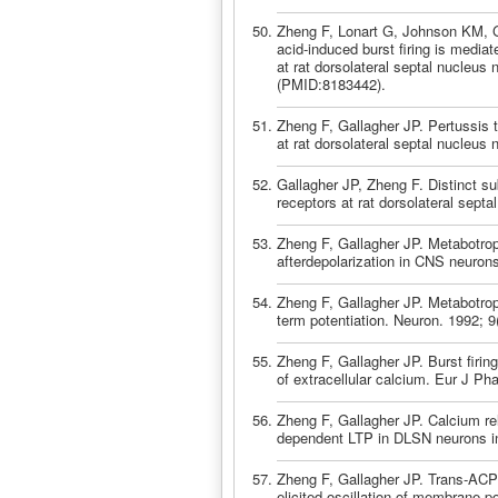
Zheng F, Lonart G, Johnson KM, G
acid-induced burst firing is mediat
at rat dorsolateral septal nucleu
(PMID:8183442).
Zheng F, Gallagher JP. Pertussis 
at rat dorsolateral septal nucleus
Gallagher JP, Zheng F. Distinct su
receptors at rat dorsolateral sept
Zheng F, Gallagher JP. Metabotrop
afterdepolarization in CNS neuron
Zheng F, Gallagher JP. Metabotropi
term potentiation. Neuron. 1992; 
Zheng F, Gallagher JP. Burst firin
of extracellular calcium. Eur J P
Zheng F, Gallagher JP. Calcium rel
dependent LTP in DLSN neurons in 
Zheng F, Gallagher JP. Trans-ACPD
elicited oscillation of membrane po