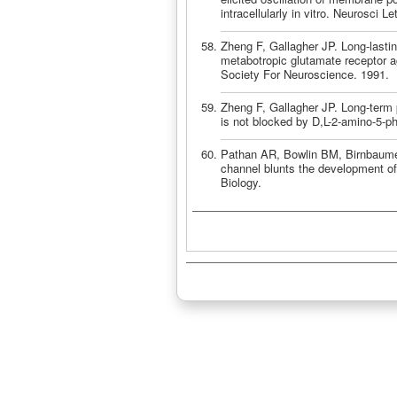
intracellularly in vitro. Neurosci 
Zheng F, Gallagher JP. Long-lastin
metabotropic glutamate receptor ag
Society For Neuroscience. 1991.
Zheng F, Gallagher JP. Long-term p
is not blocked by D,L-2-amino-5-p
Pathan AR, Bowlin BM, Birnbaumer
channel blunts the development of
Biology.