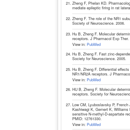
Zheng F, Phelan KD. Pharmacologic
mediate epileptic firing in rat lat
Zheng F. The role of the NR1 subu
Society of Neuroscience. 2006.
Hu B, Zheng F. Molecular determi
receptors. J Pharmacol Exp Ther.
View in:
PubMed
Hu B, Zheng F. Fast zinc-depende
Society for Neuroscience. 2005.
Hu B, Zheng F. Differential effects
NR1/NR2A receptors. J Pharmacol
View in:
PubMed
HU B, Zheng F. Molecular determi
receptors. Society for Neuroscien
Low CM, Lyuboslavsky P, French A
Kashiwagi K, Gernert K, Williams 
sensitive N-methyl-D-aspartate re
PMID: 12761330.
View in:
PubMed