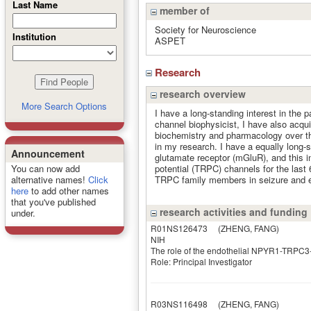
Last Name
member of
Society for Neuroscience
Institution
ASPET
Research
research overview
More Search Options
I have a long-standing interest in the p
channel biophysicist, I have also acqu
biochemistry and pharmacology over th
in my research. I have a equally long-s
Announcement
glutamate receptor (mGluR), and this in
potential (TRPC) channels for the last
You can now add
TRPC family members in seizure and ex
alternative names!
Click
here
to add other names
that you've published
research activities and funding
under.
R01NS126473
(ZHENG, FANG)
NIH
The role of the endothelial NPYR1-TRPC3-E
Role: Principal Investigator
R03NS116498
(ZHENG, FANG)