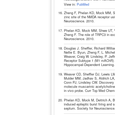
View in:
PubMed
Zheng F, Phelan KD, Mock MM, Shwe
zinc site of the NMDA receptor u
Neuroscience. 2010.
Phelan KD, Mock MM, Shwe UT, Va
Zheng F. The role of TRPC3 in exc
Neuroscience. 2010.
Douglas J. Sheffler, Richard Will
Nellie E. Byun, Zheng F, L. Miche
Weaver, Craig W. Lindsley, P. Jef
Receptor Subtype 1 (M1 mAChR) A
Hippocampal-Dependent Learning.
Weaver CD, Sheffler DJ, Lewis LM
Mulder MM, Jadhav S, Aldrich LA
Conn PJ, Lindsley CW. Discovery a
molecule muscarinic acetylcholine
in vivo probe. Curr Top Med Chem
Phelan KD, Mock M, Deitrich A, B
induced epileptic burst firing and 
septum. Society for Neuroscience