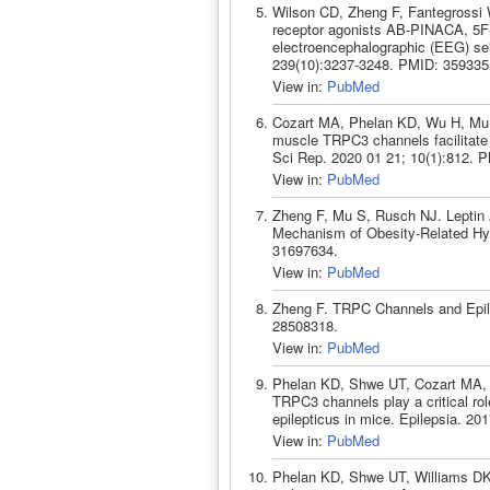
Wilson CD, Zheng F, Fantegrossi 
receptor agonists AB-PINACA, 5
electroencephalographic (EEG) se
239(10):3237-3248. PMID: 359335
View in:
PubMed
Cozart MA, Phelan KD, Wu H, Mu 
muscle TRPC3 channels facilitate 
Sci Rep. 2020 01 21; 10(1):812. 
View in:
PubMed
Zheng F, Mu S, Rusch NJ. Leptin 
Mechanism of Obesity-Related Hyp
31697634.
View in:
PubMed
Zheng F. TRPC Channels and Epil
28508318.
View in:
PubMed
Phelan KD, Shwe UT, Cozart MA,
TRPC3 channels play a critical rol
epilepticus in mice. Epilepsia. 2
View in:
PubMed
Phelan KD, Shwe UT, Williams DK,