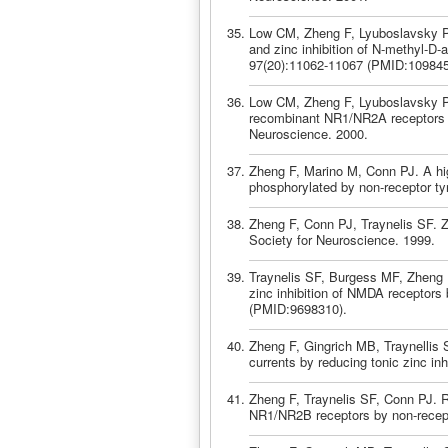
Low CM, Zheng F, Lyuboslavsky P, 
and zinc inhibition of N-methyl-D
97(20):11062-11067 (PMID:109845
Low CM, Zheng F, Lyuboslavsky P, T
recombinant NR1/NR2A receptors is
Neuroscience. 2000.
Zheng F, Marino M, Conn PJ. A hi
phosphorylated by non-receptor ty
Zheng F, Conn PJ, Traynelis SF. 
Society for Neuroscience. 1999.
Traynelis SF, Burgess MF, Zheng F
zinc inhibition of NMDA receptors
(PMID:9698310).
Zheng F, Gingrich MB, Traynellis
currents by reducing tonic zinc in
Zheng F, Traynelis SF, Conn PJ. R
NR1/NR2B receptors by non-recepto