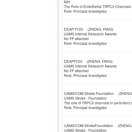
NIH
The Role of Endothelial TRPC3 Channels 
Role: Principal Investigator
DEAP FY20
(ZHENG, FANG)
UAMS Internal Research Awards
No FP attached
Role: Principal Investigator
DEAPFY20
(ZHENG, FANG)
UAMS Internal Research Awards
No FP attached
Role: Principal Investigator
UAMS/COM-Stroke Foundation
(ZHENG,
UAMS Stroke - Foundation
The role of TRPC3 channels in periinfarct
Role: Principal Investigator
UAMS/COM-StrokeFoundation
(ZHENG, 
UAMS Stroke - Foundation