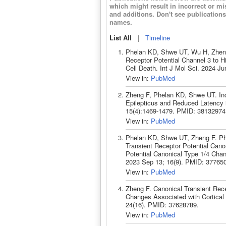
which might result in incorrect or m
and additions. Don't see publicatio
names.
List All
|
Timeline
Phelan KD, Shwe UT, Wu H, Zheng F
Receptor Potential Channel 3 to H
Cell Death. Int J Mol Sci. 2024 J
View in:
PubMed
Zheng F, Phelan KD, Shwe UT. Incr
Epilepticus and Reduced Latency 
15(4):1469-1479. PMID: 38132974
View in:
PubMed
Phelan KD, Shwe UT, Zheng F. Ph
Transient Receptor Potential Cano
Potential Canonical Type 1/4 Chan
2023 Sep 13; 16(9). PMID: 37765
View in:
PubMed
Zheng F. Canonical Transient Rece
Changes Associated with Cortical 
24(16). PMID: 37628789.
View in:
PubMed