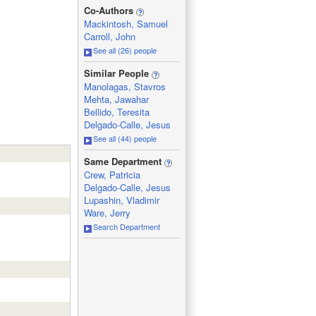
_
Co-Authors
Mackintosh, Samuel
Carroll, John
See all (26) people
_
Similar People
Manolagas, Stavros
Mehta, Jawahar
Bellido, Teresita
Delgado-Calle, Jesus
See all (44) people
_
Same Department
Crew, Patricia
Delgado-Calle, Jesus
Lupashin, Vladimir
Ware, Jerry
Search Department