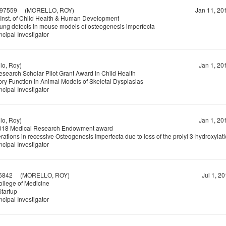
97559
(MORELLO, ROY)
Jan 11, 20
 Inst. of Child Health & Human Development
lung defects in mouse models of osteogenesis imperfecta
ncipal Investigator
o, Roy)
Jan 1, 20
earch Scholar Pilot Grant Award in Child Health
ory Function in Animal Models of Skeletal Dysplasias
ncipal Investigator
o, Roy)
Jan 1, 20
18 Medical Research Endowment award
rations in recessive Osteogenesis Imperfecta due to loss of the prolyl 3-hydroxyla
ncipal Investigator
6842
(MORELLO, ROY)
Jul 1, 2
lege of Medicine
Startup
ncipal Investigator