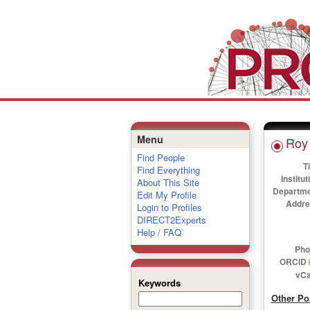
Menu
Roy 
Find People
Ti
Find Everything
Institut
About This Site
Departme
Edit My Profile
Addre
Login to Profiles
DIRECT2Experts
Help / FAQ
Pho
ORCID
vCa
Keywords
Other Po