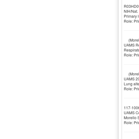
R03HD0
NIH/Nat.
Primary 
Role: Pri
(Morell
UAMS Res
Respirat
Role: Pri
(Morell
UAMS 20
Lung alte
Role: Pri
117-100
UAMS Col
Morello 
Role: Pri