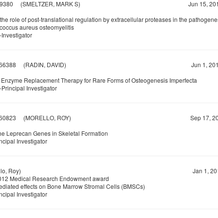
9380
(SMELTZER, MARK S)
Jun 15, 20
the role of post-translational regulation by extracellular proteases in the pathogene
coccus aureus osteomyelitis
Investigator
66388
(RADIN, DAVID)
Jun 1, 20
 Enzyme Replacement Therapy for Rare Forms of Osteogenesis Imperfecta
Principal Investigator
60823
(MORELLO, ROY)
Sep 17, 20
the Leprecan Genes in Skeletal Formation
ncipal Investigator
o, Roy)
Jan 1, 20
12 Medical Research Endowment award
ediated effects on Bone Marrow Stromal Cells (BMSCs)
ncipal Investigator