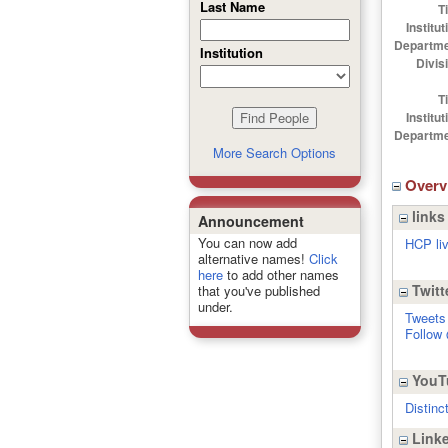
Last Name
Ti
Institut
Departme
Institution
Divis
Ti
Institut
Departme
More Search Options
Over
links
Announcement
You can now add
HCP li
alternative names!
Click
here
to add other names
Twitt
that you've published
under.
Tweets
Follow
YouT
Distinc
Linke