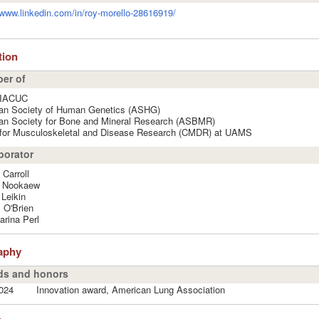
/www.linkedin.com/in/roy-morello-28616919/
ation
er of
IACUC
an Society of Human Genetics (ASHG)
an Society for Bone and Mineral Research (ASBMR)
 for Musculoskeletal and Disease Research (CMDR) at UAMS
borator
 Carroll
t Nookaew
Leikin
 O'Brien
rina Perl
aphy
s and honors
024
Innovation award, American Lung Association