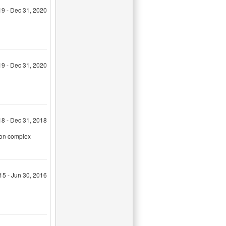
19 - Dec 31, 2020
19 - Dec 31, 2020
18 - Dec 31, 2018
tion complex
015 - Jun 30, 2016