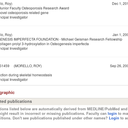
o, Roy)
Dec 1, 20
nior Faculty Osteoporosis Research Award
novel osteoporosis related gene
ncipal Investigator
o, Roy)
Jan 1, 20
NESIS IMPERFECTA FOUNDATION - Michael Geisman Research Fellowship
ollagen prolyl 3-hydroxylation in Osteogenesis imperfecta
ncipal Investigator
51459
(MORELLO, ROY)
Sep 26, 20
ction during skeletal homeostasis
ncipal Investigator
ographic
ted publications
tions listed below are automatically derived from MEDLINE/PubMed and 
ight result in incorrect or missing publications. Faculty can
login
to ma
itions. Don't see publications published under other names?
Login
to ad