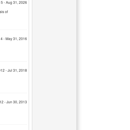
15 - Aug 31, 2026
sis of
14 - May 31, 2016
12 - Jul 31, 2018
12 - Jun 30, 2013