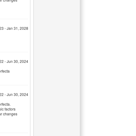
23 - Jan 31, 2028
022 - Jun 30, 2024
rfecta
022 - Jun 30, 2024
rfecta.
sic factors
lar changes