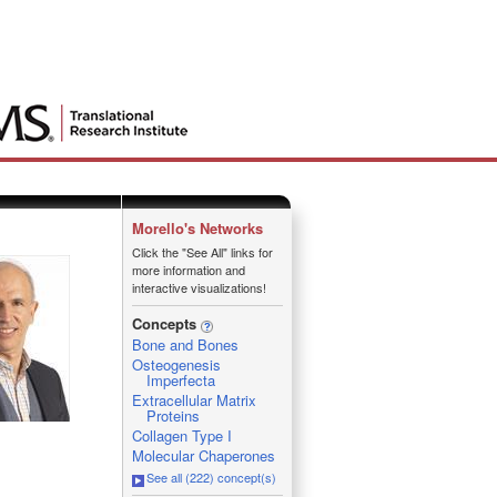
Morello's Networks
Click the "See All" links for
more information and
interactive visualizations!
Concepts
Bone and Bones
Osteogenesis
Imperfecta
Extracellular Matrix
Proteins
Collagen Type I
Molecular Chaperones
See all (222) concept(s)