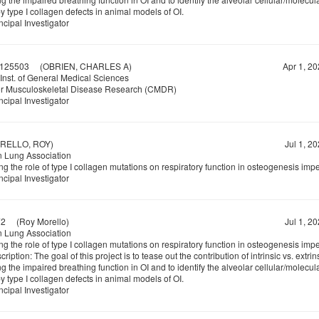
 type I collagen defects in animal models of OI.
ncipal Investigator
125503
(OBRIEN, CHARLES A)
Apr 1, 20
Inst. of General Medical Sciences
or Musculoskeletal Disease Research (CMDR)
ncipal Investigator
ELLO, ROY)
Jul 1, 2
 Lung Association
ng the role of type I collagen mutations on respiratory function in osteogenesis impe
ncipal Investigator
72
(Roy Morello)
Jul 1, 2
 Lung Association
ng the role of type I collagen mutations on respiratory function in osteogenesis impe
ription: The goal of this project is to tease out the contribution of intrinsic vs. extrin
g the impaired breathing function in OI and to identify the alveolar cellular/molecu
 type I collagen defects in animal models of OI.
ncipal Investigator