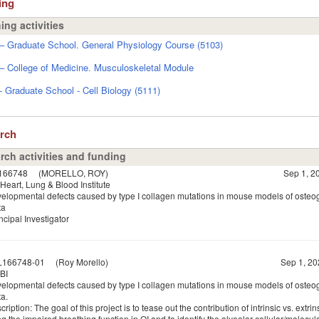
ing
ing activities
 Graduate School. General Physiology Course (5103)
 College of Medicine. Musculoskeletal Module
Graduate School - Cell Biology (5111)
arch
rch activities and funding
166748
(MORELLO, ROY)
Sep 1, 20
Heart, Lung & Blood Institute
elopmental defects caused by type I collagen mutations in mouse models of osteo
ta
ncipal Investigator
L166748-01
(Roy Morello)
Sep 1, 20
BI
elopmental defects caused by type I collagen mutations in mouse models of osteo
a.
ription: The goal of this project is to tease out the contribution of intrinsic vs. extrin
g the impaired breathing function in OI and to identify the alveolar cellular/molecu