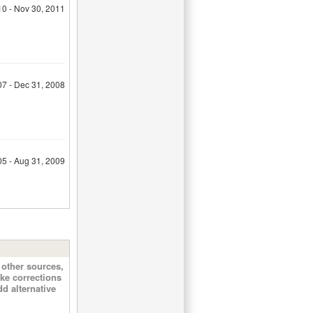
10 - Nov 30, 2011
07 - Dec 31, 2008
05 - Aug 31, 2009
other sources,
ke corrections
d alternative