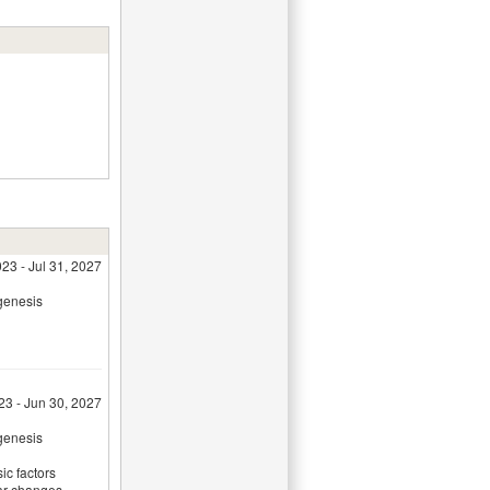
23 - Jul 31, 2027
genesis
23 - Jun 30, 2027
genesis
sic factors
lar changes