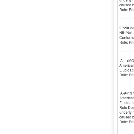
caused by
Role: Pri
2P20GM
NIH/Nat. 
Center f
Role: Pri
IA
(MOR
American
Elucidati
Role: Pri
IA-9413
American
Elucidati
Role Desc
underlyin
caused by
Role: Pri