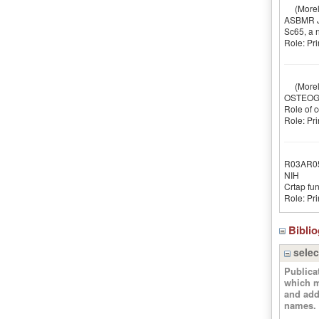
(Morell
ASBMR Ju
Sc65, a 
Role: Pri
(Morell
OSTEOGE
Role of c
Role: Pri
R03AR0
NIH
Crtap fun
Role: Pri
Bibli
selec
Publica
which m
and add
names.