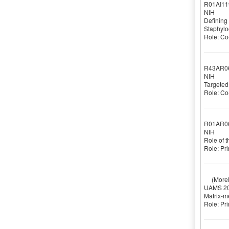
R01AI11
NIH
Defining 
Staphylo
Role: Co-
R43AR0
NIH
Targeted
Role: Co-
R01AR0
NIH
Role of 
Role: Pri
(Morell
UAMS 20
Matrix-m
Role: Pri