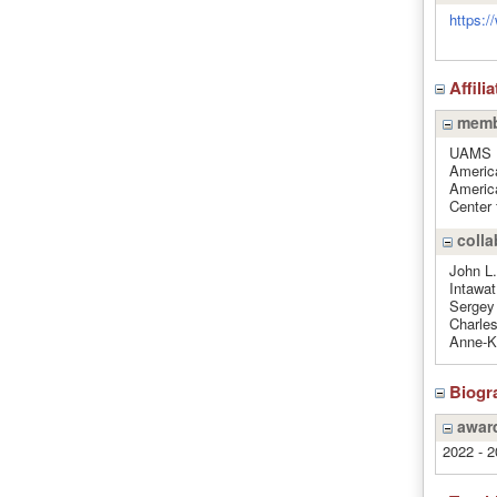
https:/
Affili
memb
UAMS 
Americ
Americ
Center
colla
John L.
Intawa
Sergey 
Charles
Anne-Ka
Biogr
award
2022 - 2