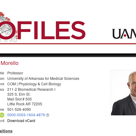
Morello
tle
Professor
ion
University of Arkansas for Medical Sciences
nt
COM | Physiology & Cell Biology
ss
211-2 Biomedical Research I
325 S. Elm St.
Mail Slot # 505
Little Rock AR 72205
ne
501-526-4090
0000-0003-1604-4879
rd
Download vCard
sitions