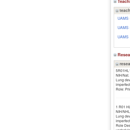
Teach
teach
UAMS –
UAMS –
UAMS - 
Rese
resea
5R01HL
NIH/Nat. 
Lung dev
imperfec
Role: Pri
1 R01 H
NIH/NHL
Lung dev
imperfect
Role Desc
underlyin