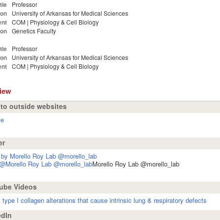
tle
Professor
ion
University of Arkansas for Medical Sciences
nt
COM | Physiology & Cell Biology
ion
Genetics Faculty
tle
Professor
ion
University of Arkansas for Medical Sciences
nt
COM | Physiology & Cell Biology
view
 to outside websites
ve
er
 by Morello Roy Lab @morello_lab
 @Morello Roy Lab @morello_lab
Morello Roy Lab @morello_lab
ube Videos
t type I collagen alterations that cause intrinsic lung & respiratory defects
dIn