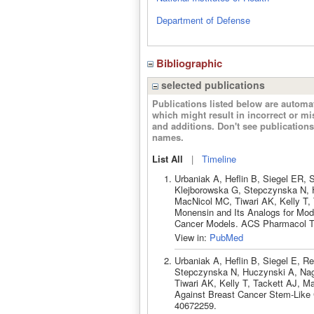
Department of Defense
Bibliographic
selected publications
Publications listed below are autom
which might result in incorrect or m
and additions. Don't see publicatio
names.
List All
|
Timeline
Urbaniak A, Heflin B, Siegel ER,
Klejborowska G, Stepczynska N, 
MacNicol MC, Tiwari AK, Kelly T, 
Monensin and Its Analogs for Modu
Cancer Models. ACS Pharmacol Tr
View in:
PubMed
Urbaniak A, Heflin B, Siegel E, 
Stepczynska N, Huczynski A, Nag
Tiwari AK, Kelly T, Tackett AJ, M
Against Breast Cancer Stem-Like C
40672259.