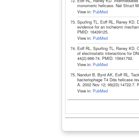
Eoff RL, Raney KD. Intermediates
monomeric helicase. Nat Struct M
View in:
PubMed
Spurling TL, Eoff RL, Raney KD. 
evidence for an inchworm mechani
PMID: 16439125.
View in:
PubMed
Eoff RL, Spurling TL, Raney KD. 
of electrostatic interactions for 
44(2):666-74. PMID: 15641792.
View in:
PubMed
Nanduri B, Byrd AK, Eoff RL, Tac
bacteriophage T4 Dda helicase re
A. 2002 Nov 12; 99(23):14722-7. 
View in:
PubMed