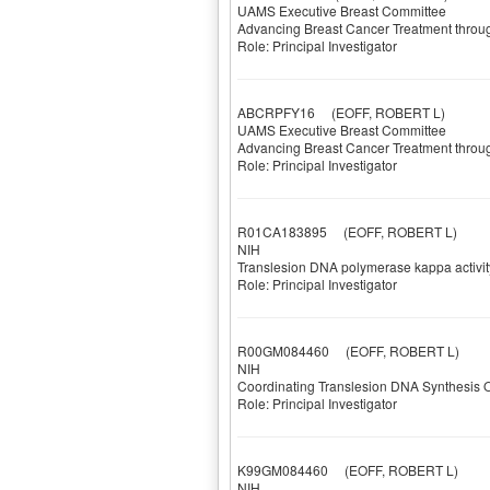
UAMS Executive Breast Committee
Advancing Breast Cancer Treatment thro
Role: Principal Investigator
ABCRPFY16
(EOFF, ROBERT L)
UAMS Executive Breast Committee
Advancing Breast Cancer Treatment thro
Role: Principal Investigator
R01CA183895
(EOFF, ROBERT L)
NIH
Translesion DNA polymerase kappa activit
Role: Principal Investigator
R00GM084460
(EOFF, ROBERT L)
NIH
Coordinating Translesion DNA Synthesi
Role: Principal Investigator
K99GM084460
(EOFF, ROBERT L)
NIH