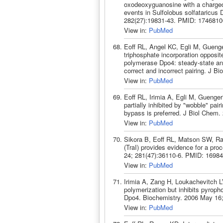
oxodeoxyguanosine with a charged 
events in Sulfolobus solfataricus
282(27):19831-43. PMID: 1746810
View in:
PubMed
Eoff RL, Angel KC, Egli M, Guenger
triphosphate incorporation opposi
polymerase Dpo4: steady-state and
correct and incorrect pairing. J 
View in:
PubMed
Eoff RL, Irimia A, Egli M, Guenge
partially inhibited by "wobble" pa
bypass is preferred. J Biol Chem
View in:
PubMed
Sikora B, Eoff RL, Matson SW, Ra
(TraI) provides evidence for a pr
24; 281(47):36110-6. PMID: 16984
View in:
PubMed
Irimia A, Zang H, Loukachevitch L
polymerization but inhibits pyrop
Dpo4. Biochemistry. 2006 May 16;
View in:
PubMed