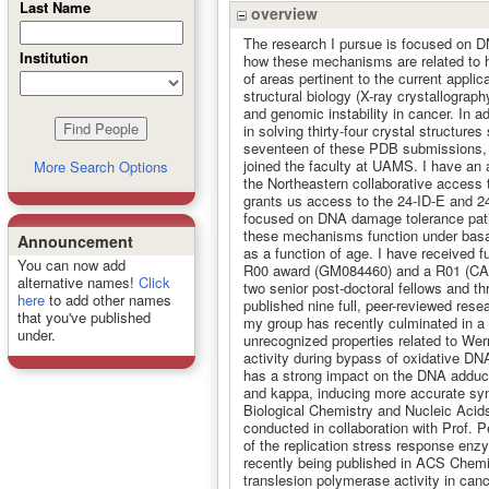
Last Name
overview
The research I pursue is focused on DN
Institution
how these mechanisms are related to h
of areas pertinent to the current appli
structural biology (X-ray crystallogra
and genomic instability in cancer. In a
in solving thirty-four crystal structure
seventeen of these PDB submissions, a
joined the faculty at UAMS. I have an 
More Search Options
the Northeastern collaborative acces
grants us access to the 24-ID-E and 24
focused on DNA damage tolerance path
these mechanisms function under basal
Announcement
as a function of age. I have received fu
You can now add
R00 award (GM084460) and a R01 (CA18
alternative names!
Click
two senior post-doctoral fellows and t
here
to add other names
published nine full, peer-reviewed res
that you've published
my group has recently culminated in a 
under.
unrecognized properties related to We
activity during bypass of oxidative D
has a strong impact on the DNA adduc
and kappa, inducing more accurate syn
Biological Chemistry and Nucleic Acid
conducted in collaboration with Prof. P
of the replication stress response en
recently being published in ACS Chemic
translesion polymerase activity in canc