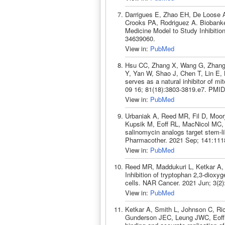
Darrigues E, Zhao EH, De Loose A,
Crooks PA, Rodriguez A. Biobanke
Medicine Model to Study Inhibition
34639060.
View in:
PubMed
Hsu CC, Zhang X, Wang G, Zhang 
Y, Yan W, Shao J, Chen T, Lin E, 
serves as a natural inhibitor of mi
09 16; 81(18):3803-3819.e7. PMID
View in:
PubMed
Urbaniak A, Reed MR, Fil D, Moor
Kupsik M, Eoff RL, MacNicol MC,
salinomycin analogs target stem-l
Pharmacother. 2021 Sep; 141:111
View in:
PubMed
Reed MR, Maddukuri L, Ketkar A, 
Inhibition of tryptophan 2,3-diox
cells. NAR Cancer. 2021 Jun; 3(2
View in:
PubMed
Ketkar A, Smith L, Johnson C, Ri
Gunderson JEC, Leung JWC, Eoff R