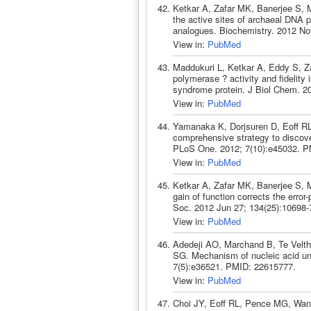
Ketkar A, Zafar MK, Banerjee S, Ma
the active sites of archaeal DNA 
analogues. Biochemistry. 2012 No
View in:
PubMed
Maddukuri L, Ketkar A, Eddy S, 
polymerase ? activity and fidelity 
syndrome protein. J Biol Chem. 2
View in:
PubMed
Yamanaka K, Dorjsuren D, Eoff R
comprehensive strategy to discove
PLoS One. 2012; 7(10):e45032. P
View in:
PubMed
Ketkar A, Zafar MK, Banerjee S, 
gain of function corrects the err
Soc. 2012 Jun 27; 134(25):10698
View in:
PubMed
Adedeji AO, Marchand B, Te Velthu
SG. Mechanism of nucleic acid u
7(5):e36521. PMID: 22615777.
View in:
PubMed
Choi JY, Eoff RL, Pence MG, Wan