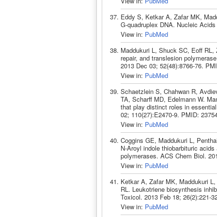
View in:
PubMed
Eddy S, Ketkar A, Zafar MK, Madd
G-quadruplex DNA. Nucleic Acids
View in:
PubMed
Maddukuri L, Shuck SC, Eoff RL, Z
repair, and translesion polymeras
2013 Dec 03; 52(48):8766-76. PM
View in:
PubMed
Schaetzlein S, Chahwan R, Avdiev
TA, Scharff MD, Edelmann W. Mamm
that play distinct roles in essenti
02; 110(27):E2470-9. PMID: 2375
View in:
PubMed
Coggins GE, Maddukuri L, Penthal
N-Aroyl indole thiobarbituric acids
polymerases. ACS Chem Biol. 201
View in:
PubMed
Ketkar A, Zafar MK, Maddukuri L,
RL. Leukotriene biosynthesis inh
Toxicol. 2013 Feb 18; 26(2):221-
View in:
PubMed