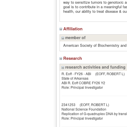
way to sensitize tumors to genotoxic an
goal is to contribute in a meaningful f
health, our ability to treat disease & 
Affiliation
member of
American Society of Biochemistry and
Research
research activities and funding
R. Eoff - FY26 - ABI
(EOFF, ROBERT L)
State of Arkansas
ABI R. Eoff COBRE FY26 Y2
Role: Principal Investigator
2341253
(EOFF, ROBERT L)
National Science Foundation
Replication of G-quadruplex DNA by trans
Role: Principal Investigator