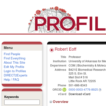
Menu
Robert Eoff
Find People
Title
Professor
Find Everything
Institution
University of Arkansas for M
About This Site
Department
COM | Biochemistry & Molecu
Edit My Profile
Address
B421E Biomedical Research 
Login to Profiles
325 S. Elm St.
DIRECT2Experts
Mail Slot # 516
Help / FAQ
Little Rock AR 72205
Phone
501-686-8343
ORCID
0000-0003-4776-8925
vCard
Download vCard
Keywords
Overview