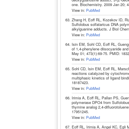
one. Biochemistry. 2009 Jan 20; 
View in:
PubMed
Zhang H, Eoff RL, Kozekov ID, Riz
Sulfolobus solfataricus DNA polym
alkylguanine adducts. J Biol Che
View in:
PubMed
Isin EM, Sohl CD, Eoff RL, Guenge
of 1,4-phenylene diisocyanide an
May 01; 473(1):69-75. PMID: 183
View in:
PubMed
Sohl CD, Isin EM, Eoff RL, Marsch
reactions catalyzed by cytochrom
multiphasic kinetics of ligand bi
18187423.
View in:
PubMed
Irimia A, Eoff RL, Pallan PS, Guen
polymerase DPO4 from Sulfolobus s
thymine analog 2,4-difluorotoluen
17951245.
View in:
PubMed
Eoff RL, Irimia A, Angel KC, Egli