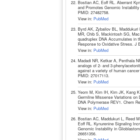
Bostian AC, Eoff RL. Aberrant Ky
and Promotes Genomic Instability
PMID: 27482758.
View in:
PubMed
Byrd AK, Zybailov BL, Maddukuri 
MR, Chib S, Mackintosh SG, MacN
quadruplex DNA Accumulates in th
Response to Oxidative Stress. J 
View in:
PubMed
Madadi NR, Ketkar A, Penthala NR
analogs of 2- and 3-phenylacetonit
against a variety of human cancer
PMID: 27017113.
View in:
PubMed
Yeom M, Kim IH, Kim JK, Kang K, 
Germline Missense Variations on
DNA Polymerase REV1. Chem Res T
View in:
PubMed
Bostian AC, Maddukuri L, Reed M
Eoff RL. Kynurenine Signaling I
Genomic Instability in Glioblasto
26651356.
View in:
PubMed