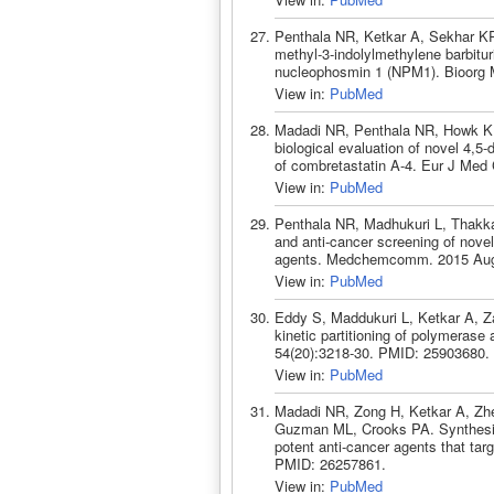
Penthala NR, Ketkar A, Sekhar KR
methyl-3-indolylmethylene barbituri
nucleophosmin 1 (NPM1). Bioorg 
View in:
PubMed
Madadi NR, Penthala NR, Howk K, 
biological evaluation of novel 4,5-
of combretastatin A-4. Eur J Med
View in:
PubMed
Penthala NR, Madhukuri L, Thakka
and anti-cancer screening of novel 
agents. Medchemcomm. 2015 Aug 
View in:
PubMed
Eddy S, Maddukuri L, Ketkar A, Za
kinetic partitioning of polymeras
54(20):3218-30. PMID: 25903680.
View in:
PubMed
Madadi NR, Zong H, Ketkar A, Zh
Guzman ML, Crooks PA. Synthesis 
potent anti-cancer agents that t
PMID: 26257861.
View in:
PubMed