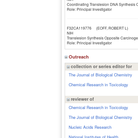
Coordinating Translesion DNA Synthesi
Role: Principal Investigator
F32CA119776
(EOFF, ROBERT L)
NIH
Translesion Synthesis Opposite Carcino
Role: Principal Investigator
Outreach
collection or series editor for
The Journal of Biological Chemistry
Chemical Research in Toxicology
reviewer of
Chemical Research in Toxicology
The Journal of Biological Chemistry
Nucleic Acids Research
National Institutes of Health