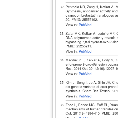
Penthala NR, Zong H, Ketkar A, 
Synthesis, anticancer activity and
cyanocombretastatin analogues as
20. PMID: 25557492.
View in:
PubMed
Zafar MK, Ketkar A, Lodeiro MF, 
DNA polymerase activity reveals a
bypassing 7,8-dihydro-8-oxo-2'-de
PMID: 25255211.
View in:
PubMed
Maddukuri L, Ketkar A, Eddy S, Za
error-prone 8-oxo-dG lesion bypa
Res. 2014 Oct 29; 42(19):12027-
View in:
PubMed
Kim J, Song I, Jo A, Shin JH, Cho
six genetic variants of error-pro
synthesis. Chem Res Toxicol. 201
View in:
PubMed
Zhao L, Pence MG, Eoff RL, Yuan 
mechanisms of human translesion
Oct; 281(19):4394-410. PMID: 25