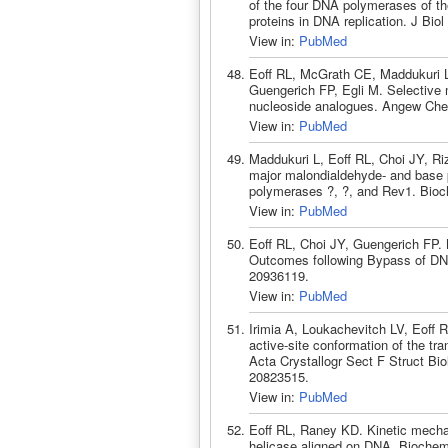
of the four DNA polymerases of th
proteins in DNA replication. J Bi
View in:
PubMed
Eoff RL, McGrath CE, Maddukuri 
Guengerich FP, Egli M. Selective 
nucleoside analogues. Angew Chem
View in:
PubMed
Maddukuri L, Eoff RL, Choi JY, Ri
major malondialdehyde- and base
polymerases ?, ?, and Rev1. Bioc
View in:
PubMed
Eoff RL, Choi JY, Guengerich FP
Outcomes following Bypass of DN
20936119.
View in:
PubMed
Irimia A, Loukachevitch LV, Eoff 
active-site conformation of the t
Acta Crystallogr Sect F Struct B
20823515.
View in:
PubMed
Eoff RL, Raney KD. Kinetic mecha
helicase aligned on DNA. Biochem