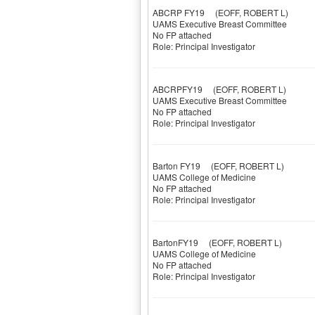
ABCRP FY19
(EOFF, ROBERT L)
UAMS Executive Breast Committee
No FP attached
Role: Principal Investigator
ABCRPFY19
(EOFF, ROBERT L)
UAMS Executive Breast Committee
No FP attached
Role: Principal Investigator
Barton FY19
(EOFF, ROBERT L)
UAMS College of Medicine
No FP attached
Role: Principal Investigator
BartonFY19
(EOFF, ROBERT L)
UAMS College of Medicine
No FP attached
Role: Principal Investigator