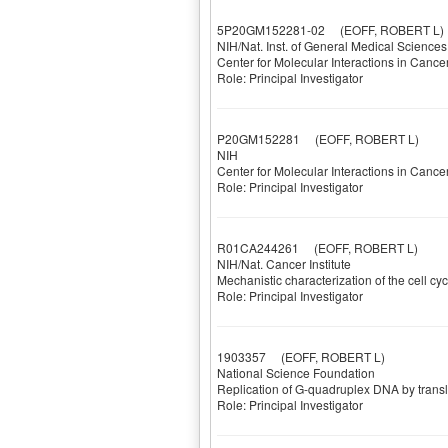
5P20GM152281-02
(EOFF, ROBERT L)
NIH/Nat. Inst. of General Medical Sciences
Center for Molecular Interactions in Cance
Role: Principal Investigator
P20GM152281
(EOFF, ROBERT L)
NIH
Center for Molecular Interactions in Cance
Role: Principal Investigator
R01CA244261
(EOFF, ROBERT L)
NIH/Nat. Cancer Institute
Mechanistic characterization of the cell 
Role: Principal Investigator
1903357
(EOFF, ROBERT L)
National Science Foundation
Replication of G-quadruplex DNA by trans
Role: Principal Investigator