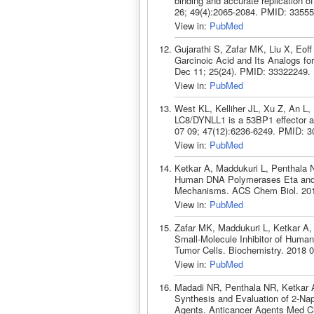
binding and accurate replication o
26; 49(4):2065-2084. PMID: 33555
View in:
PubMed
Gujarathi S, Zafar MK, Liu X, Eof
Garcinoic Acid and Its Analogs fo
Dec 11; 25(24). PMID: 33322249.
View in:
PubMed
West KL, Kelliher JL, Xu Z, An 
LC8/DYNLL1 is a 53BP1 effector an
07 09; 47(12):6236-6249. PMID: 3
View in:
PubMed
Ketkar A, Maddukuri L, Penthala N
Human DNA Polymerases Eta and K
Mechanisms. ACS Chem Biol. 2019
View in:
PubMed
Zafar MK, Maddukuri L, Ketkar A
Small-Molecule Inhibitor of Human
Tumor Cells. Biochemistry. 2018 
View in:
PubMed
Madadi NR, Penthala NR, Ketkar A
Synthesis and Evaluation of 2-Nap
Agents. Anticancer Agents Med C