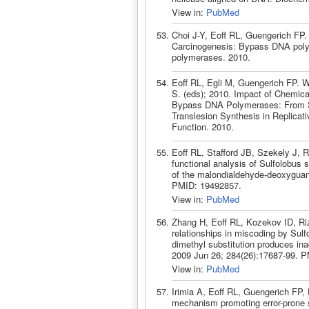
View in:
PubMed
Choi J-Y, Eoff RL, Guengerich FP
Carcinogenesis: Bypass DNA pol
polymerases. 2010.
Eoff RL, Egli M, Guengerich FP. 
S. (eds); 2010. Impact of Chemica
Bypass DNA Polymerases: From St
Translesion Synthesis in Replica
Function. 2010.
Eoff RL, Stafford JB, Szekely J, 
functional analysis of Sulfolobus
of the malondialdehyde-deoxyguan
PMID: 19492857.
View in:
PubMed
Zhang H, Eoff RL, Kozekov ID, Riz
relationships in miscoding by Sul
dimethyl substitution produces i
2009 Jun 26; 284(26):17687-99. 
View in:
PubMed
Irimia A, Eoff RL, Guengerich FP, E
mechanism promoting error-prone