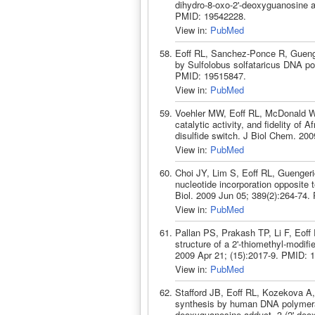
dihydro-8-oxo-2'-deoxyguanosine 
PMID: 19542228.
View in:
PubMed
Eoff RL, Sanchez-Ponce R, Guenge
by Sulfolobus solfataricus DNA p
PMID: 19515847.
View in:
PubMed
Voehler MW, Eoff RL, McDonald WH
catalytic activity, and fidelity of
disulfide switch. J Biol Chem. 20
View in:
PubMed
Choi JY, Lim S, Eoff RL, Guengeric
nucleotide incorporation opposite
Biol. 2009 Jun 05; 389(2):264-74
View in:
PubMed
Pallan PS, Prakash TP, Li F, Eoff 
structure of a 2'-thiomethyl-modi
2009 Apr 21; (15):2017-9. PMID: 
View in:
PubMed
Stafford JB, Eoff RL, Kozekova A
synthesis by human DNA polymeras
deoxyguanosine adduct, 3-(2'-deoxy