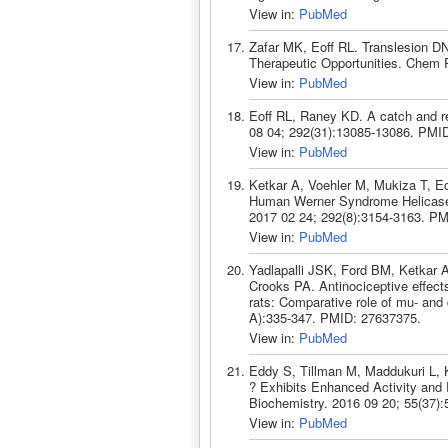
View in:
PubMed
Zafar MK, Eoff RL. Translesion D
Therapeutic Opportunities. Chem 
View in:
PubMed
Eoff RL, Raney KD. A catch and r
08 04; 292(31):13085-13086. PMI
View in:
PubMed
Ketkar A, Voehler M, Mukiza T, Eo
Human Werner Syndrome Helicase 
2017 02 24; 292(8):3154-3163. P
View in:
PubMed
Yadlapalli JSK, Ford BM, Ketkar 
Crooks PA. Antinociceptive effects
rats: Comparative role of mu- and
A):335-347. PMID: 27637375.
View in:
PubMed
Eddy S, Tillman M, Maddukuri L, 
? Exhibits Enhanced Activity and
Biochemistry. 2016 09 20; 55(37)
View in:
PubMed