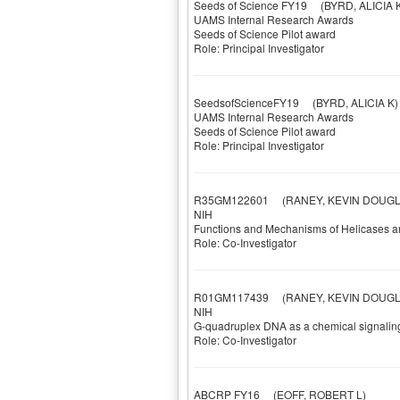
Seeds of Science FY19
(BYRD, ALICIA K
UAMS Internal Research Awards
Seeds of Science Pilot award
Role: Principal Investigator
SeedsofScienceFY19
(BYRD, ALICIA K)
UAMS Internal Research Awards
Seeds of Science Pilot award
Role: Principal Investigator
R35GM122601
(RANEY, KEVIN DOUGL
NIH
Functions and Mechanisms of Helicases a
Role: Co-Investigator
R01GM117439
(RANEY, KEVIN DOUGL
NIH
G-quadruplex DNA as a chemical signalin
Role: Co-Investigator
ABCRP FY16
(EOFF, ROBERT L)