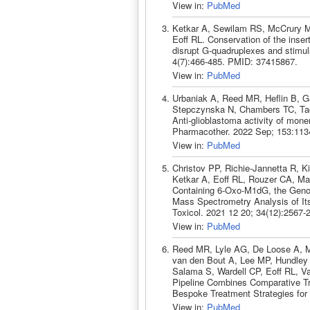
View in:
PubMed
Ketkar A, Sewilam RS, McCrury MJ
Eoff RL. Conservation of the insert
disrupt G-quadruplexes and stimu
4(7):466-485. PMID: 37415867.
View in:
PubMed
Urbaniak A, Reed MR, Heflin B, G
Stepczynska N, Chambers TC, Tac
Anti-glioblastoma activity of mon
Pharmacother. 2022 Sep; 153:113
View in:
PubMed
Christov PP, Richie-Jannetta R, K
Ketkar A, Eoff RL, Rouzer CA, Mar
Containing 6-Oxo-M1dG, the Geno
Mass Spectrometry Analysis of I
Toxicol. 2021 12 20; 34(12):2567
View in:
PubMed
Reed MR, Lyle AG, De Loose A, M
van den Bout A, Lee MP, Hundle
Salama S, Wardell CP, Eoff RL, V
Pipeline Combines Comparative Tr
Bespoke Treatment Strategies for 
View in:
PubMed