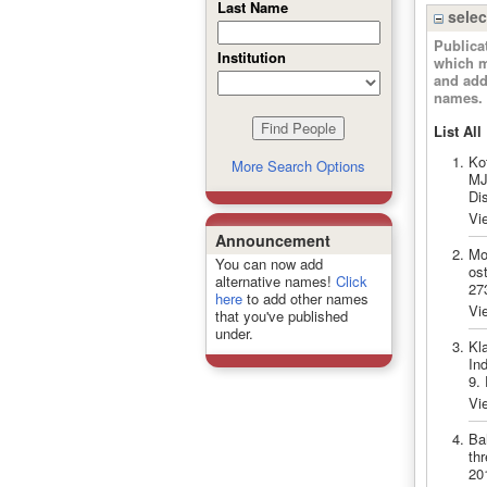
Last Name
selec
Publica
Institution
which m
and add
names.
List All
Ko
More Search Options
MJ.
Di
Vi
Announcement
Mo
You can now add
ost
alternative names!
Click
27
here
to add other names
Vi
that you've published
under.
Kla
In
9.
Vi
Ba
th
20