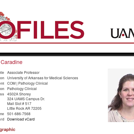
 Caradine
tle
Associate Professor
ion
University of Arkansas for Medical Sciences
nt
COM | Pathology Clinical
ion
Pathology Clinical
ss
4S02A Shorey
324 UAMS Campus Dr.
Mail Slot # 517
Little Rock AR 72205
ne
501-686-7568
rd
Download vCard
ographic