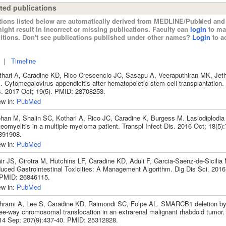
ted publications
tions listed below are automatically derived from MEDLINE/PubMed and 
ight result in incorrect or missing publications. Faculty can
login
to ma
itions. Don't see publications published under other names?
Login
to ad
|
Timeline
thari A, Caradine KD, Rico Crescencio JC, Sasapu A, Veeraputhiran MK, Jet
 Cytomegalovirus appendicitis after hematopoietic stem cell transplantation. 
s. 2017 Oct; 19(5). PMID: 28708253.
ew in:
PubMed
han M, Shalin SC, Kothari A, Rico JC, Caradine K, Burgess M. Lasiodiplodia 
eomyelitis in a multiple myeloma patient. Transpl Infect Dis. 2016 Oct; 18(5
391908.
ew in:
PubMed
ir JS, Girotra M, Hutchins LF, Caradine KD, Aduli F, Garcia-Saenz-de-Sicilia
duced Gastrointestinal Toxicities: A Management Algorithm. Dig Dis Sci. 2016
 PMID: 26846115.
ew in:
PubMed
hrami A, Lee S, Caradine KD, Raimondi SC, Folpe AL. SMARCB1 deletion b
ree-way chromosomal translocation in an extrarenal malignant rhabdoid tumor
14 Sep; 207(9):437-40. PMID: 25312828.