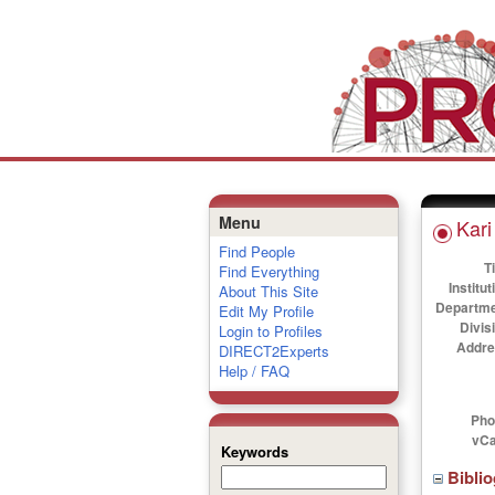
Menu
Kari
Find People
Ti
Find Everything
Institut
About This Site
Departme
Edit My Profile
Divis
Login to Profiles
Addre
DIRECT2Experts
Help / FAQ
Pho
vCa
Keywords
Bibli